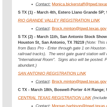
Contact:
Monica.bickerstaff@tpwd.texa
S TX (1) -
March 4th, Estero Llano Grande SP;
RIO GRANDE VALLEY REGISTRATION LINK
Contact
:
Brock.minton@tpwd.texas.gov
S TX (2) -
March 11th,
San Antonio Stock Show
Houston St, San Antonio, TX 78219
(Note: This 
from Bass Pro - Enter through gate 1 on Houston S
railroad tracks). The west gate guard station will 
"International Room". Signs also will be posted. P
abundant.)
SAN ANTONIO REGISTRATION LINK
Contact
:
Brock.minton@tpwd.texas.gov
C TX -
March 18th, Boswell-Porter 4-H Range;
CENTRAL TEXAS REGISTRATION LINK
(Include
Contact
:
Morgan.harbison@tpwd.texas.