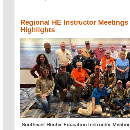
Regional HE Instructor Meetings 
Highlights
Southeast Hunter Education Instructor Meetin