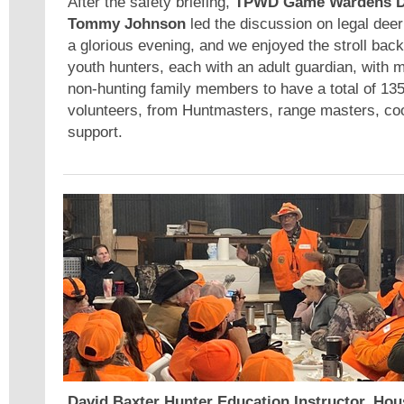
After the safety briefing,
TPWD Game Wardens D
Tommy Johnson
led the discussion on legal deer
a glorious evening, and we enjoyed the stroll ba
youth hunters, each with an adult guardian, with m
non-hunting family members to have a total of 135
volunteers, from Huntmasters, range masters, co
support.
David Baxter Hunter Education Instructor, Hou