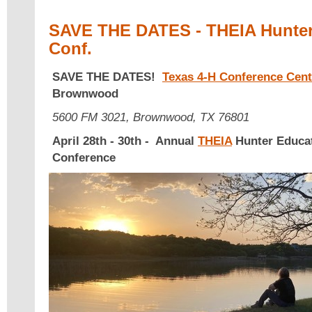
SAVE THE DATES - THEIA Hunter 
Conf.
SAVE THE DATES!
Texas 4-H Conference Cent
Brownwood
5600 FM 3021, Brownwood, TX 76801
April 28th - 30th - Annual
THEIA
Hunter Educat
Conference