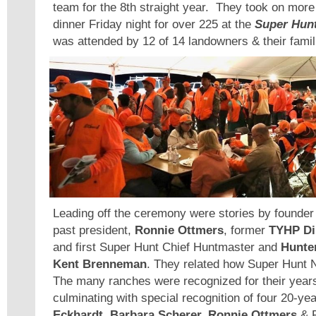
team for the 8th straight year. They took on more 
dinner Friday night for over 225 at the
Super Hunt
was attended by 12 of 14 landowners & their famil
Leading off the ceremony were stories by founde
past president,
Ronnie Ottmers
, former
TYHP Di
and first Super Hunt Chief Huntmaster and
Hunter
Kent Brenneman
. They related how Super Hunt 
The many ranches were recognized for their years
culminating with special recognition of four 20-y
Eckhardt, Barbara Scherer, Ronnie Ottmers
& 