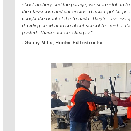
shoot archery and the garage, we store stuff in 
the classroom and our enclosed trailer got hit pre
caught the brunt of the tornado. They’re assess
deciding on what to do about school the rest of th
posted. Thanks for checking in!"
- Sonny Mills, Hunter Ed Instructor