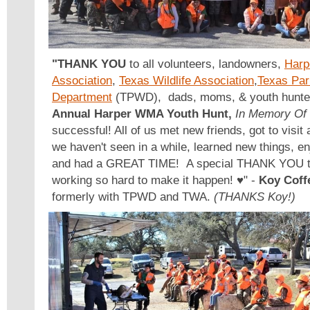
"THANK YOU
to all volunteers, landowners,
Harp
Association
,
Texas Wildlife Association
,
Texas Par
Department
(TPWD), dads, moms, & youth hunter
Annual Harper WMA Youth Hunt,
In Memory Of
successful! All of us met new friends, got to visit
we haven't seen in a while, learned new things, e
and had a GREAT TIME! A special THANK YOU to 
working so hard to make it happen! ♥️" -
Koy Coff
formerly with TPWD and TWA.
(THANKS Koy!)