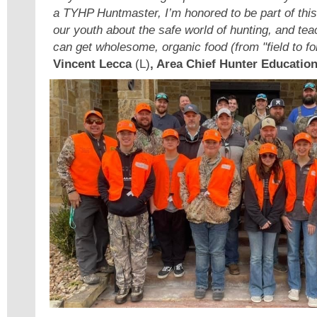
a TYHP Huntmaster, I’m honored to be part of this 
our youth about the safe world of hunting, and t
can get wholesome, organic food (from "field to for
Vincent Lecca
(L)
, Area Chief Hunter Education