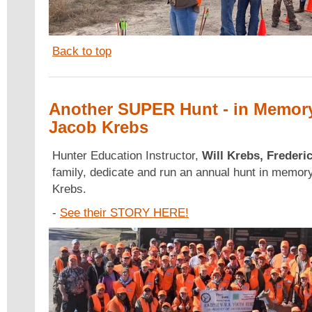
Back to top
Another SUPER Hunt - in Memory
Jacob Krebs
Hunter Education Instructor,
Will Krebs, Frederi
family, dedicate and run an annual hunt in memory
Krebs.
-
See their STORY HERE!