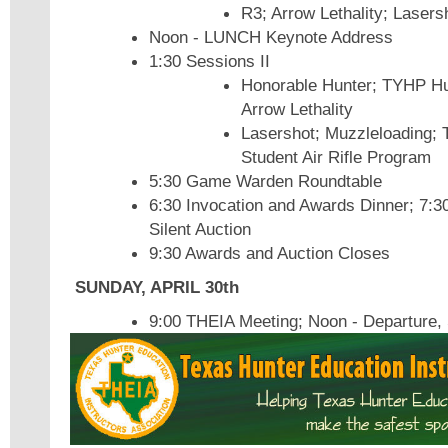
R3; Arrow Lethality; Lasers
Noon - LUNCH Keynote Address
1:30 Sessions II
Honorable Hunter; TYHP Hu
Arrow Lethality
Lasershot; Muzzleloading; 
Student Air Rifle Program
5:30 Game Warden Roundtable
6:30 Invocation and Awards Dinner; 7:3
Silent Auction
9:30 Awards and Auction Closes
SUNDAY, APRIL 30th
9:00 THEIA Meeting; Noon - Departure, 