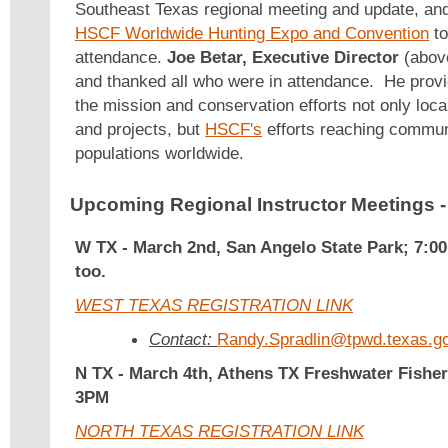
Southeast Texas regional meeting and update, and
HSCF Worldwide Hunting Expo and Convention
to
attendance.
Joe Betar, Executive Director
(above
and thanked all who were in attendance. He provi
the mission and conservation efforts not only loca
and projects, but
HSCF's
efforts reaching communi
populations worldwide.
Upcoming Regional Instructor Meetings
W TX - March 2nd, San Angelo State Park; 7:0
too.
WEST TEXAS REGISTRATION LINK
Contact:
Randy.Spradlin@tpwd.texas.g
N TX -
March 4th, Athens TX Freshwater Fisher
3PM
NORTH TEXAS REGISTRATION LINK