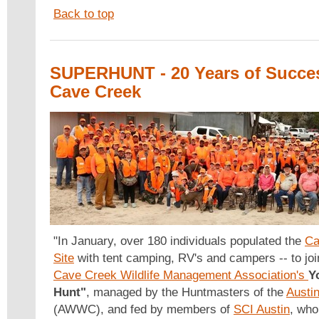
Back to top
SUPERHUNT - 20 Years of Succes
Cave Creek
"In January, over 180 individuals populated the
Ca
Site
with tent camping, RV's and campers -- to joi
Cave Creek Wildlife Management Association's
Y
Hunt"
, managed by the Huntmasters of the
Austi
(AWWC), and fed by members of
SCI Austin
, who