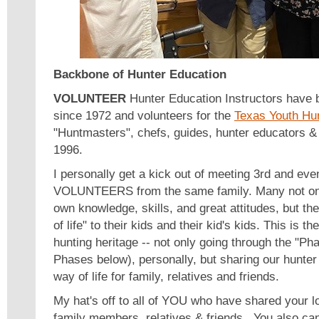
Backbone of Hunter Education
VOLUNTEER
Hunter Education Instructors have 
since 1972 and volunteers for the
Texas Youth Hu
"Huntmasters", chefs, guides, hunter educators & 
1996.
I personally get a kick out of meeting 3rd and eve
VOLUNTEERS from the same family. Many not only
own knowledge, skills, and great attitudes, but th
of life" to their kids and their kid's kids. This is t
hunting heritage -- not only going through the "Ph
Phases below), personally, but sharing our hunter
way of life for family, relatives and friends.
My hat's off to all of YOU who have shared your l
family members, relatives & friends. You also can