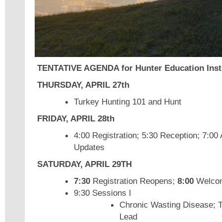
TENTATIVE AGENDA for Hunter Education Inst
THURSDAY,
APRIL 27th
Turkey Hunting 101 and Hunt
FRIDAY, APRIL 28th
4:00 Registration; 5:30 Reception; 7:
Updates
SATURDAY, APRIL 29TH
7:30
Registration Reopens;
8:00
Welco
9:30 Sessions I
Chronic Wasting Disease; 
Lead