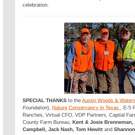
celebration.
SPECIAL THANKS
to the
Austin Woods & Water
Foundation
),
Nature Conservancy in Texas
, E-5 
Ranches, Virtual CFO, VDP Partners, Capital Farm
County Farm Bureau,
Kent & Josie Brenneman, 
Campbell, Jack Nash, Tom Hewitt
and
Shannon