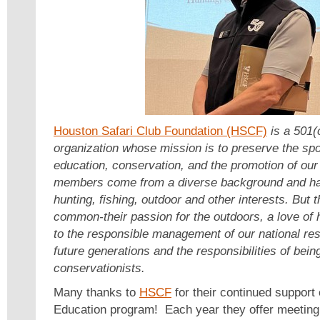
Houston Safari Club Foundation (HSCF)
is a 501(c
organization whose mission is to preserve the spo
education, conservation, and the promotion of our
members come from a diverse background and hav
hunting, fishing, outdoor and other interests. But t
common-their passion for the outdoors, a love of
to the responsible management of our national res
future generations and the responsibilities of bein
conservationists.
Many thanks to
HSCF
for their continued support
Education program! Each year they offer meeting