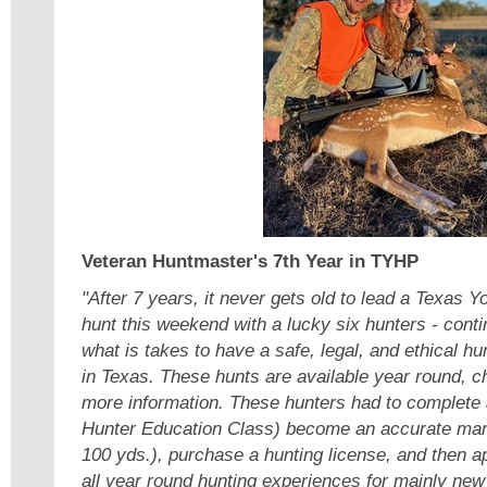
Veteran Huntmaster's 7th Year in TYHP
"After 7 years, it never gets old to lead a Texas 
hunt this weekend with a lucky six hunters - contin
what is takes to have a safe, legal, and ethical hu
in Texas. These hunts are available year round, c
more information. These hunters had to complete 
Hunter Education Class) become an accurate ma
100 yds.), purchase a hunting license, and then ap
all year round hunting experiences for mainly new