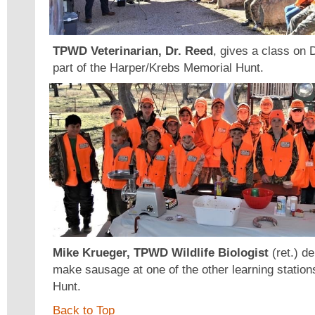
TPWD Veterinarian, Dr. Reed
, gives a class on
part of the Harper/Krebs Memorial Hunt.
Mike Krueger, TPWD Wildlife Biologist
(ret.) d
make sausage at one of the other learning station
Hunt.
Back to Top