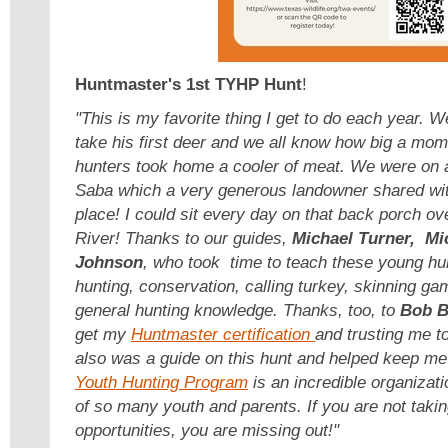
Huntmaster's 1st TYHP Hunt
!
"This is my favorite thing I get to do each year. 
take his first deer and we all know how big a mome
hunters took home a cooler of meat. We were on a
Saba which a very generous landowner shared with
place! I could sit every day on that back porch o
River! Thanks to our guides,
Michael Turner, Mi
Johnson
, who took time to teach these young hu
hunting, conservation, calling turkey, skinning g
general hunting knowledge. Thanks, too, to
Bob B
get my
Huntmaster certification
and trusting me t
also was a guide on this hunt and helped keep me
Youth Hunting Program
is an incredible organizati
of so many youth and parents. If you are not taki
opportunities, you are missing out!"