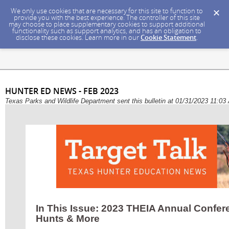
We only use cookies that are necessary for this site to function to
provide you with the best experience. The controller of this site
may choose to place supplementary cookies to support additional
functionality such as support analytics, and has an obligation to
disclose these cookies. Learn more in our
Cookie Statement
.
HUNTER ED NEWS - FEB 2023
Texas Parks and Wildlife Department sent this bulletin at 01/31/2023 11:0
In This Issue: 2023 THEIA Annual Confer
Hunts & More