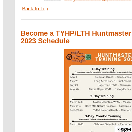
Back to Top
Become a TYHP/LTH Huntmaster 
2023 Schedule