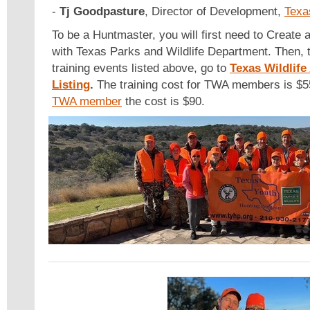
-
Tj Goodpasture
, Director of Development,
Texa
To be a Huntmaster, you will first need to Create 
with Texas Parks and Wildlife Department. Then, to
training events listed above, go to
Texas Wildlife
Listing
.
The training cost for TWA members is $55.
TWA member
the cost is $90.