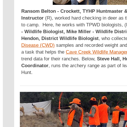
Ransom Belton
- Crockett, TYHP Huntmaster 
Instructor
(R), worked hard checking in deer as 
to camp. Here, he works with TPWD biologists, (
- Wildlife Biologist, Mike Miller - Wildlife Dist
Hendon, District Wildlife Biologist
, who collec
Disease (CWD)
samples and recorded weight and a
a task that helps the
Cave Creek Wildlife Manage
trend data for their ranches. Below,
Steve Hall, 
Coordinator
, runs the archery range as part of lea
Hunt.