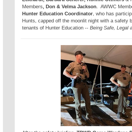
Members
, Don & Velma Jackson
. AWWC Memb
Hunter Education Coordinator
, who has particip
Hunts, capped off the moonlit night with a safety br
tenants of Hunter Education --
Being Safe, Legal a