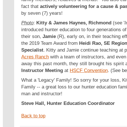
fact that
actively volunteering for a cause & pa
by seven (7) years!
Photo
:
Kitty & James Haynes, Richmond
(see '
I
introduced hunter education to four generations o
their son,
Jamie
(R), early on, in their teaching e
the 2019 Team Award from
Heidi Rao, SE Region
Specialist
. Kitty and Jamie continue teaching at p
Acres Ranch
with a team of instructors, and eve
away this past month, they still brought his spirit
Instructor Meeting
at
HSCF Convention
. (See b
What a 'Legacy' Family! So sorry for your loss, K
Family -- a great loss to our hunter education fam
man and instructor!
Steve Hall, Hunter Education Coordinator
Back to top