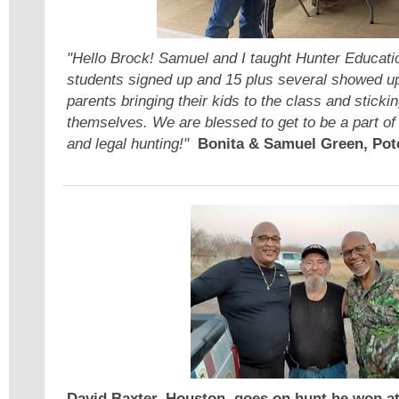
"Hello Brock! Samuel and I taught Hunter Educati
students signed up and 15 plus several showed up.
parents bringing their kids to the class and stick
themselves. We are blessed to get to be a part of 
and legal hunting!"
Bonita & Samuel Green, Pot
David Baxter, Houston, goes on hunt he won at