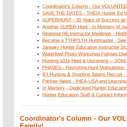
Coordinator's Column - Our VOLUNTEE
SAVE THE DATES - THEIA Hunter Ed In
SUPERHUNT - 20 Years of Success at
Another SUPER Hunt - in Memory of Ja
Regional HE Instructor Meetings - Highl
Become a TYHP/LTH Huntmaster - See
January Hunter Education Instructor Sto
Waterfowl Photo Workshop Follows De
Hunting 101s Held & Upcoming -- JOIN
PHASES - Revisiting Hunt Motivations, 
R3 Hunting & Shooting Sports Recruit - 
Partner News - IHEA-USA and Learning
In Memory - Dedicated Hunter Educato
Hunter Education Staff & Contact Inform
Coordinator's Column - Our V
Family!