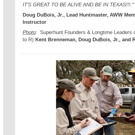
IT'S GREAT TO BE ALIVE AND BE IN TEXAS!!!."
Doug DuBois, Jr., Lead Huntmaster, AWW Mem
Instructor
Photo
: Superhunt Founders & Longtime Leaders 
to R)
Kent Brenneman, Doug DuBois, Jr., and 