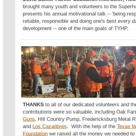
brought many youth and volunteers to the Superhu
presents his annual motivational talk -- 'being res
reliable, responsible and doing one's best every d
development -- one of the main goals of TYHP.
THANKS
to all of our dedicated volunteers and 
contributions were so valuable, including Oak Fa
Guns
, Hill Country Pump, Fredericksburg Metal 
and
Los Cazadores
. With the help of the
Texas Wi
Foundation
we raised all the money we needed to 