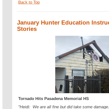
Back to Top
January Hunter Education Instru
Stories
Tornado Hits
Pasadena Memorial HS
"Heidi: We are all fine but did take some damag