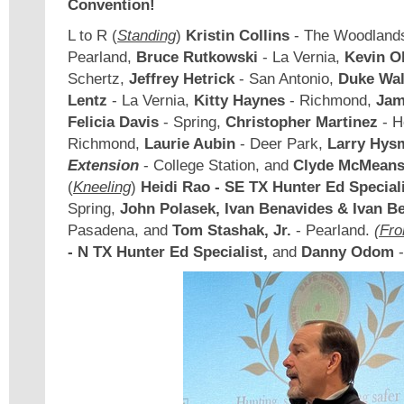
Convention!
L to R (
Standing
)
Kristin Collins
- The Woodland
Pearland,
Bruce Rutkowski
- La Vernia,
Kevin Ol
Schertz,
Jeffrey Hetrick
- San Antonio,
Duke Wal
Lentz
- La Vernia,
Kitty Haynes
- Richmond,
Jam
Felicia Davis
- Spring,
Christopher Martinez
- H
Richmond,
Laurie Aubin
- Deer Park,
Larry Hys
Extension
- College Station, and
Clyde McMeans,
(
Kneeling
)
Heidi Rao - SE TX Hunter Ed Special
Spring,
John Polasek, Ivan Benavides & Ivan B
Pasadena, and
Tom Stashak, Jr.
- Pearland.
(Fro
- N TX Hunter Ed Specialist,
and
Danny Odom
-