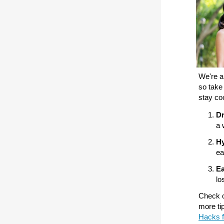
We're al
so take
stay co
Dr
a 
Hy
ea
Ea
lo
Check ou
more ti
Hacks f