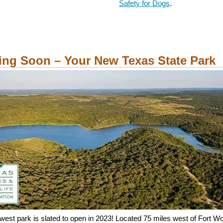
Safety for Dogs
.
ng Soon – Your New Texas State Park
west park is slated to open in 2023! Located 75 miles west of Fort W