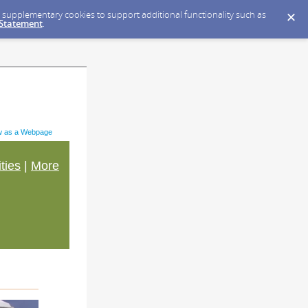
ce supplementary cookies to support additional functionality such as
 Statement
.
w as a Webpage
ities
|
More