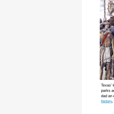
Texas' l
parks ac
dad an 
history
,