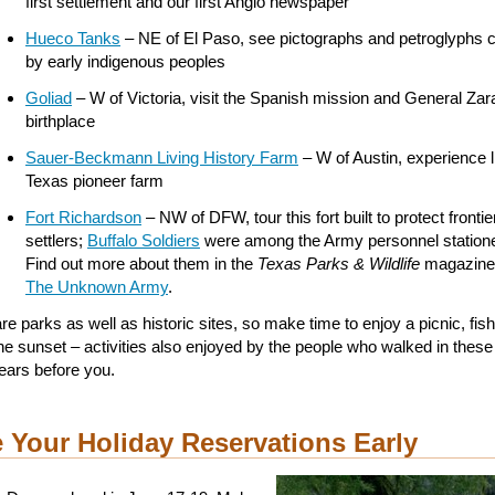
first settlement and our first Anglo newspaper
Hueco Tanks
– NE of El Paso, see pictographs and petroglyphs 
by early indigenous peoples
Goliad
– W of Victoria, visit the Spanish mission and General Za
birthplace
Sauer-Beckmann Living History Farm
– W of Austin, experience l
Texas pioneer farm
Fort Richardson
– NW of DFW, tour this fort built to protect frontie
settlers;
Buffalo Soldiers
were among the Army personnel statione
Find out more about them in the
Texas Parks & Wildlife
magazine 
The Unknown Army
.
e parks as well as historic sites, so make time to enjoy a picnic, fish
he sunset – activities also enjoyed by the people who walked in these
ars before you.
 Your Holiday Reservations Early