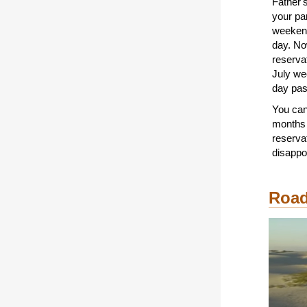
Father'
your p
weekend,
day. No
reservat
July we
day pas
You ca
months 
reserva
disappo
Road