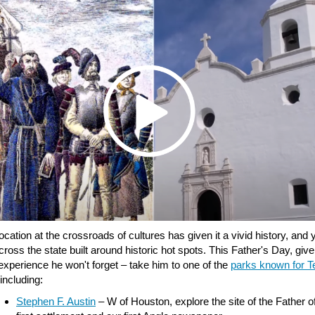
ocation at the crossroads of cultures has given it a vivid history, and yo
ross the state built around historic hot spots. This Father's Day, giv
experience he won't forget – take him to one of the
parks known for T
 including:
Stephen F. Austin
– W of Houston, explore the site of the Father o