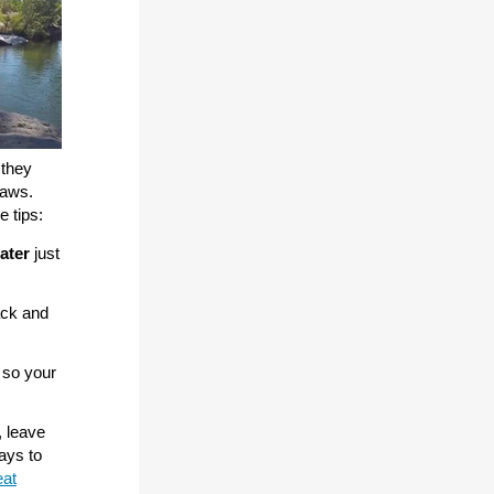
 they
paws.
e tips:
ater
just
ack and
so your
, leave
ays to
at