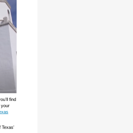
u'll find
e your
exas
f Texas'