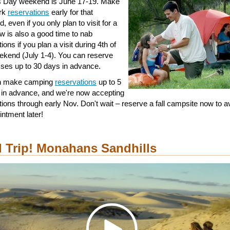
s Day weekend is June 17-19. Make
ark
reservations
early for that
 even if you only plan to visit for a
w is also a good time to nab
ions if you plan a visit during 4th of
ekend (July 1-4). You can reserve
ses up to 30 days in advance.
n make camping
reservations
up to 5
in advance, and we're now accepting
tions through early Nov. Don't wait – reserve a fall campsite now to a
intment later!
 Trip! Monahans Sandhills