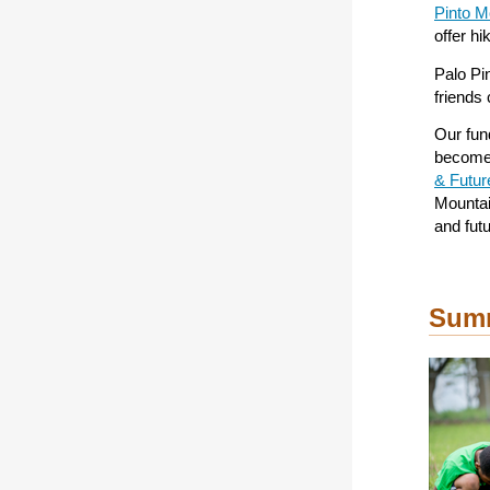
Pinto M
offer h
Palo Pi
friends
Our fund
become 
& Futu
Mountai
and fut
Summ