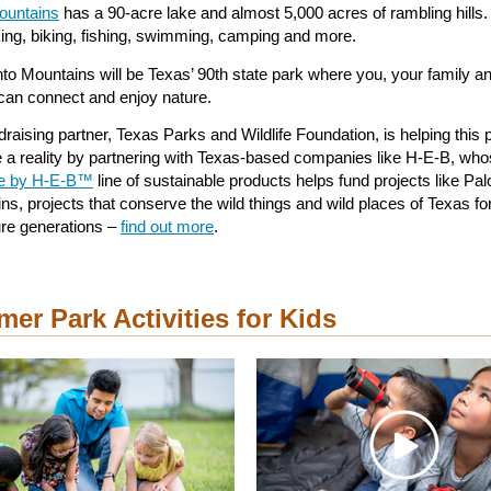
ountains
has a 90-acre lake and almost 5,000 acres of rambling hills. I
iking, biking, fishing, swimming, camping and more.
nto Mountains will be Texas’ 90th state park where you, your family a
 can connect and enjoy nature.
raising partner, Texas Parks and Wildlife Foundation, is helping this 
a reality by partnering with Texas-based companies like H-E-B, wh
re by H-E-B™
line of sustainable products helps fund projects like Pal
ns, projects that conserve the wild things and wild places of Texas fo
ure generations –
find out more
.
er Park Activities for Kids