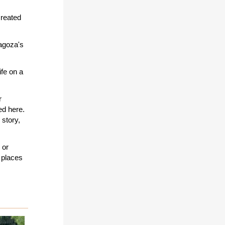
created
ragoza's
ife on a
r
d here.
story,
 or
 places