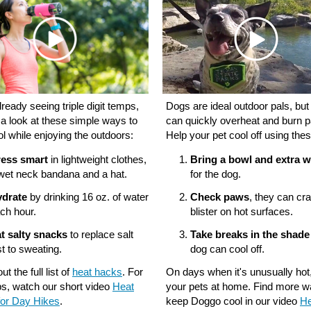
ready seeing triple digit temps,
Dogs are ideal outdoor pals, but
 a look at these simple ways to
can quickly overheat and burn 
ol while enjoying the outdoors:
Help your pet cool off using thes
ess smart
in lightweight clothes,
Bring a bowl and extra w
wet neck bandana and a hat.
for the dog.
drate
by drinking 16 oz. of water
Check paws
, they can cr
ch hour.
blister on hot surfaces.
t salty snacks
to replace salt
Take breaks in the shade
st to sweating.
dog can cool off.
t the full list of
heat hacks
. For
On days when it's unusually hot
ps, watch our short video
Heat
your pets at home. Find more w
or Day Hikes
.
keep Doggo cool in our video
He