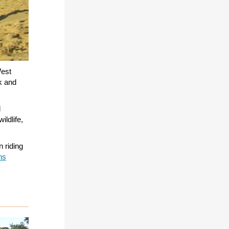
est
rk and
d
ildlife,
n riding
ns