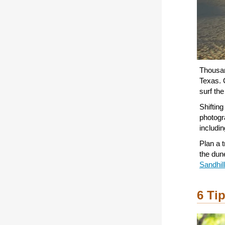
Thousan
Texas. 
surf th
Shifting
photogra
includi
Plan a 
the dun
Sandhil
6 Ti