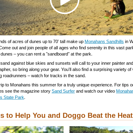
ds of acres of dunes up to 70' tall make up
Monahans Sandhills
in W
Come out and join people of all ages who find serenity in this vast pa
e dunes – you can rent a "sandboard" at the park.
 sand against blue skies and sunsets will call to your inner painter an
pher, so bring along your gear. You'll also find a surprising variety of w
ng roadrunners – watch for tracks in the sand.
trip to Monahans this summer for a truly unique experience. For tips o
es see the magazine story
Sand Surfer
and watch our video
Monaha
ls State Park
.
ps to Help You and Doggo Beat the Heat