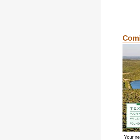
Comi
Your ne