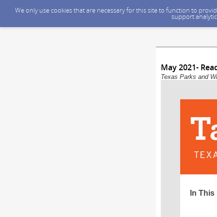
We only use cookies that are necessary for this site to function to prov
support analytic
May 2021- Rea
Texas Parks and Wil
In This