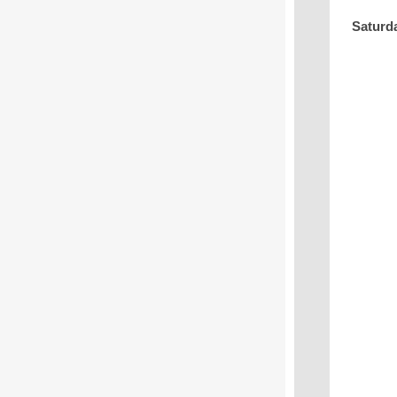
Saturd