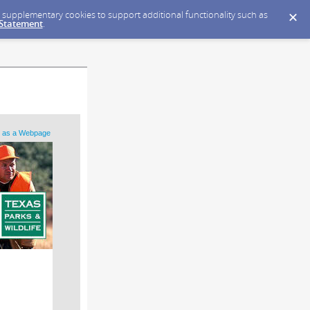
ce supplementary cookies to support additional functionality such as
 Statement
.
 as a Webpage