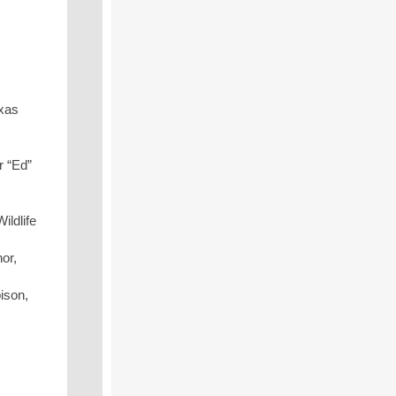
exas
r “Ed”
ildlife
or,
ison,