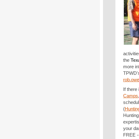
activit
the
Tex
more in
TPWD'
rob.ow
If there
Camps
schedul
(
Huntin
Hunting
experti
your da
FREE --