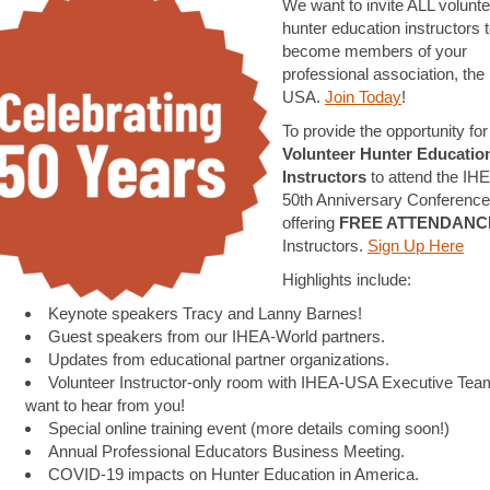
We want to invite ALL volunte
hunter education instructors 
become members of your
professional association, the
USA.
Join Today
!
To provide the opportunity for 
Volunteer Hunter Educatio
Instructors
to attend the I
50th Anniversary Conference
offering
FREE ATTENDANC
Instructors.
Sign Up Here
Highlights include:
Keynote speakers Tracy and Lanny Barnes!
Guest speakers from our IHEA-World partners.
Updates from educational partner organizations.
Volunteer Instructor-only room with IHEA-USA Executive Tea
want to hear from you!
Special online training event (more details coming soon!)
Annual Professional Educators Business Meeting.
COVID-19 impacts on Hunter Education in America.