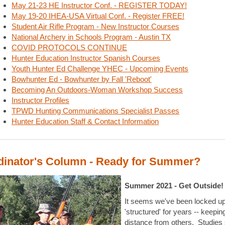
May 21-23 HE Instructor Conf. - REGISTER TODAY!
May 19-20 IHEA-USA Virtual Conf. - Register FREE!
Student Air Rifle Program - New Instructor Courses
National Archery in Schools Program - Austin TX
COVID PROTOCOLS CONTINUE
Hunter Education Instructor Spanish Courses
Youth Hunter Ed Challenge YHEC - Upcoming Events
Bowhunter Ed - Bowhunter by Fall 'Reboot'
Becoming An Outdoors-Woman Workshop Success
Instructor Profiles
TPWD Hunting Communications Specialist Passes
Hunter Education Staff & Contact Information
dinator's Column - Ready for Summer?
Summer 2021 - Get Outside!
It seems we've been locked up
'structured' for years -- keepin
distance from others. Studies