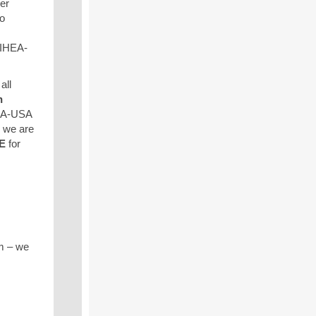
er
to
 IHEA-
all
n
HEA-USA
 we are
E
for
m – we