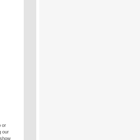
 or
g our
 show