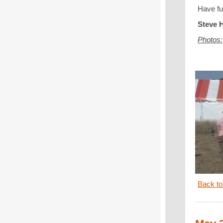
Have fu
Steve H
Photos:
Back to