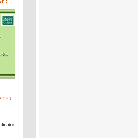
AY!
STER
rdinator