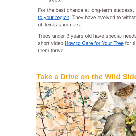
For the best chance at long-term success
to your region
. They have evolved to withs
of Texas summers.
Trees under 3 years old have special need
short video
How to Care for Your Tree
for t
them thrive.
Take a Drive on the Wild Sid