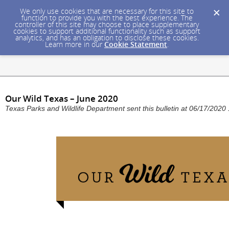
We only use cookies that are necessary for this site to
function to provide you with the best experience. The
controller of this site may choose to place supplementary
cookies to support additional functionality such as support
analytics, and has an obligation to disclose these cookies.
Learn more in our
Cookie Statement
.
Our Wild Texas – June 2020
Texas Parks and Wildlife Department sent this bulletin at 06/17/202