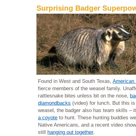
Surprising Badger Superpo
Found in West and South Texas,
American 
fierce members of the weasel family. Unaff
rattlesnake bites unless bit on the nose,
ba
diamondbacks
(video) for lunch. But this is
weasel, the badger also has team skills – it
a coyote
to hunt. These hunting buddies wer
Native Americans, and a recent video show
still
hanging out together
.