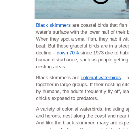
Black skimmers
are coastal birds that fis
water's surface with the lower half of their 
When they spot a small fish, they nab it wi
beat. But these graceful birds are in a stee
decline –
down 70%
since 1973 due to habi
human disturbance, such as people getting t
nesting areas.
Black skimmers are
colonial waterbirds
– b
together in large groups. If their nesting si
by humans, the adults frequently fly off, l
chicks exposed to predators.
A variety of colonial waterbirds, including s
and herons, nest along the coast and near 
And like the black skimmer, many are expe