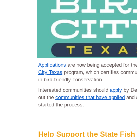
Applications
are now being accepted for t
City Texas
program, which certifies commun
in bird-friendly conservation.
Interested communities should
apply
by De
out the
communities that have applied
and s
started the process.
Help Support the State Fish