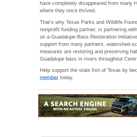
have completely disappeared from many Hi
where they once thrived.
That’s why Texas Parks and Wildlife Fou
nonprofit funding partner, is partnering wi
on a Guadalupe Bass Restoration Initiativ
support from many partners, watershed-sc
measures are restoring and preserving habi
Guadalupe bass in rivers throughout Centr
Help support the state fish of Texas by b
member
today.