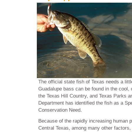
The official state fish of Texas needs a littl
Guadalupe bass can be found in the cool, 
the Texas Hill Country, and Texas Parks an
Department has identified the fish as a Sp
Conservation Need.
Because of the rapidly increasing human p
Central Texas, among many other factors