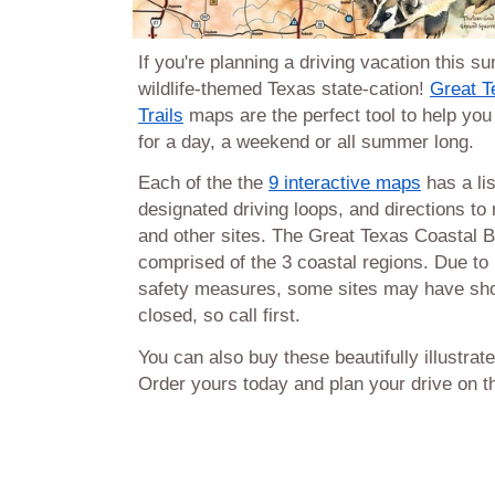
If you're planning a driving vacation this s
wildlife-themed Texas state-cation!
Great T
Trails
maps are the perfect tool to help you p
for a day, a weekend or all summer long.
Each of the the
9 interactive maps
has a lis
designated driving loops, and directions to
and other sites. The Great Texas Coastal Bi
comprised of the 3 coastal regions. Due to 
safety measures, some sites may have sho
closed, so call first.
You can also buy these beautifully illustrat
Order yours today and plan your drive on th