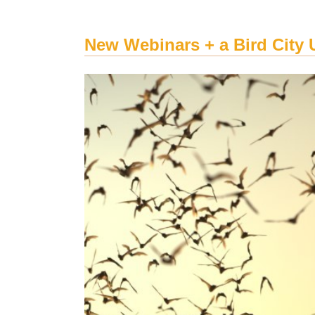
New Webinars + a Bird City 