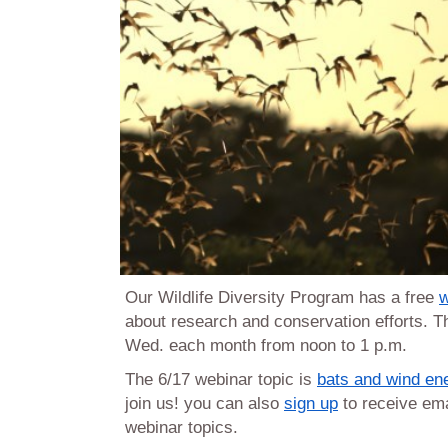
Our Wildlife Diversity Program has a free
w
about research and conservation efforts. Th
Wed. each month from noon to 1 p.m.
The 6/17 webinar topic is
bats and wind en
join us! you can also
sign up
to receive em
webinar topics.