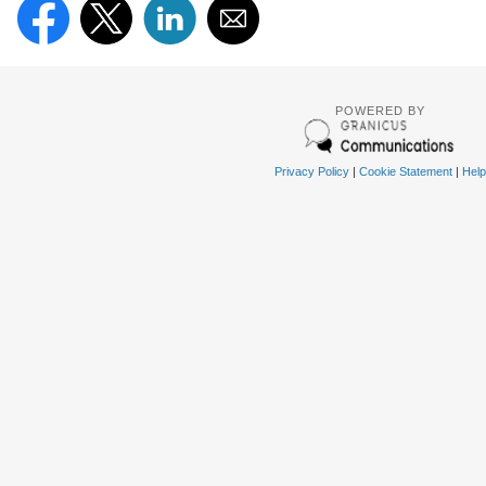
POWERED BY
Privacy Policy
|
Cookie Statement
|
Help