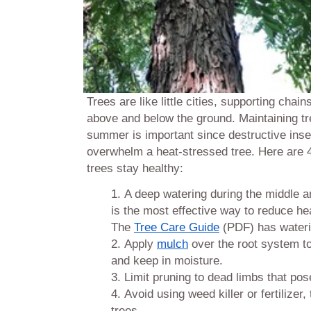
Trees are like little cities, supporting chains
above and below the ground. Maintaining tr
summer is important since destructive ins
overwhelm a heat-stressed tree. Here are 4 
trees stay healthy:
A deep watering during the middle 
is the most effective way to reduce he
The
Tree Care Guide
(PDF) has wateri
Apply
mulch
over the root system t
and keep in moisture.
Limit pruning to dead limbs that pos
Avoid using weed killer or fertilize
trees.