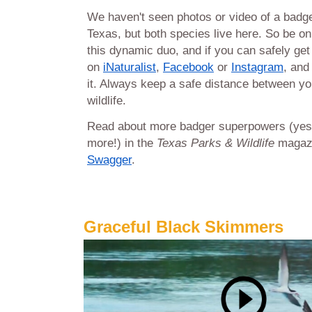
We haven't seen photos or video of a badg
Texas, but both species live here. So be on
this dynamic duo, and if you can safely get 
on
iNaturalist
,
Facebook
or
Instagram
, and
it. Always keep a safe distance between yo
wildlife.
Read about more badger superpowers (yes
more!) in the
Texas Parks & Wildlife
magazi
Swagger
.
Graceful Black Skimmers