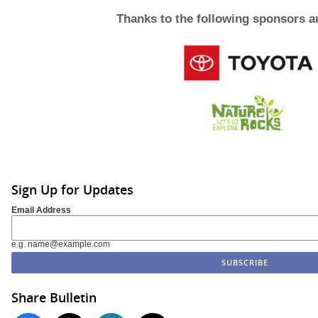
Thanks to the following sponsors a
Sign Up for Updates
Email Address
e.g. name@example.com
Share Bulletin