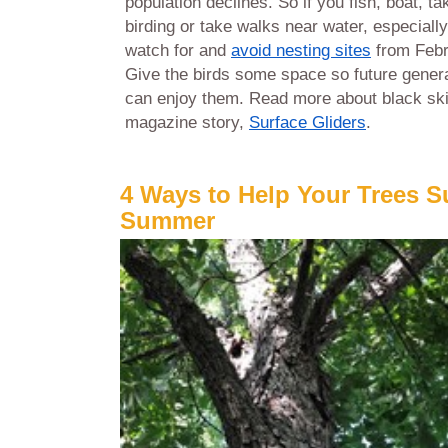
population declines. So if you fish, boat, t
birding or take walks near water, especially
watch for and
avoid nesting sites
from Febr
Give the birds some space so future gener
can enjoy them. Read more about black sk
magazine story,
Surface Gliders
.
4 Ways to Help Your Trees S
Summer