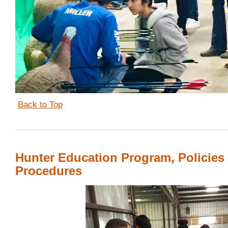
Back to Top
Hunter Education Program, Policies
Procedures