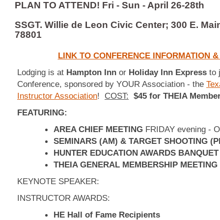
PLAN TO ATTEND! Fri - Sun - April 26-28th
SSGT. Willie de Leon Civic Center; 300 E. Mai
78801
LINK TO CONFERENCE INFORMATION & 
Lodging is at
Hampton Inn
or
Holiday Inn Express
to 
Conference, sponsored by YOUR Association - the
Tex
Instructor Association
!
COST:
$45 for THEIA Member
FEATURING:
AREA CHIEF MEETING
FRIDAY evening - O
SEMINARS (AM) & TARGET SHOOTING (P
HUNTER EDUCATION AWARDS BANQUET
THEIA GENERAL MEMBERSHIP MEETING
KEYNOTE SPEAKER:
INSTRUCTOR AWARDS:
HE Hall of Fame Recipients