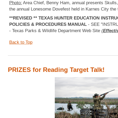
Photo:
Area Chief, Benny Ham, annual presents Skulls, 
the annual Lonesome Dovefest held in Karnes City the 
**REVISED ** TEXAS HUNTER EDUCATION INSTR
POLICIES & PROCEDURES MANUAL
- SEE "INST
- Texas Parks & Wildlife Department Web Site
(
Effecti
Back to Top
PRIZES for Reading Target Talk!