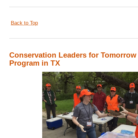
Back to Top
Conservation Leaders for Tomorrow
Program in TX