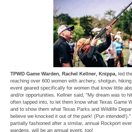
TPWD Game Warden, Rachel Kellner, Knippa,
led th
reaching over 600 women with archery, shotgun, hiking a
event geared specifically for women that know little ab
and/or opportunities. Kellner said, "My dream was to hi
often tapped into, to let them know what Texas Game W
and to show them what Texas Parks and Wildlife Depar
believe we knocked it out of the park! (Pun intended!).
partially fashioned after a similar, annual Rockport ev
wardens, will be an annual event, too!