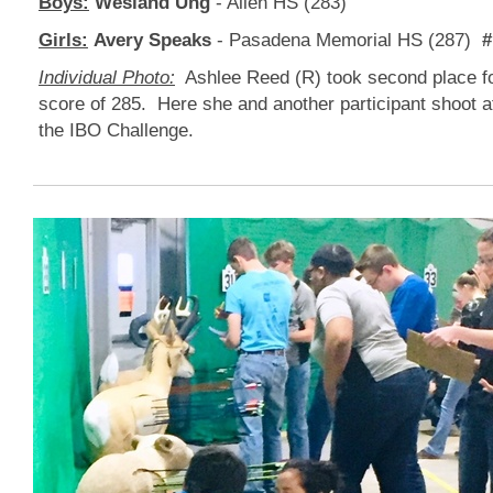
Boys:
Wesland Ung
- Allen HS (283)
Girls:
Avery Speaks
- Pasadena Memorial HS (287)
#
Individual Photo:
Ashlee Reed (R) took second place for
score of 285. Here she and another participant shoot at
the IBO Challenge.