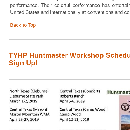
performance. Their colorful performance has entertai
United States and internationally at conventions and 
Back to Top
TYHP Huntmaster Workshop Schedul
Sign Up!