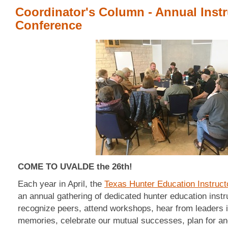
Coordinator's Column - Annual Instr
Conference
COME TO UVALDE the 26th!
Each year in April, the
Texas Hunter Education Instruct
an annual gathering of dedicated hunter education instr
recognize peers, attend workshops, hear from leaders i
memories, celebrate our mutual successes, plan for ano