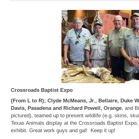
Crossroads Baptist Expo
(From L to R); Clyde McMeans, Jr., Bellaire, Duke Wa
Davis, Pasadena and Richard Powell, Orange
, and B
pictured), teamed up to present wildlife (e.g. skins, sku
Texas Animals display at the Crossroads Baptist Expo, 
exhibit. Great work guys and gal! Keep it up!