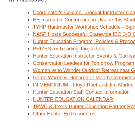
Coordinator's Column - Annual Instructor Co
HE Instructor Conference in Uvalde this Mont
TYHP Huntmaster Workshop Schedule - Sign
NASP Hosts Successful Statewide IBO 3-D C
Hunter Education Program, Policies & Proce
PRIZES for Reading Target Talk!
Hunter Education Instructor Events & Outrea
Conservation Leaders for Tomorrow Program
Women Who Wander Outdoor Retreat near G
Game Wardens Honored at March Commissio
IN MEMORIUM - Floyd Raef and Jim Markle
Hunter Education Staff Contact Information
HUNTER EDUCATION CALENDAR
TPWD & Texas Hunter Education Partner Re
Other Hunter Ed Resources