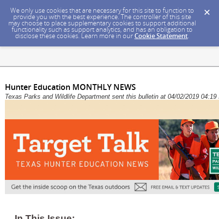
We only use cookies that are necessary for this site to function to
provide you with the best experience. The controller of this site
may choose to place supplementary cookies to support additional
functionality such as support analytics, and has an obligation to
disclose these cookies. Learn more in our
Cookie Statement
.
Hunter Education MONTHLY NEWS
Texas Parks and Wildlife Department sent this bulletin at 04/02/2019 04:
In This Issue: