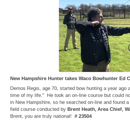
New Hampshire Hunter takes Waco Bowhunter Ed 
Demos Regis, age 70, started bow hunting a year ago a
time of my life." He took an on-line course but could not
in New Hampshire, so he searched on-line and found a
field course conducted by
Brent Heath, Area Chief, 
Brent, you are truly national!
# 23504