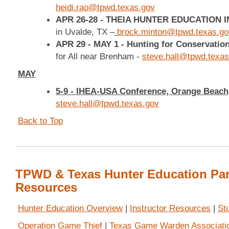
heidi.rao@tpwd.texas.gov
APR
26-28 - THEIA HUNTER EDUCATIO
in Uvalde, TX –
brock.minton@tpwd.texas.go
APR 29 - MAY 1 -
Hunting for Conservati
for All near Brenham -
steve.hall@tpwd.texas
MAY
5-9 - IHEA-USA Conference, Orange Beach,
steve.hall@tpwd.texas.gov
Back to Top
TPWD & Texas Hunter Education Par
Resources
Hunter Education Overview
|
Instructor Resources
|
St
Operation Game Thief
|
Texas Game Warden Associati