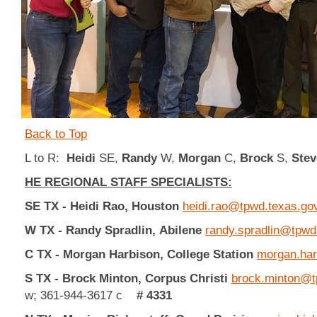
Back to Top
L to R:
Heidi
SE,
Randy
W,
Morgan
C,
Brock
S,
Stev
HE REGIONAL STAFF SPECIALISTS:
SE TX - Heidi Rao,
Houston
heidi.rao@tpwd.texas.go
W TX - Randy Spradlin,
Abilene
randy.spradlin@tpwd
C TX -
Morgan Harbison, College Station
morgan.har
S TX - Brock Minton, Corpus Christi
brock.minton@t
w; 361-944-3617 c
# 4331