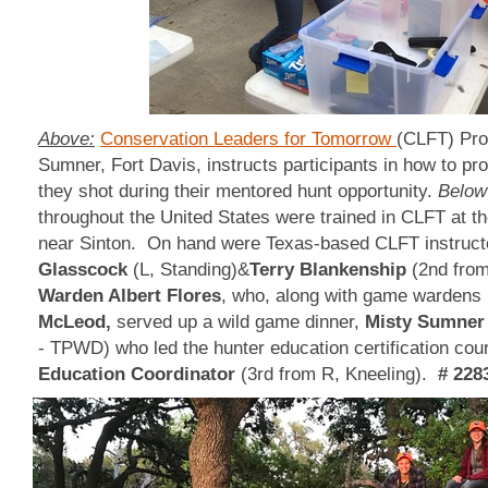
Above:
Conservation Leaders for Tomorrow
(CLFT) Pro
Sumner, Fort Davis, instructs participants in how to pr
they shot during their mentored hunt opportunity.
Below
throughout the United States were trained in CLFT at t
near Sinton. On hand were Texas-based CLFT instruct
Glasscock
(L, Standing)&
Terry Blankenship
(2nd from
Warden Albert Flores
, who, along with game wardens
McLeod,
served up a wild game dinner,
Misty Sumner
- TPWD) who led the hunter education certification co
Education Coordinator
(3rd from R, Kneeling).
# 228