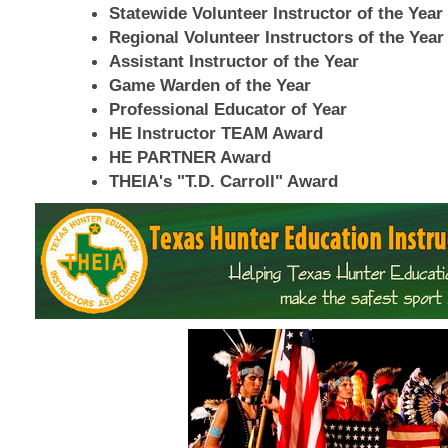
Statewide Volunteer Instructor of the Year
Regional Volunteer Instructors of the Year
Assistant Instructor of the Year
Game Warden of the Year
Professional Educator of Year
HE Instructor TEAM Award
HE PARTNER Award
THEIA's "T.D. Carroll" Award