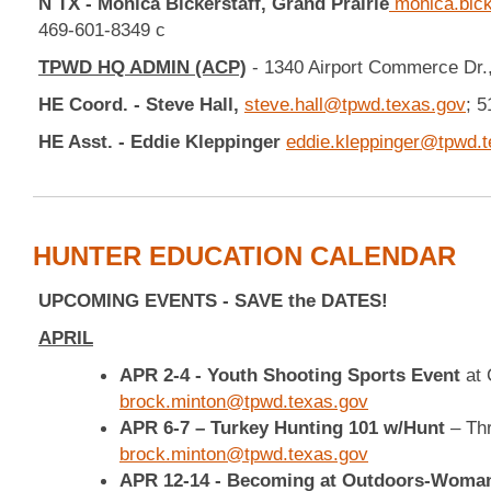
N TX - Monica Bickerstaff,
Grand Prairie
monica.bick
469-601-8349 c
TPWD HQ ADMIN (ACP)
- 1340 Airport Commerce Dr.,
HE Coord. - Steve Hall,
steve.hall@tpwd.texas.gov
; 
HE Asst. - Eddie Kleppinger
eddie.kleppinger@tpwd.t
HUNTER EDUCATION CALENDAR
UPCOMING EVENTS - SAVE the DATES!
APRIL
APR 2-4 - Youth Shooting Sports Event
at
brock.minton@tpwd.texas.gov
APR 6-7 – Turkey Hunting 101 w/Hunt
– Th
brock.minton@tpwd.texas.gov
APR 12-14 - Becoming at Outdoors-Wom