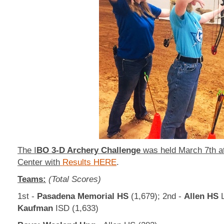
The I
BO 3-D Archery Challenge
was held March 7th a
Center with
Results HERE
.
Teams:
(Total Scores)
1st -
Pasadena Memorial HS
(1,679); 2nd -
Allen HS
L
Kaufman
ISD (1,633)