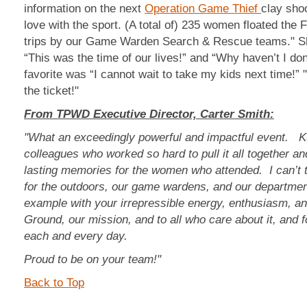
information on the next
Operation Game Thief
clay sho
love with the sport. (A total of) 235 women floated the 
trips by our Game Warden Search & Rescue teams." S
“This was the time of our lives!” and “Why haven’t I do
favorite was “I cannot wait to take my kids next time!”
the ticket!"
From TPWD Executive Director, Carter Smith:
"What an exceedingly powerful and impactful event. K
colleagues who worked so hard to pull it all together a
lasting memories for the women who attended. I can’t 
for the outdoors, our game wardens, and our departmen
example with your irrepressible energy, enthusiasm, a
Ground, our mission, and to all who care about it, and 
each and every day.
Proud to be on your team!"
Back to Top