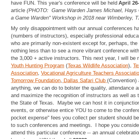
have FUN. This year's conference will be held
April 26
article
(PHOTO: Game Warden James Michael, Hays Co
a Game Warden" Workshop in 2018 near Wimberley, T
My only disappointment with our annual conferences ha
(numbers of instructors), especially professional educ
who are primarily non-existent except for, perhaps, the
nothing less than to see a more vibrant conference with 
the 3,000 + active instructors. This next year, I will b
Youth Hunting Program
(
Texas Wildlife Association
),
Te
Association
,
Vocational Agriculture Teachers Associati
Tomorrow Foundation
,
Dallas Safari Club
(Convention) 
anything, we can do to bolster the quality, attendance 
and maximize the recognition of instructors as well as 
the State of Texas. Maybe we can host it in conjunction
events, or otherwise entice YOU to come to the confere
pocket expense" fees you collect per student should b
to such conferences and meetings. I hope you consider 
attend this particular conference -- an annual celeb