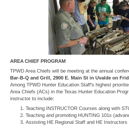
AREA CHIEF PROGRAM
TPWD Area Chiefs will be meeting at the annual confer
Bar-B-Q and Grill, 2900 E. Main St in Uvalde on Frid
Among TPWD Hunter Education Staff's highest priorities
Area Chiefs (ACs) in the Texas Hunter Education Progra
instructor to include:
Teaching INSTRUCTOR Courses along with S
Teaching and promoting HUNTING 101s (adv
Assisting HE Regional Staff and HE Instructors i