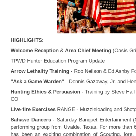
HIGHLIGHTS:
Welcome Reception
&
Area Chief Meeting
(Oasis Gri
TPWD Hunter Education Program Update
Arrow Lethality Training
- Rob Neilson & Ed Ashby F
"Ask a Game Warden"
- Dennis Gazaway, Jr. and Hen
Hunting Ethics & Persuasion
- Training by Steve Hal
CO
Live-fire Exercises
RANGE - Muzzleloading and Shotg
Sahawe Dancers
- Saturday Banquet Entertainment (
performing group from Uvalde, Texas. For more than
has been an exciting combination of Scouting, lore,