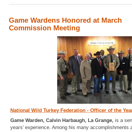
Game Wardens Honored at March
Commission Meeting
National Wild Turkey Federation - Officer of the Yea
Game Warden, Calvin Harbaugh, La Grange,
is a se
years’ experience. Among his many accomplishments an