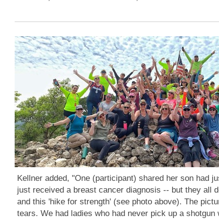
Kellner added, "One (participant) shared her son had j
just received a breast cancer diagnosis -- but they all
and this 'hike for strength' (see photo above). The pictu
tears. We had ladies who had never pick up a shotgun