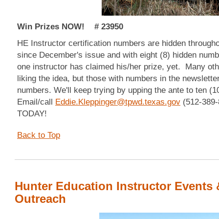
Win Prizes NOW! # 23950
HE Instructor certification numbers are hidden through
since December's issue and with eight (8) hidden numb
one instructor has claimed his/her prize, yet. Many oth
liking the idea, but those with numbers in the newslette
numbers. We'll keep trying by upping the ante to ten (
Email/call
Eddie.Kleppinger@tpwd.texas.gov
(512-389-8
TODAY!
Back to Top
Hunter Education Instructor Events 
Outreach