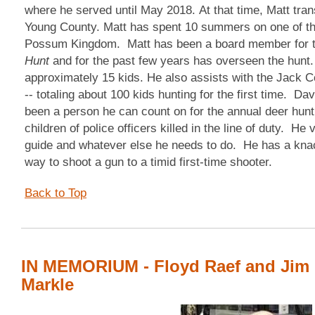
where he served until May 2018. At that time, Matt tran
Young County. Matt has spent 10 summers on one of the
Possum Kingdom. Matt has been a board member for 
Hunt
and for the past few years has overseen the hunt. 
approximately 15 kids. He also assists with the Jack 
-- totaling about 100 kids hunting for the first time. Da
been a person he can count on for the annual deer hunt 
children of police officers killed in the line of duty. He 
guide and whatever else he needs to do. He has a knac
way to shoot a gun to a timid first-time shooter.
Back to Top
IN MEMORIUM - Floyd Raef and Jim
Markle