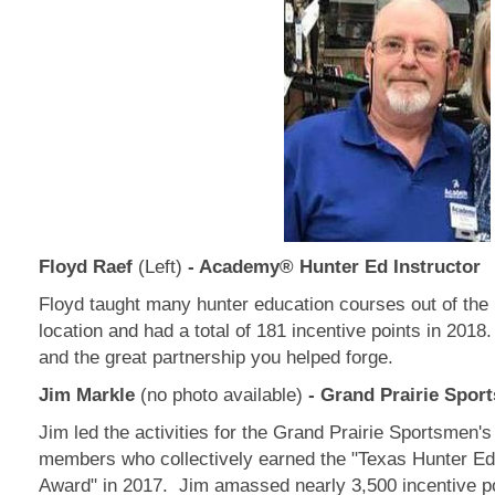
Floyd Raef
(Left)
- Academy® Hunter Ed Instructor
Floyd taught many hunter education courses out of th
location and had a total of 181 incentive points in 2018
and the great partnership you helped forge.
Jim Markle
(no photo available)
- Grand Prairie Spor
Jim led the activities for the Grand Prairie Sportsmen's
members who collectively earned the "Texas Hunter E
Award" in 2017. Jim amassed nearly 3,500 incentive po