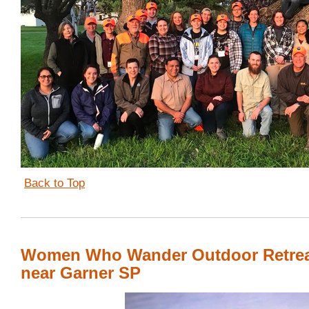
Back to Top
Women Who Wander Outdoor Retre
near Garner SP