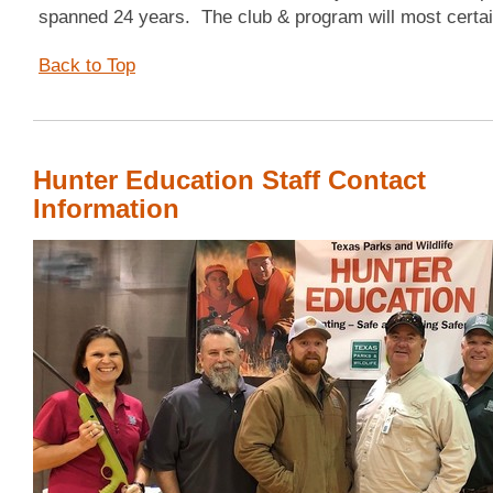
spanned 24 years. The club & program will most certai
Back to Top
Hunter Education Staff Contact
Information