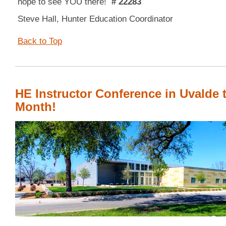
hope to see YOU there!
# 22283
Steve Hall, Hunter Education Coordinator
Back to Top
HE Instructor Conference in Uvalde 
Month!