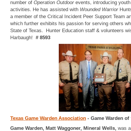
number of
Operation Outdoor
events, introducing youth 
activities. He has assisted with
Wounded Warrior
Hunts
a member of the Critical Incident Peer Support Team
which further exhibits his passion for serving others w
State of Texas. Hunter Education staff & volunteers w
Harbaugh!
# 8593
Texas Game Warden Association
- Game Warden of 
Game Warden, Matt Waggoner, Mineral Wells,
was as