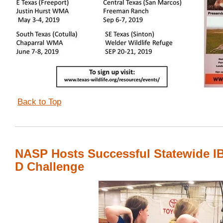
Back to Top
NASP Hosts Successful Statewide I
D Challenge