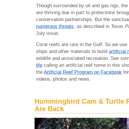
Though surrounded by oil and gas rigs, th
are thriving due in part to protections brou
conservation partnerships. But the sanctuar
numerous threats
, as described in
Texas Pa
July issue.
Coral reefs are rare in the Gulf. So we use r
ships and other materials to build
artificial
wildlife and associated recreation. See so
life
calling an artificial reef home in this sho
the
Artificial Reef Program on Facebook
for
videos, photos and news.
Hummingbird Cam & Turtle 
Are Back