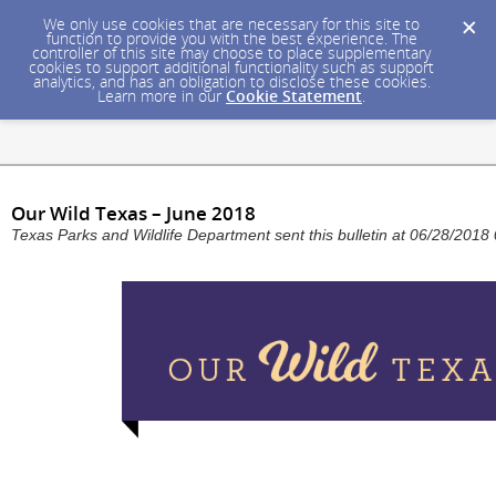
We only use cookies that are necessary for this site to
function to provide you with the best experience. The
controller of this site may choose to place supplementary
cookies to support additional functionality such as support
analytics, and has an obligation to disclose these cookies.
Learn more in our
Cookie Statement
.
Our Wild Texas – June 2018
Texas Parks and Wildlife Department sent this bulletin at 06/28/20