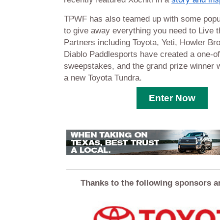
TPWF has also teamed up with some popu
to give away everything you need to Live t
Partners including Toyota, Yeti, Howler Br
Diablo Paddlesports have created a one-of
sweepstakes, and the grand prize winner w
a new Toyota Tundra.
Enter Now
Thanks to the following sponsors a