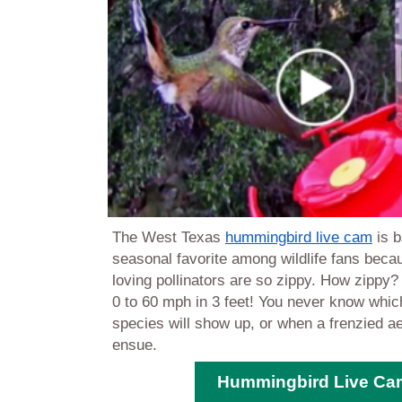
The West Texas
hummingbird live cam
is b
seasonal favorite among wildlife fans beca
loving pollinators are so zippy. How zippy
0 to 60 mph in 3 feet! You never know whi
species will show up
, or when a frenzied ae
ensue.
Hummingbird Live Ca