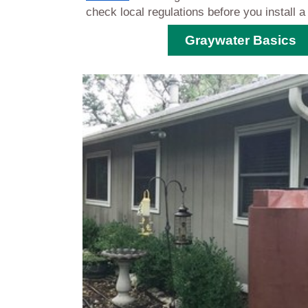
check local regulations before you install
Graywater Basics