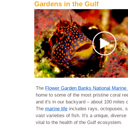
Gardens in the Gulf
The
Flower Garden Banks National Marine
home to some of the most pristine coral ree
and it's in our backyard – about 100 miles o
The
marine life
includes rays, octopuses, s
vast varieties of fish. It's a unique, divers
vital to the health of the Gulf ecosystem.