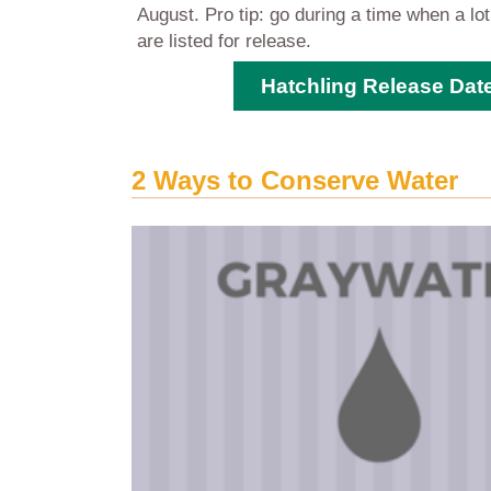
August. Pro tip: go during a time when a lo
are listed for release.
Hatchling Release Dat
2 Ways to Conserve Water