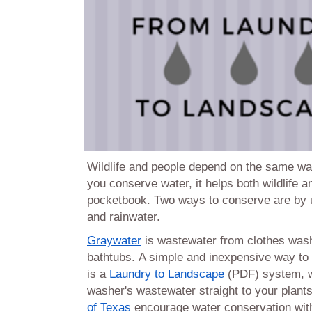
Wildlife and people depend on the same wat
you conserve water, it helps both wildlife a
pocketbook. Two ways to conserve are by 
and rainwater.
Graywater
is wastewater from clothes was
bathtubs. A simple and inexpensive way to 
is a
Laundry to Landscape
(PDF) system, w
washer's wastewater straight to your plant
of Texas
encourage water conservation with