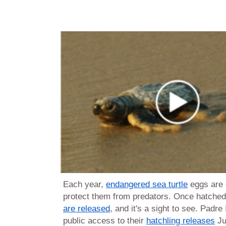
Each year,
endangered sea turtle
eggs are 
protect them from predators. Once hatched
are released
, and it's a sight to see. Padre
public access to their
hatchling releases
Ju