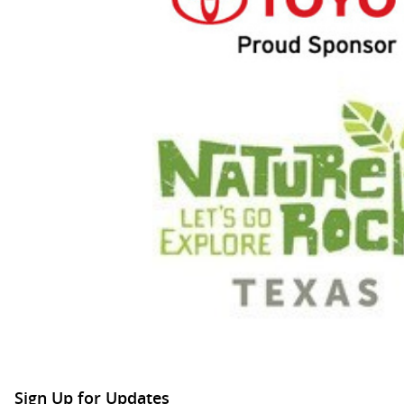
Sign Up for Updates