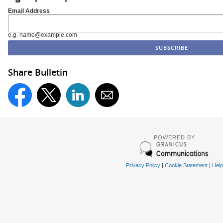
Email Address
e.g. name@example.com
Share Bulletin
POWERED BY
Privacy Policy
|
Cookie Statement
|
Help