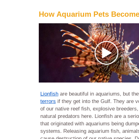
How Aquarium Pets Become
Lionfish
are beautiful in aquariums, but th
terrors
if they get into the Gulf. They are 
of our native reef fish, explosive breeders
natural predators here. Lionfish are a ser
that
originated with aquariums being dumpe
systems. Releasing aquarium fish, animal
cause destruction of our native species. Do