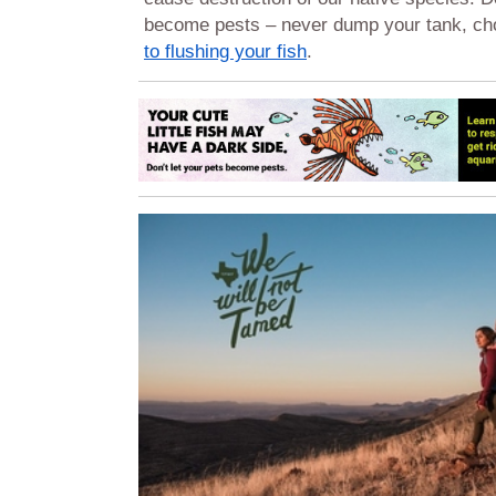
become pests – never dump your tank, c
to flushing your fish
.