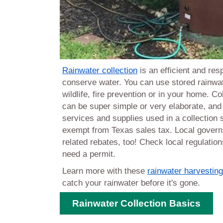
Rainwater collection
is an efficient and res
conserve water. You can use stored rainwat
wildlife, fire prevention or in your home.
Co
can be super simple or very elaborate, an
services and supplies used in a collection
exempt from Texas sales tax. Local govern
related rebates, too! Check local regulations
need a permit.
Learn more with these
rainwater harvestin
catch your rainwater before it's gone.
Rainwater Collection Basics