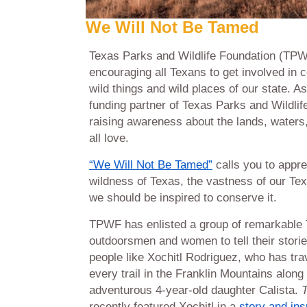
We Will Not Be Tamed
Texas Parks and Wildlife Foundation (TPW
encouraging all Texans to get involved in 
wild things and wild places of our state. As
funding partner of Texas Parks and Wildli
raising awareness about the lands, waters,
all love.
“We Will Not Be Tamed”
calls you to appre
wildness of Texas, the vastness of our Tex
we should be inspired to conserve it.
TPWF has enlisted a group of remarkable
outdoorsmen and women to tell their stori
people like Xochitl Rodriguez, who has tra
every trail in the Franklin Mountains along
adventurous 4-year-old daughter Calista.
recently featured Xochitl in a
story and ins