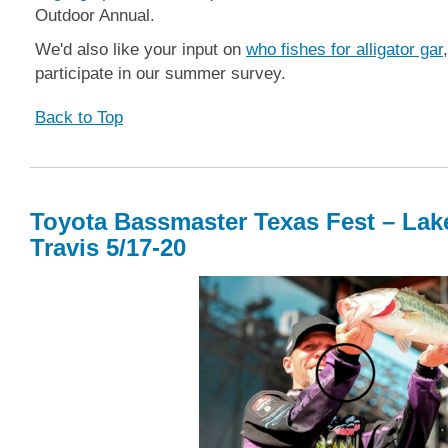
Outdoor Annual.
We'd also like your input on
who fishes for alligator gar
participate in our summer survey.
Back to Top
Toyota Bassmaster Texas Fest – Lak
Travis 5/17-20