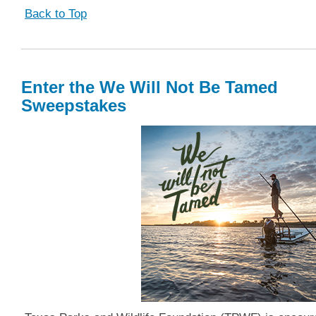
Back to Top
Enter the We Will Not Be Tamed
Sweepstakes