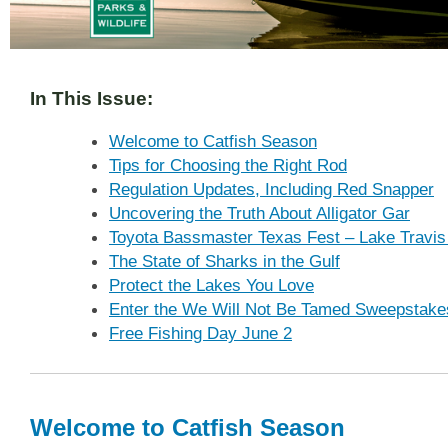
In This Issue:
Welcome to Catfish Season
Tips for Choosing the Right Rod
Regulation Updates, Including Red Snapper
Uncovering the Truth About Alligator Gar
Toyota Bassmaster Texas Fest – Lake Travis
The State of Sharks in the Gulf
Protect the Lakes You Love
Enter the We Will Not Be Tamed Sweepstake
Free Fishing Day June 2
Welcome to Catfish Season