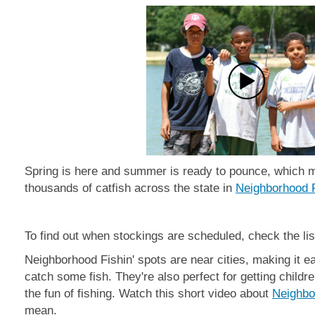
Spring is here and summer is ready to pounce, which 
thousands of catfish across the state in
Neighborhood F
To find out when stockings are scheduled, check the lis
Neighborhood Fishin' spots are near cities, making it e
catch some fish. They're also perfect for getting child
the fun of fishing. Watch this short video about
Neighbo
mean.