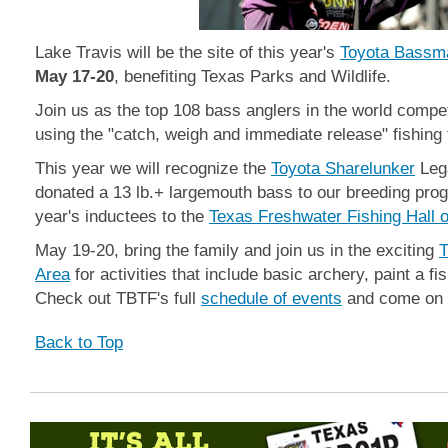
Lake Travis will be the site of this year's
Toyota Bassm
May 17-20
, benefiting Texas Parks and Wildlife.
Join us as the top 108 bass anglers in the world compet
using the "catch, weigh and immediate release" fishing
This year we will recognize the
Toyota Sharelunker
Leg
donated a 13 lb.+ largemouth bass to our breeding pr
year's inductees to the
Texas Freshwater Fishing Hall 
May 19-20, bring the family and join us in the exciting
T
Area
for activities that include basic archery, paint a f
Check out TBTF's full
schedule of events
and come on ou
Back to Top