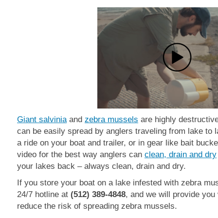
Giant salvinia
and
zebra mussels
are highly destructiv
can be easily spread by anglers traveling from lake to 
a ride on your
boat and trailer, or in gear like bait buck
video for the best way anglers can
clean, drain and dry
your lakes back
– always clean, drain and dry.
If you store your boat on a lake infested with zebra mu
24/7 hotline at
(512) 389-4848
, and we will provide you
reduce the risk of spreading zebra mussels.