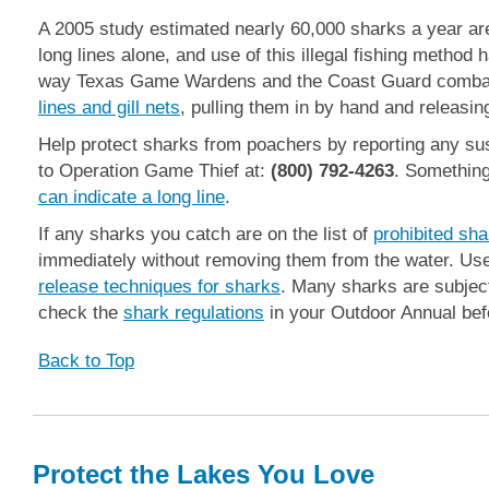
A 2005 study estimated nearly 60,000 sharks a year are
long lines alone, and use of this illegal fishing method
way Texas Game Wardens and the Coast Guard combat
lines and gill nets
, pulling them in by hand and releasing 
Help protect sharks from poachers by reporting any susp
to Operation Game Thief at:
(800) 792-4263
. Somethin
can indicate a long line
.
If any sharks you catch are on the list of
prohibited sh
immediately without removing them from the water. Us
release techniques for sharks
. Many sharks are subject
check the
shark regulations
in your Outdoor Annual befo
Back to Top
Protect the Lakes You Love