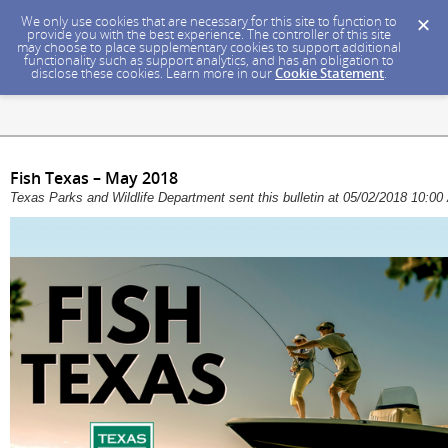
We only use cookies that are necessary for this site to function to
provide you with the best experience. The controller of this site
may choose to place supplementary cookies to support additional
functionality such as support analytics, and has an obligation to
disclose these cookies. Learn more in our
Cookie Statement
.
Fish Texas – May 2018
Texas Parks and Wildlife Department sent this bulletin at 05/02/2018 10: