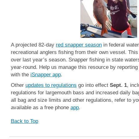
A projected 82-day
red snapper season
in federal wate
recreational anglers fishing from their own vessel. This
over last year’s season. Snapper fishing in state wate
year-round. Help us manage this resource by reporting
with the
iSnapper app
.
Other
updates to regulations
go into effect
Sept. 1
, inc
regulations for largemouth bass and increased daily bag
all bag and size limits and other regulations, refer to y
available as a free phone
app
.
Back to Top