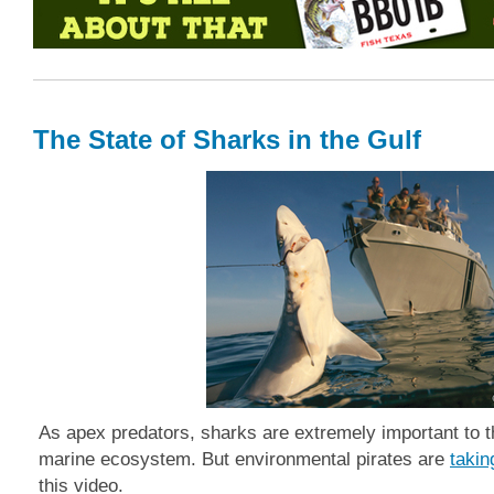
The State of Sharks in the Gulf
As apex predators, sharks are extremely important to t
marine ecosystem.
But e
nvironmental pirates are
takin
this video.