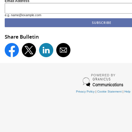
Email Address
e.g. name@example.com
Share Bulletin
POWERED BY
Privacy Policy
|
Cookie Statement
|
Help