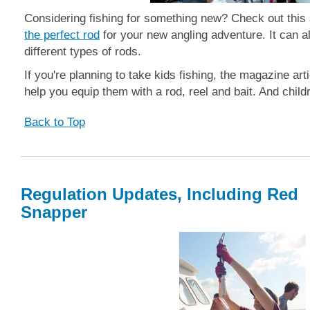
Considering fishing for something new? Check out this
the perfect rod
for your new angling adventure. It can a
different types of rods.
If you're planning to take kids fishing, the magazine arti
help you equip them with a rod, reel and bait. And child
Back to Top
Regulation Updates, Including Red
Snapper