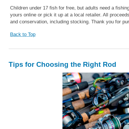
Children under 17 fish for free, but adults need a fishin
yours online or pick it up at a local retailer. All proc
and conservation, including stocking. Thank you for pur
Back to Top
Tips for Choosing the Right Rod