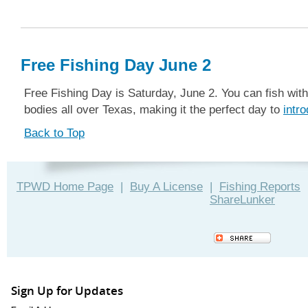
Free Fishing Day June 2
Free Fishing Day is Saturday, June 2. You can fish with
bodies all over Texas, making it the perfect day to
intr
Back to Top
TPWD Home Page
|
Buy A License
|
Fishing Reports
ShareLunker
Sign Up for Updates