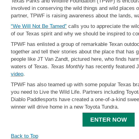
Texas Parks and Wildlife Foundation (TPWF) is encoura
involved in conserving the wild things and wild places o
partner, TPWF is raising awareness about the lands, wat
“We Will Not Be Tamed”
calls you to appreciate the wi
of our Texas spirit and why we should be inspired to co
TPWF has enlisted a group of remarkable Texan outd
together and tell their stories about the place that has
people like JT Van Zandt, pictured here, who finds harm
waters of Texas.
Texas Monthly
has recently featured 
video
.
TPWF has also teamed up with some popular Texas bra
you need to Live the Wild Life. Partners including Toyo
Diablo Paddlesports have created a one-of-a-kind swee
winner will drive home in a new Toyota Tundra.
ENTER NOW
Back to Top