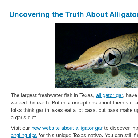
Uncovering the Truth About Alligato
The largest freshwater fish in Texas,
alligator g
ar
, have
walked the earth. But misconceptions about them still
folks think
gar in lakes eat a lot bass, but bass make up
a gar's diet.
Visit our
new website about alligator gar
to discover int
angling tips
for this unique Texas native. You can still f