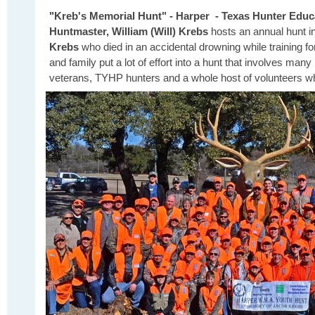
"Kreb's Memorial Hunt" - Harper - Texas Hunter Educ
Huntmaster, William (Will) Krebs
hosts an annual hunt 
Krebs
who died in an accidental drowning while training for
and family
put a lot of effort into a hunt that involves m
veterans, TYHP hunters and a whole host of volunteers 