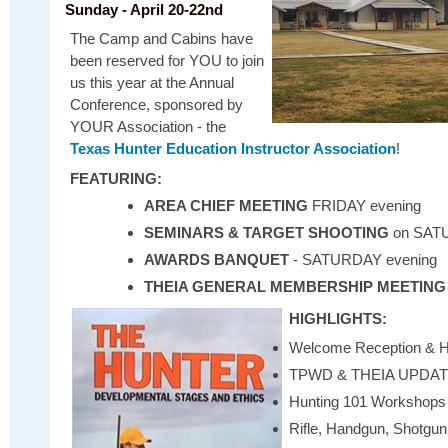
Sunday - April 20-22nd
The Camp and Cabins have
been reserved for YOU to join
us this year at the Annual
Conference, sponsored by
YOUR Association - the
Texas Hunter Education Instructor Association
!
FEATURING:
AREA CHIEF MEETING
FRIDAY evening
SEMINARS & TARGET SHOOTING
on
SAT
AWARDS BANQUET
- SATURDAY evening
THEIA GENERAL MEMBERSHIP MEETING
HIGHLIGHTS:
Welcome Reception & Ho
TPWD & THEIA UPDA
Hunting 101 Workshops
Rifle, Handgun, Shotgun