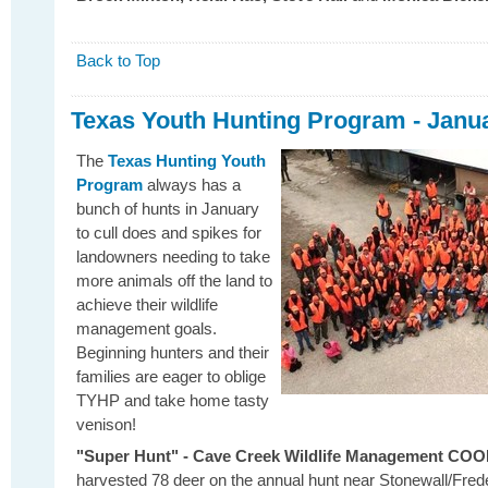
Back to Top
Texas Youth Hunting Program - Janu
The
Texas Hunting Youth
Program
always has a
bunch of hunts in January
to cull does and spikes for
landowners needing to take
more animals off the land to
achieve their wildlife
management goals.
Beginning hunters and their
families are eager to oblige
TYHP and take home tasty
venison!
"Super Hunt" - Cave Creek Wildlife Management CO
harvested 78 deer on the annual hunt near Stonewall/Fred