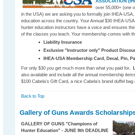
ASSOCIATION (IH
over 55,000+ (one of
in the USA) we are asking you to formally join IHEA-USA, 
education across the country. Your Annual $30 IHEA-USA
hunter education instructors have a voice and ensures th
of the classes you teach. Your membership comes with the
Liability Insurance
Exclusive "Instructor only" Product Discou
IHEA-USA Membership Card, Decal, Pin, P
For only $30 you get much more than what you paid for
.
also available and include all the annual membership items,
$100 Cabela's Gift Card, a nice Cabela’s brand duffel bag 
Back to Top
Gallery of Guns Awards Scholarships
GALLERY OF GUNS "Champions of
Hunter Education" - JUNE 9th DEADLINE