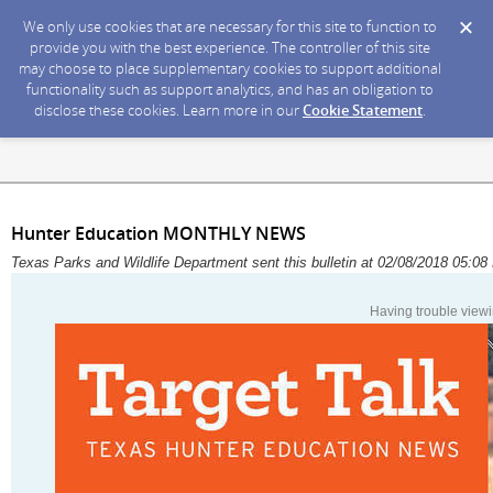
We only use cookies that are necessary for this site to function to
provide you with the best experience. The controller of this site
may choose to place supplementary cookies to support additional
functionality such as support analytics, and has an obligation to
disclose these cookies. Learn more in our
Cookie Statement
.
Hunter Education MONTHLY NEWS
Texas Parks and Wildlife Department sent this bulletin at 02/08/2018 05:
Having trouble viewi