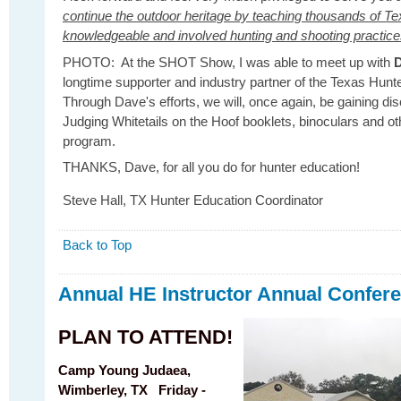
continue the outdoor heritage by teaching thousands of Te
knowledgeable and involved hunting and shooting practic
PHOTO: At the SHOT Show, I was able to meet up with
D
longtime supporter and industry partner of the Texas Hun
Through Dave's efforts, we will, once again, be gaining d
Judging Whitetails on the Hoof booklets, binoculars and ot
program.
THANKS, Dave, for all you do for hunter education!
Steve Hall, TX Hunter Education Coordinator
Back to Top
Annual HE Instructor Annual Confere
PLAN TO ATTEND!
Camp Young Judaea,
Wimberley, TX
Friday -