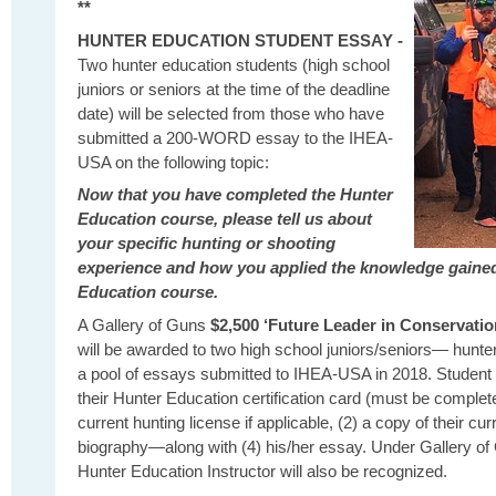
**
HUNTER EDUCATION STUDENT ESSAY -
Two hunter education students (high school
juniors or seniors at the time of the deadline
date) will be selected from those who have
submitted a 200-WORD essay to the IHEA-
USA on the following topic:
Now that you have completed the Hunter
Education course, please tell us about
your specific hunting or shooting
experience and how you applied the knowledge gaine
Education course.
A Gallery of Guns
$2,500 ‘Future Leader in Conservatio
will be awarded to two high school juniors/seniors— hunt
a pool of essays submitted to IHEA-USA in 2018. Student 
their Hunter Education certification card (must be complet
current hunting license if applicable, (2) a copy of their cur
biography—along with (4) his/her essay. Under Gallery of
Hunter Education Instructor will also be recognized.