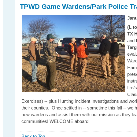
TPWD Game Wardens/Park Police Tra
Janu
(L t
TX H
and
Targ
eval
Ward
Hami
pres
inst
fire/
Clas
Exercises) -- plus Hunting Incident Investigations and work
their counties. Once settled in -- sometime this fall -- we 
new wardens and assist them with our mission as they lea
communities! WELCOME aboard!
Back to Top