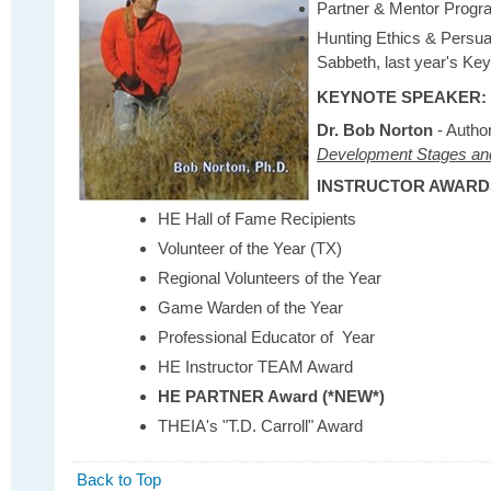
Partner & Mentor Prog
Hunting Ethics & Persua
Sabbeth, last year's Ke
KEYNOTE SPEAKER:
Dr. Bob Norton
- Autho
Development Stages an
INSTRUCTOR AWARD
HE Hall of Fame Recipients
Volunteer of the Year (TX)
Regional Volunteers of the Year
Game Warden of the Year
Professional Educator of Year
HE Instructor TEAM Award
HE PARTNER Award (*NEW*)
THEIA's "T.D. Carroll" Award
Back to Top