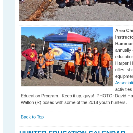
Area Chi
Instruct
Hammo
annually
education
Harper H
rifles, s
equipmen
Associat
activiti
Education Program. Keep it up, guys! PHOTO: David H
Walton (R) posed with some of the 2018 youth hunters.
Back to Top