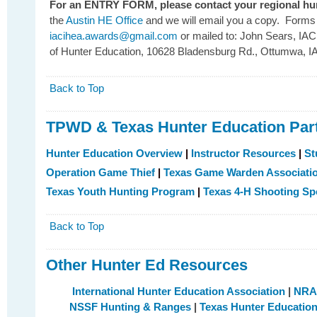
For an ENTRY FORM, please contact your regional hun
the
Austin HE Office
and we will email you a copy. Forms w
iacihea.awards@gmail.com
or mailed to: John Sears, IA
of Hunter Education, 10628 Bladensburg Rd., Ottumwa, I
Back to Top
TPWD & Texas Hunter Education Par
Hunter Education Overview
|
Instructor Resources
|
St
Operation Game Thief
|
Texas Game Warden Associati
Texas Youth Hunting Program
|
Texas 4-H Shooting Sp
Back to Top
Other Hunter Ed Resources
International Hunter Education Association
|
NRA 
NSSF Hunting & Ranges
|
Texas Hunter Education