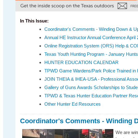
In This Issue:
Coordinator's Comments - Winding Down & Up
Annual HE Instructor Annual Conference April 
Online Registration System (ORS) Help & 
Texas Youth Hunting Program - January Hunts
HUNTER EDUCATION CALENDAR
TPWD Game Wardens/Park Police Trained in 
JOIN THEIA & IHEA-USA - Professional Assoc
Gallery of Guns Awards Scholarships to Stude
TPWD & Texas Hunter Education Partner Res
Other Hunter Ed Resources
Coordinator's Comments - Winding 
We are win