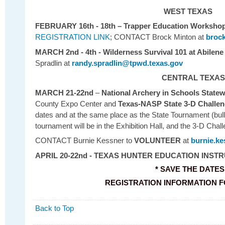
WEST TEXAS
FEBRUARY 16th - 18th
– Trapper Education Workshop
REGISTRATION LINK
; CONTACT Brock Minton at
broc
MARCH 2nd - 4th - Wilderness Survival 101 at Abilene
Spradlin at
randy.spradlin@tpwd.texas.gov
CENTRAL TEXAS
MARCH 21-22nd
–
National Archery in Schools State
County Expo Center and
Texas-NASP State 3-D Challe
dates and at the same place as the State Tournament (bul
tournament will be in the Exhibition Hall, and the 3-D Chall
CONTACT Burnie Kessner to
VOLUNTEER
at
burnie.k
APRIL 20-22nd - TEXAS HUNTER EDUCATION INS
* SAVE THE DATES 
REGISTRATION INFORMATION FOR
Back to Top