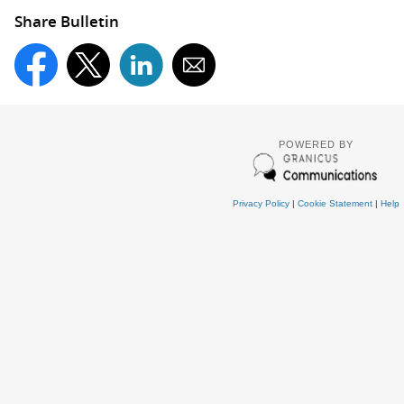
Share Bulletin
POWERED BY
Privacy Policy
|
Cookie Statement
|
Help