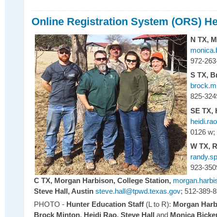
Online Registration System (ORS) 
N TX,
M
monica.
972-263
S TX,
B
brock.m
825-324
SE TX,
heidi.r
0126 w;
W TX,
R
randy.s
923-350
C TX,
Morgan Harbison, College Station,
morgan.harbi
Steve Hall, Austin
steve.hall@tpwd.texas.gov
; 512-389-
PHOTO -
Hunter Education Staff
(L to R):
Morgan Harbi
Brock Minton,
Heidi Rao,
Steve Hall
and
Monica Bicker