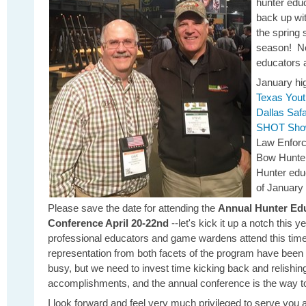
hunter edu
back up wi
the spring
season! No 
educators 
January hig
Texas Yout
Dallas Saf
SHOT Sh
Law Enforc
Bow Hunter
Hunter educ
of January 
Please save the date for attending the
Annual Hunter Edu
Conference April 20-22nd
--let's kick it up a notch this 
professional educators and game wardens attend this ti
representation from both facets of the program have been
busy, but we need to invest time kicking back and relishin
accomplishments, and the annual conference is the way to 
I look forward and feel very much privileged to serve you