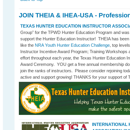
JOIN THEIA & IHEA-USA - Profession
TEXAS HUNTER EDUCATION INSTRUCTOR ASSOCI
Group" for the TPWD Hunter Education Program and was es
support the Hunter Education Instructor! THEIA has been
like the
NRA Youth Hunter Education Challenge
, top level
Instructor Incentive Award Program; Training Workshops a
effort throughout each year, the Texas Hunter Education I
Award Ceremony. YOU get a free annual membership do
join the ranks of instructors. Please consider rejoining 
active and support growing! THANKS for your support of 
INTERNATIONAL