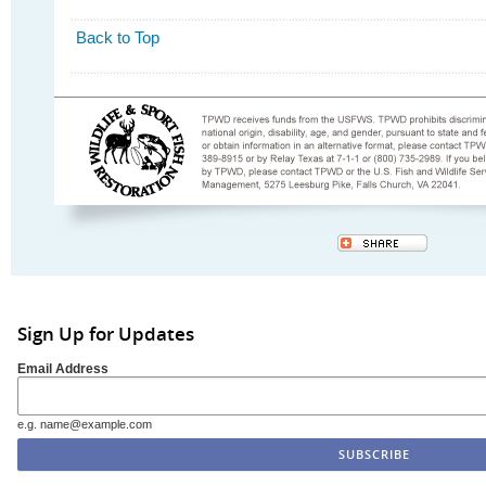
Back to Top
Sign Up for Updates
Email Address
e.g. name@example.com