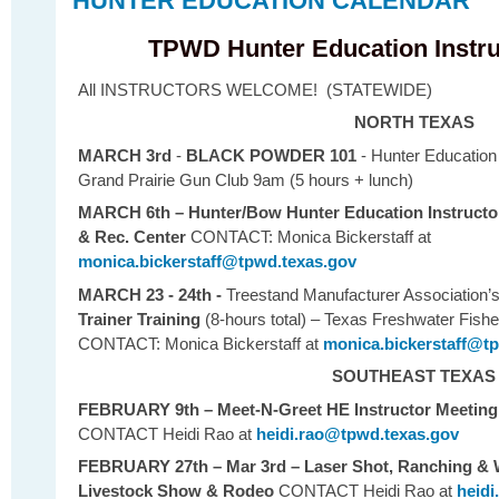
HUNTER EDUCATION CALENDAR
TPWD Hunter Education Instru
All INSTRUCTORS WELCOME! (STATEWIDE)
NORTH TEXAS
MARCH 3rd
-
BLACK POWDER 101
- Hunter Education
Grand Prairie Gun Club 9am (5 hours + lunch)
MARCH 6th – Hunter/Bow Hunter Education Instructo
& Rec. Center
CONTACT: Monica Bickerstaff
at
monica.bickerstaff@tpwd.texas.gov
MARCH 23 - 24th -
Treestand Manufacturer Association’
Trainer Training
(8-hours total) – Texas Freshwater Fishe
CONTACT: Monica Bickerstaff
at
monica.bickerstaff@t
SOUTHEAST TEXAS
FEBRUARY 9th
– Meet-N-Greet HE Instructor Meetin
CONTACT Heidi Rao at
heidi.rao@tpwd.texas.gov
FEBRUARY 27th – Mar 3rd – Laser Shot, Ranching & W
Livestock Show & Rodeo
CONTACT Heidi Rao at
heidi