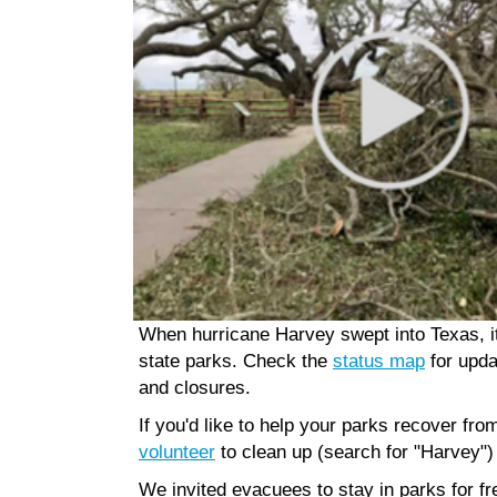
When hurricane Harvey swept into Texas, 
state parks. Check the
status map
for upda
and closures.
If you'd like to help your parks recover fr
volunteer
to clean up (search for "Harvey")
We invited evacuees to stay in parks for fr