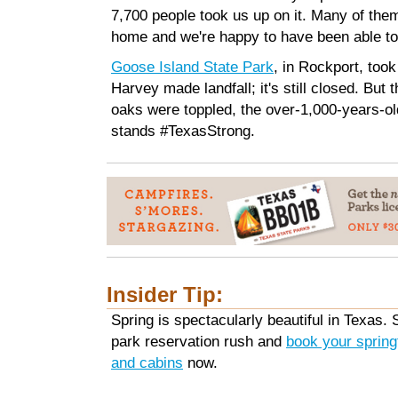
7,700 people took us up on it. Many of the
home and we're happy to have been able to
Goose Island State Park
, in Rockport, took
Harvey made landfall; it's still closed. But
oaks were toppled, the over-1,000-years-o
stands #TexasStrong.
Insider Tip:
Spring is spectacularly beautiful in Texas. 
park reservation rush and
book your sprin
and cabins
now.