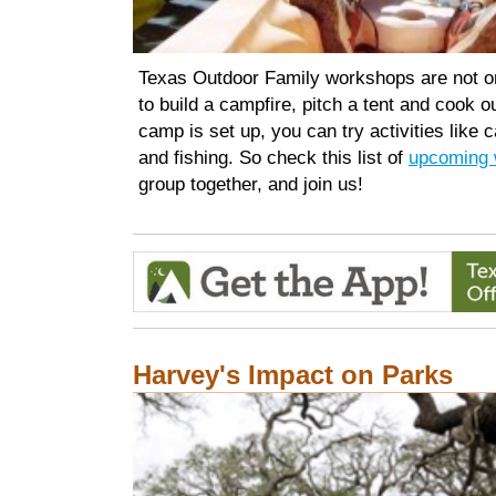
Texas Outdoor Family workshops are not on
to build a campfire, pitch a tent and cook 
camp is set up, you can try activities like 
and fishing. So check this list of
upcoming 
group together, and join us!
Harvey's Impact on Parks