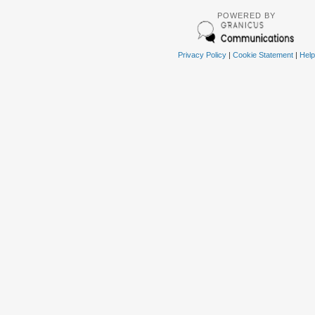
POWERED BY
Privacy Policy
|
Cookie Statement
|
Help