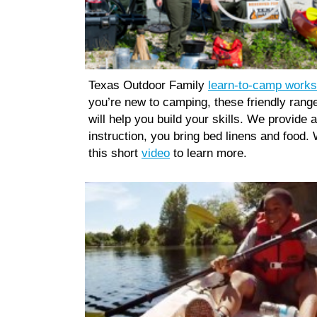
Texas Outdoor Family
learn-to-camp work
you’re new to camping, these friendly rang
will help you build your skills. We provide a
instruction, you bring bed linens and food.
this short
video
to learn more.