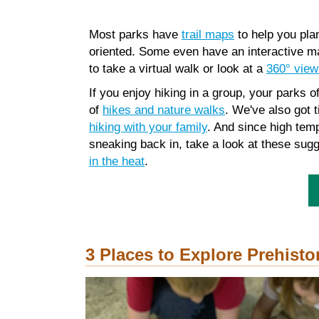
Most parks have
trail maps
to help you pla
oriented. Some even have an interactive m
to take a virtual walk or look at a
360° view
If you enjoy hiking in a group, your parks of
of
hikes and nature walks
. We've also got t
hiking with your family
. And since high te
sneaking back in, take a look at these sug
in the heat
.
3 Places to Explore Prehisto