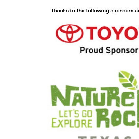
Thanks to the following sponsors a