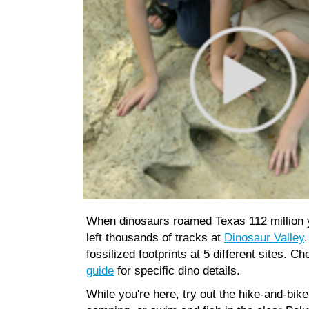
When dinosaurs roamed Texas 112 million 
left thousands of tracks at
Dinosaur Valley
.
fossilized footprints at 5 different sites. C
guide
for specific dino details.
While you're here, try out the hike-and-bike 