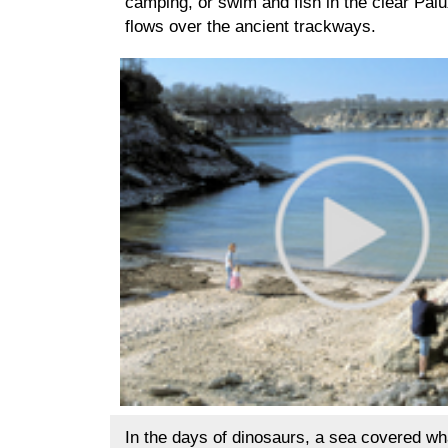
camping, or swim and fish in the clear Palu
flows over the ancient trackways.
In the days of dinosaurs, a sea covered wh