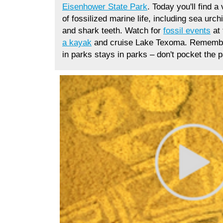
Eisenhower State Park
.
Today you'll find a 
of
fossilized marine life, including sea urc
and shark teeth. Watch for
fossil events
at 
a kayak
and cruise Lake Texoma. Remembe
in parks stays in parks
–
don't pocket the p