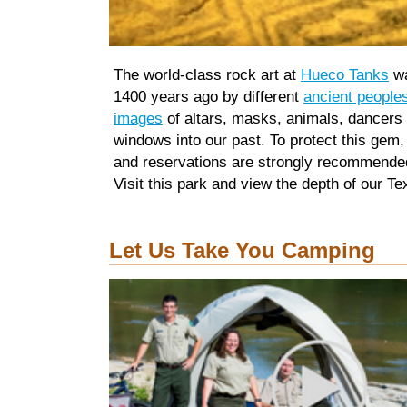
The world-class rock art at
Hueco Tanks
wa
1400 years ago by different
ancient people
images
of altars, masks, animals, dancers
windows into our past. To protect this gem,
and reservations are strongly recommende
Visit this park and view the depth of our Te
Let Us Take You Camping