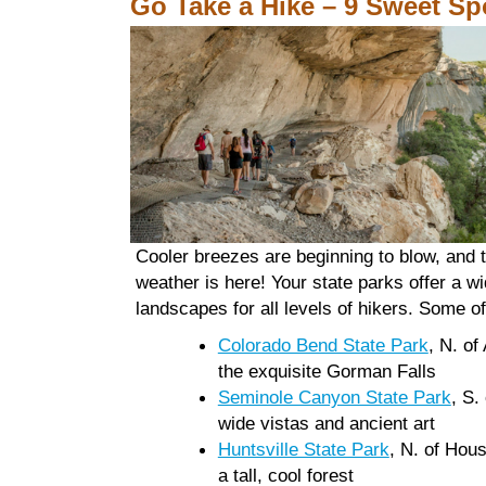
Go Take a Hike – 9 Sweet Sp
Cooler breezes are beginning to blow, and 
weather is here! Your state parks offer a wi
landscapes for all levels of hikers. Some of
Colorado Bend State Park
, N. of
the exquisite Gorman Falls
Seminole Canyon State Park
, S.
wide vistas and ancient art
Huntsville State Park
, N. of Hous
a tall, cool forest