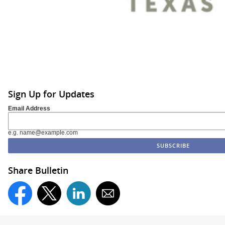
Sign Up for Updates
Email Address
e.g. name@example.com
Share Bulletin