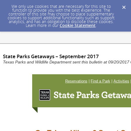
We only use cookies that are necessary for this site to
function to provide you with the best experience. The
controller of this site may choose to place supplementary
cookies to support additional functionality such as support
analytics, and has an obligation to disclose these cookies.
Learn more in our
Cookie Statement
.
State Parks Getaways – September 2017
Texas Parks and Wildlife Department sent this bulletin at 09/20/20
Reservations
|
Find a Park
|
Activities