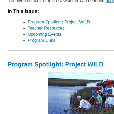
Archived editions of this eNewsletter can be found
here
In This Issue:
Program Spotlight: Project WILD
Teacher Resources
Upcoming Events
Program Links
Program Spotlight: Project WILD