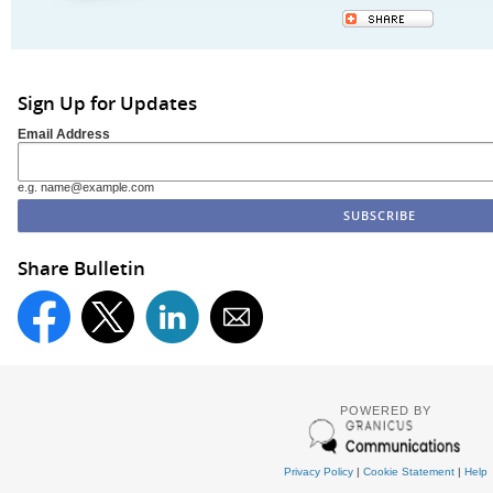
Sign Up for Updates
Email Address
e.g. name@example.com
Share Bulletin
POWERED BY
Privacy Policy
|
Cookie Statement
|
Help