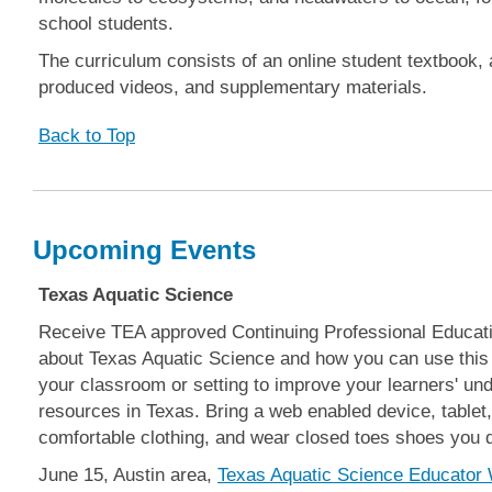
school students.
The curriculum consists of an online student textbook, 
produced videos, and supplementary materials.
Back to Top
Upcoming Events
Texas Aquatic Science
Receive TEA approved Continuing Professional Educati
about Texas Aquatic Science and how you can use this f
your classroom or setting to improve your learners' und
resources in Texas. Bring a web enabled device, tablet, 
comfortable clothing, and wear closed toes shoes you d
June 15, Austin area,
Texas Aquatic Science Educator