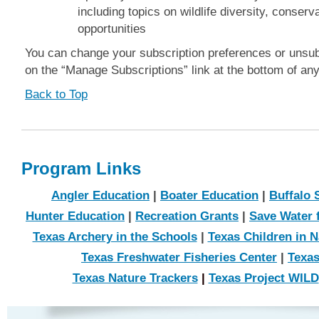
including topics on wildlife diversity, conser
opportunities
You can change your subscription preferences or unsub
on the “Manage Subscriptions” link at the bottom of an
Back to Top
Program Links
Angler Education
|
Boater Education
|
Buffalo 
Hunter Education
|
Recreation Grants
|
Save Water f
Texas Archery in the Schools
|
Texas Children in N
Texas Freshwater Fisheries Center
|
Texas
Texas Nature Trackers
|
Texas Project WILD