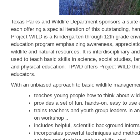
Texas Parks and Wildlife Department sponsors a suite
each offering a special iteration of this outstanding, h
Project WILD is a Kindergarten through 12th grade env
education program emphasizing awareness, appreciatio
wildlife and natural resources. It is interdisciplinary 
used to teach basic skills in science, social studies, l
and physical education. TPWD offers Project WILD th
educators.
With an unbiased approach to basic wildlife managemen
teaches young people how to think about wildli
provides a set of fun, hands-on, easy to use e
trains teachers and youth group leaders in an
on workshop ..
includes helpful, scientific background informat
incorporates powerful techniques and method