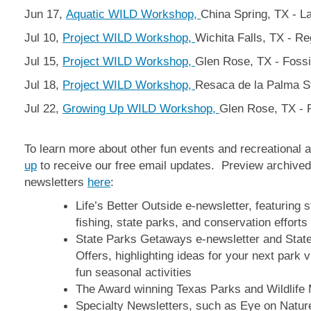
Jun 17,
Aquatic WILD Workshop,
China Spring, TX - 
Jul 10,
Project WILD Workshop,
Wichita Falls, TX - R
Jul 15,
Project WILD Workshop,
Glen Rose, TX - Fossi
Jul 18,
Project WILD Workshop,
Resaca de la Palma S
Jul 22,
Growing Up WILD Workshop,
Glen Rose, TX - F
To learn more about other fun events and recreational ac
up
to receive our free email updates. Preview archived
newsletters
here
:
Life’s Better Outside e-newsletter, featuring 
fishing, state parks, and conservation efforts
State Parks Getaways e-newsletter and Stat
Offers, highlighting ideas for your next park 
fun seasonal activities
The Award winning Texas Parks and Wildlife
Specialty Newsletters, such as Eye on Natu