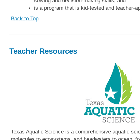
solving and decision-making skills, and
is a program that is kid-tested and teacher-a
Back to Top
Teacher Resources
Texas Aquatic Science is a comprehensive aquatic sci
molecules to ecosystems, and headwaters to ocean, fo