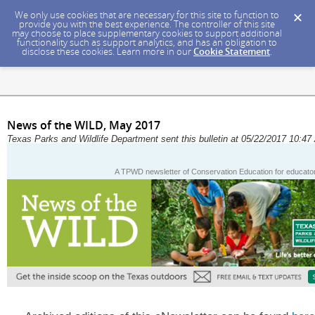
We only use cookies that are necessary for this site to function to
provide you with the best experience. The controller of this site
may choose to place supplementary cookies to support additional
functionality such as support analytics, and has an obligation to
disclose these cookies. Learn more in our
Cookie Statement
.
News of the WILD, May 2017
Texas Parks and Wildlife Department sent this bulletin at 05/22/2017 10:
A TPWD newsletter of Conservation Education for educators,