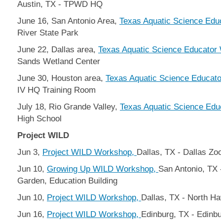
Austin, TX - TPWD HQ
June 16, San Antonio Area,
Texas Aquatic Science Ed
River State Park
June 22, Dallas area,
Texas Aquatic Science Educator
Sands Wetland Center
June 30, Houston area,
Texas Aquatic Science Educat
IV HQ Training Room
July 18, Rio Grande Valley,
Texas Aquatic Science Ed
High School
Project WILD
Jun 3,
Project WILD Workshop,
Dallas, TX - Dallas Zo
Jun 10,
Growing Up WILD Workshop,
San Antonio, TX 
Garden, Education Building
Jun 10,
Project WILD Workshop,
Dallas, TX - North H
Jun 16,
Project WILD Workshop,
Edinburg, TX - Edinb