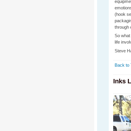
equipmen
emotions
(hook set
packagin
through 
So what 
life inv
Steve Ha
Back to 
Inks 