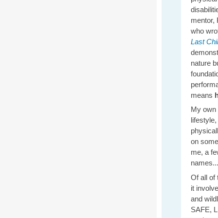
disabilit
mentor, 
who wrot
Last Chi
demonst
nature bu
foundatio
performa
means
My own f
lifestyl
physical
on some
me, a fe
names...
Of all o
it invol
and wild
SAFE, LE