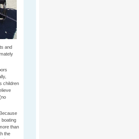
nts and
imately
oors
lly,
s children
lieve
(no
? Because
, boating
 more than
h the