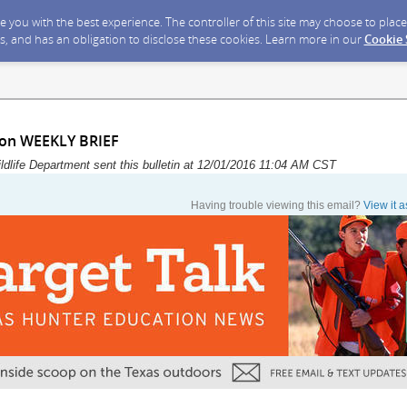
ide you with the best experience. The controller of this site may choose to pla
s, and has an obligation to disclose these cookies. Learn more in our
Cookie
ion WEEKLY BRIEF
dlife Department sent this bulletin at 12/01/2016 11:04 AM CST
Having trouble viewing this email?
View it 