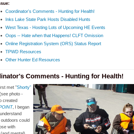
ssue:
Coordinator's Comments - Hunting for Health!
Inks Lake State Park Hosts Disabled Hunts
West Texas - Hosting Lots of Upcoming HE Events
Oops -- Hate when that Happens! CLFT Omission
Online Registration System (ORS) Status Report
TPWD Resources
Other Hunter Ed Resources
inator's Comments - Hunting for Health!
rst met "
Shorty"
(see photo -
o created
 POINT
, I began
y understand
 outdoors could
hose with
 (and mental)