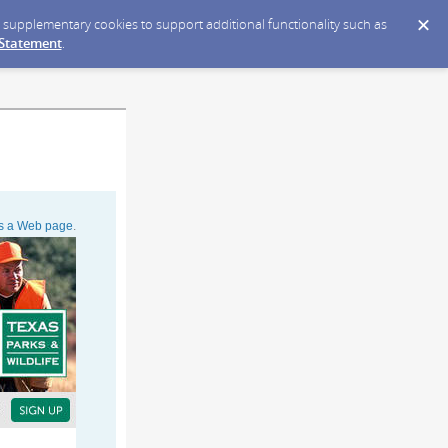
ce supplementary cookies to support additional functionality such as
 Statement
.
as a Web page
.