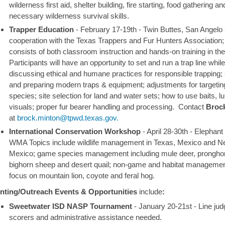
wilderness first aid, shelter building, fire starting, food gathering an
necessary wilderness survival skills.
Trapper Education
-
February 17-19th - Twin Buttes, San Angelo
cooperation with the Texas Trappers and Fur Hunters Association;
consists of both classroom instruction and hands-on training in the 
Participants will have an opportunity to set and run a trap line while
discussing ethical and humane practices for responsible trapping; 
and preparing modern traps & equipment; adjustments for targeting
species; site selection for land and water sets; how to use baits, l
visuals; proper fur bearer handling and processing.
Contact
Broc
at
brock.minton@tpwd.texas.gov.
International Conservation Workshop
-
April 28-30th - Elephan
WMA
Topics include wildlife management in Texas, Mexico and 
Mexico; game species management including mule deer, pronghor
bighorn sheep and desert quail; non-game and habitat managemen
focus on mountain lion, coyote and feral hog.
nting/Outreach Events & Opportunities
include
:
Sweetwater ISD NASP Tournament
- January 20-21st
-
Line jud
scorers and administrative assistance needed.