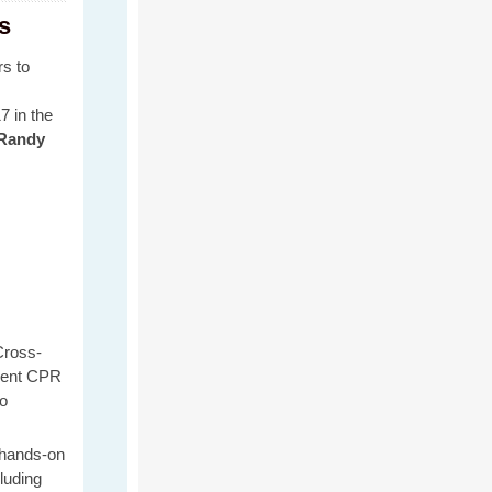
s
rs to
7 in the
Randy
ross-
rent CPR
to
 hands-on
cluding