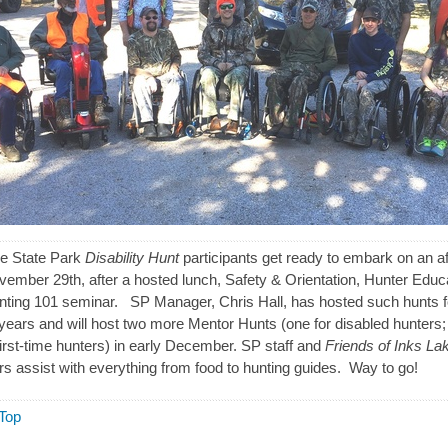
ke State Park
Disability Hunt
participants get ready to embark on an a
vember 29th, after a hosted lunch, Safety & Orientation, Hunter Educ
ting 101 seminar. SP Manager, Chris Hall, has hosted such hunts f
 years and will host two more Mentor Hunts (one for disabled hunters;
first-time hunters) in early December. SP staff and
Friends of Inks La
rs assist with everything from food to hunting guides. Way to go!
Top