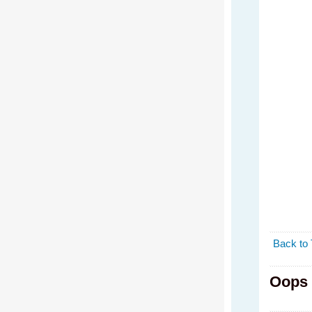
Back to 
Oops 