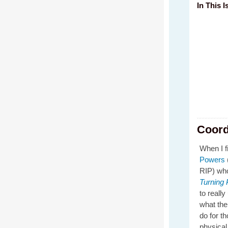
In This I
Coord
When I fi
Powers
RIP) wh
Turning
to reall
what the
do for t
physical