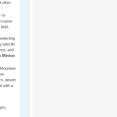
d other
 -
In
 course
field.
selecting
 specific
ures, and
k
Minton
t Mountain
New
n, desert
t with a
ges,