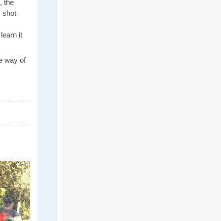
, the
 shot
learn it
e way of