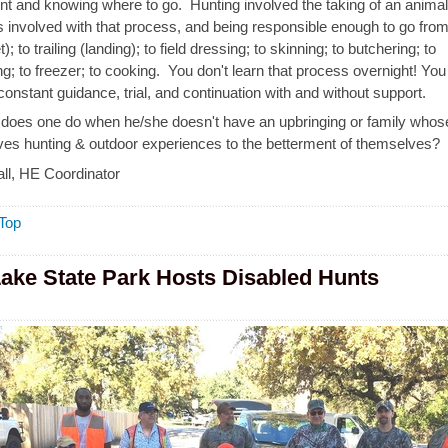
t and knowing where to go. Hunting involved the taking of an animal
 involved with that process, and being responsible enough to go from
); to trailing (landing); to field dressing; to skinning; to butchering; to
g; to freezer; to cooking. You don't learn that process overnight! You 
constant guidance, trial, and continuation with and without support.
does one do when he/she doesn't have an upbringing or family whos
olves hunting & outdoor experiences to the betterment of themselves?
ll, HE Coordinator
Top
Lake State Park Hosts Disabled Hunts