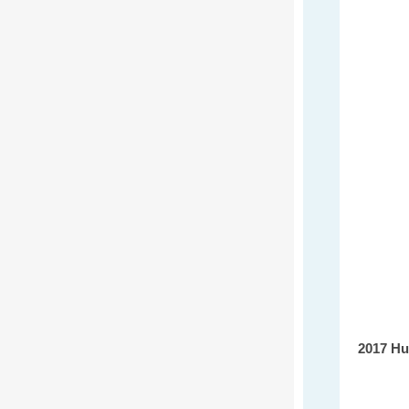
2017 Hu