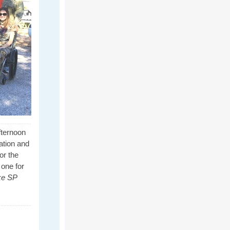
fternoon
ation and
or the
 one for
ke SP