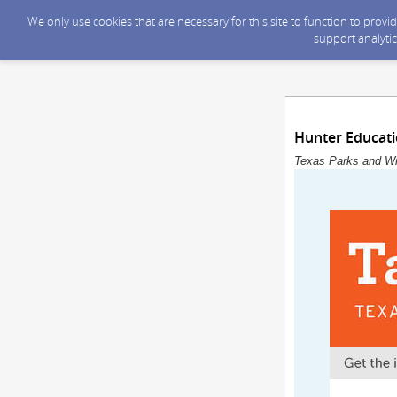
We only use cookies that are necessary for this site to function to prov
support analytic
Hunter Educat
Texas Parks and Wil