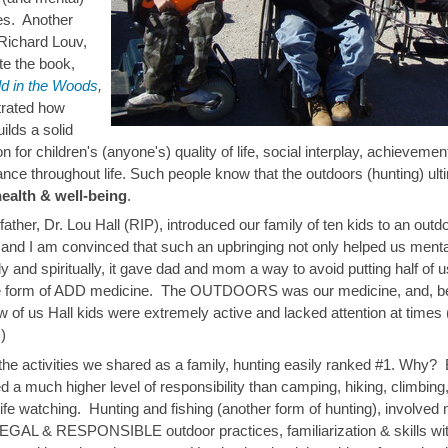
ies. Another
Richard Louv,
e the book,
ld in the Woods
,
rated how
ilds a solid
n for children's (anyone's) quality of life, social interplay, achieveme
nce throughout life. Such people know that the outdoors (hunting) ult
health & well-being
.
ather, Dr. Lou Hall (RIP), introduced our family of ten kids to an outd
e, and I am convinced that such an upbringing not only helped us menta
ly and spiritually, it gave dad and mom a way to avoid putting half of u
 form of ADD medicine. The OUTDOORS was our medicine, and, be
w of us Hall kids were extremely active and lacked attention at times 
)
f the activities we shared as a family, hunting easily ranked #1. Why
ved a much higher level of responsibility than camping, hiking, climbing
life watching. Hunting and fishing (another form of hunting), involved
GAL & RESPONSIBLE outdoor practices, familiarization & skills wit