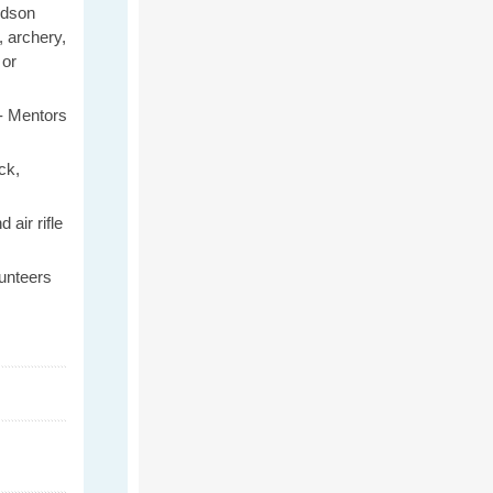
rdson
, archery,
or
-
Mentors
ck
,
 air rifle
unteers