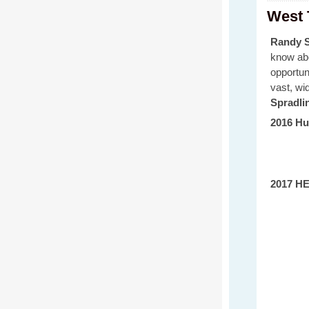
West 
Randy S
know abo
opportun
vast, wi
Spradli
2016 Hu
2017 HE