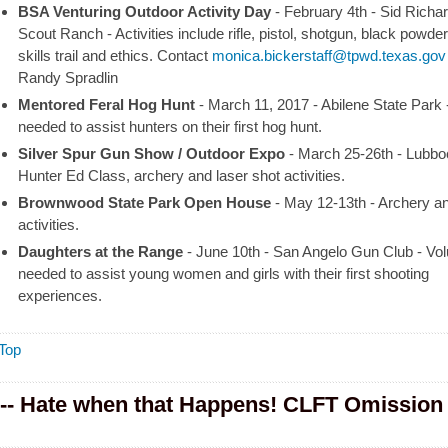
BSA Venturing Outdoor Activity Day
- February 4th - Sid Richa
Scout Ranch
-
Activities include rifle, pistol, shotgun, black powder
skills trail and ethics.
Contact
monica.bickerstaff@tpwd.texas.gov
Randy Spradlin
Mentored Feral Hog Hunt
- March 11, 2017 - Abilene State Park
needed to assist hunters on their first hog hunt.
Silver Spur Gun Show / Outdoor Expo
- March 25-26th - Lubbo
Hunter Ed Class, archery and laser shot activities.
Brownwood State Park Open House
- May 12-13th
-
Archery and
activities.
Daughters at the Range
- June 10th - San Angelo Gun Club
-
Vol
needed to assist young women and girls with their first shooting
experiences.
Top
-- Hate when that Happens! CLFT Omission