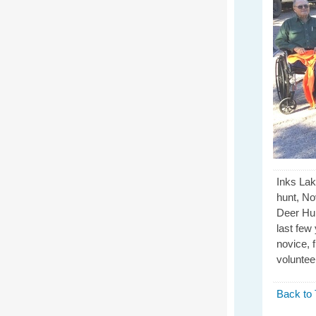
Inks La
hunt, No
Deer Hun
last few
novice, 
voluntee
Back to 