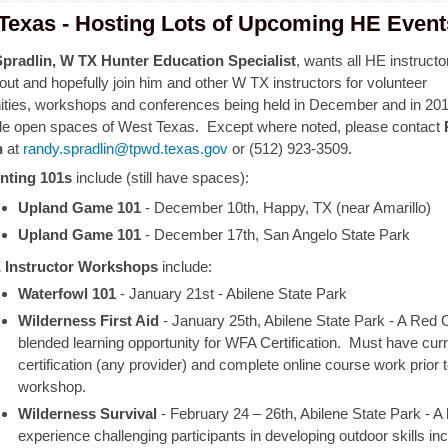
Texas - Hosting Lots of Upcoming HE Event
pradlin, W TX Hunter Education Specialist
, wants all HE instructo
ut and hopefully join him and other W TX instructors for volunteer
ities, workshops and conferences being held in December and in 201
de open spaces of West Texas. Except where noted, please contact
n
at
randy.spradlin@tpwd.texas.gov
or (512) 923-3509.
nting 101s
include (still have spaces):
Upland Game 101
- December 10th, Happy, TX (near Amarillo)
Upland Game 101
- December 17th, San Angelo State Park
 Instructor Workshops
include:
Waterfowl 101
- January 21st - Abilene State Park
Wilderness First Aid
-
January 25th, Abilene State Park -
A Red C
blended learning opportunity for WFA Certification.
Must have cur
certification (any provider) and complete online course work prior 
workshop.
Wilderness Survival
-
February 24 – 26th, Abilene State Park
- A
experience challenging participants in developing outdoor skills in