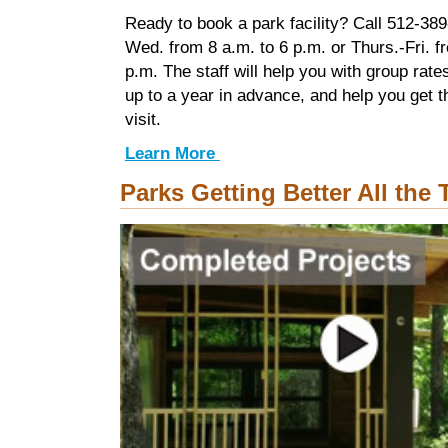
Ready to book a park facility? Call 512-38
Wed. from 8 a.m. to 6 p.m. or Thurs.-Fri. f
p.m. The staff will help you with group rate
up to a year in advance, and help you get 
visit.
Learn More
Parks Getting Better All the