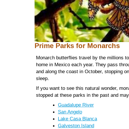
Prime Parks
for Monarchs
Monarch butterflies travel by the millions to
home in Mexico each year. They pass thro
and along the coast in October, stopping on
sleep.
If you want to see this natural wonder, mo
stopped at these parks in the past and may
Guadalupe River
San Angelo
Lake Casa Blanca
Galveston Island