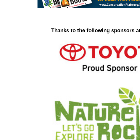
Thanks to the following sponsors a