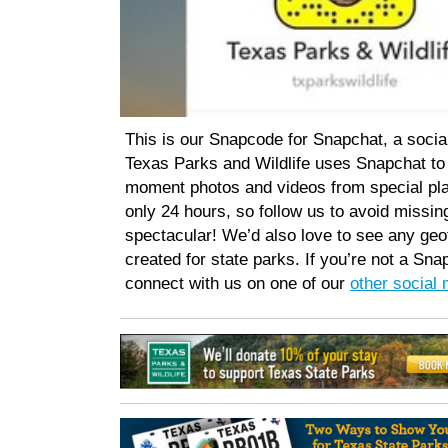
This is our Snapcode for Snapchat, a socia
Texas Parks and Wildlife uses Snapchat to 
moment photos and videos from special pla
only 24 hours, so follow us to avoid missi
spectacular! We’d also love to see any geof
created for state parks. If you’re not a Sna
connect with us on one of our
other social 