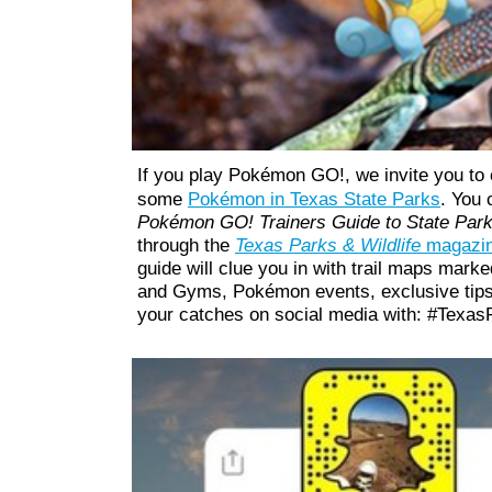
If you play Pokémon GO!, we
invite you to
some
Pokémon in
Texas State Parks
. You 
Pokémon GO! Trainers Guide to State Park
through the
Texas Parks & Wildlife
magazin
guide will clue you in with trail maps mar
and Gyms, Pokémon events, exclusive tip
your catches on social media with: #Tex