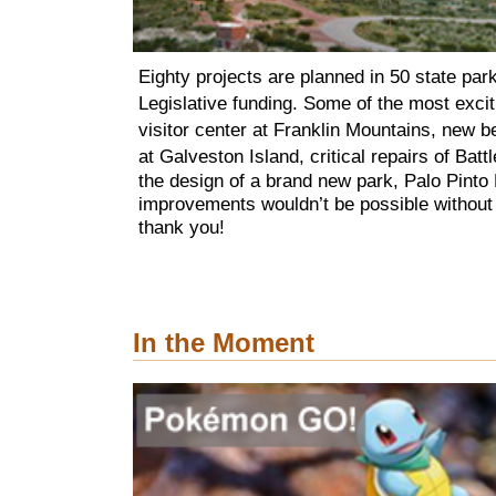
Eighty projects are planned in 50 state par
Legislative funding. Some of the most excit
visitor center at Franklin Mountains, new be
at Galveston Island,
critical repairs of
Batt
the design of a brand new park, Palo Pint
improvements wouldn’t be possible without
thank you!
In the Moment