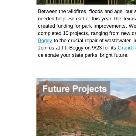
Between the wildfires, floods and age, our 
needed help. So earlier this year, the Texas
created funding for park improvements. We
completed 10 projects, ranging from new c
Boggy
to the crucial repair of wastewater l
Join us at Ft. Boggy on 9/23 for its
Grand R
celebrate your state parks’ bright future.