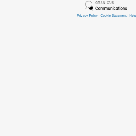
Privacy Policy
|
Cookie Statement
|
Help