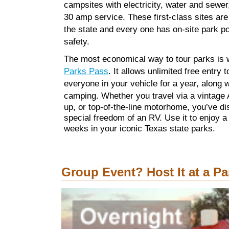
campsites with electricity, water and sewer
30 amp service. These first-class sites are 
the state and every one has on-site park po
safety.
The most economical way to tour parks is 
Parks Pass
. It allows unlimited free entry 
everyone in your vehicle for a year, along 
camping.
Whether you travel via a vintage 
up, or top-of-the-line motorhome, you’ve d
special freedom of an RV. Use it to enjoy a 
weeks in your iconic Texas state parks.
Group Event? Host It at a Pa