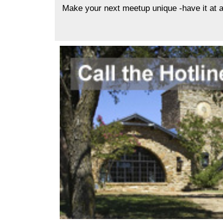
Make your next meetup unique -have it at a