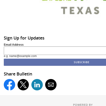
Sign Up for Updates
Email Address
e.g. name@example.com
Share Bulletin
POWERED BY