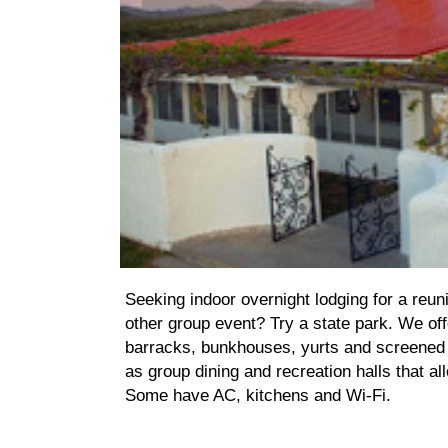
Seeking indoor overnight lodging for a reuni
other group event? Try a state park. We off
barracks, bunkhouses, yurts and screened 
as group dining and recreation halls that al
Some have AC, kitchens and Wi-Fi.