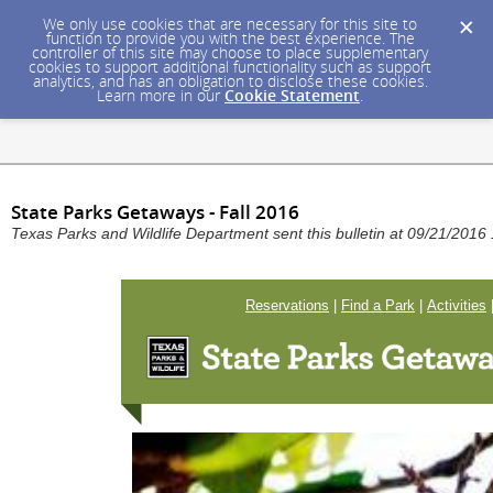
We only use cookies that are necessary for this site to
function to provide you with the best experience. The
controller of this site may choose to place supplementary
cookies to support additional functionality such as support
analytics, and has an obligation to disclose these cookies.
Learn more in our
Cookie Statement
.
State Parks Getaways - Fall 2016
Texas Parks and Wildlife Department sent this bulletin at 09/21/201
Reservations
|
Find a Park
|
Activities