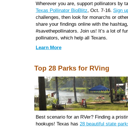
Wherever you are, support pollinators by ta
Texas Pollinator BioBlitz
, Oct. 7-16.
Sign u
challenges, then look for monarchs or other
share your findings online with the hashtag
#savethepollinators. Join us! It’s a lot of f
pollinators, which help all Texans.
Learn More
Top 28 Parks for RVing
Best scenario for an RVer? Finding a pristin
hookups! Texas has
28 beautiful state park