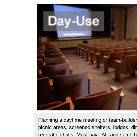
Planning a daytime meeting or team-builder
picnic areas, screened shelters, lodges, di
recreation halls. Most have AC and some 