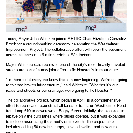
Today, Mayor John Whitmire joined METRO Chair Elizabeth Gonzalez
Brock for a groundbreaking ceremony celebrating the Westheimer
Improvement Project. The collaborative effort will repair the pavement
across all lanes of a 6-mile stretch of Westheimer.
Mayor Whitmire said repairs to one of the city's most heavily traveled
streets are part of a new joint effort to fix Houston's infrastructure.
"I'm here to let everyone know this is a new beginning. We're not going
to tolerate broken infrastructure," said Whitmire. "Whether it's our
roads and streets or our drainage, we're going to fix Houston."
The collaborative project, which began in April, is a comprehensive
effort to repair and reconstruct all lanes of traffic on Westheimer Road
from Loop 610 to downtown at Bagby Street. Initially, the plan was to
repave only the curb lanes where buses operate, but it was expanded
to include resurfacing the street's entire width. The project also
includes adding 50 new bus stops, new sidewalks, and new curb
ramps.