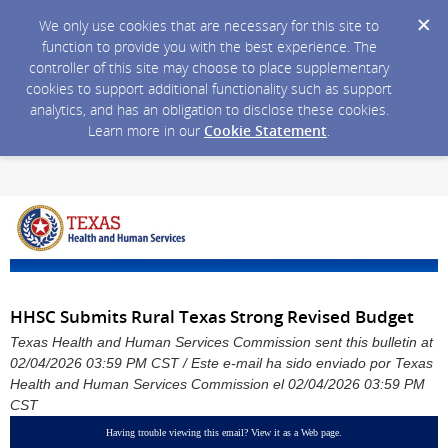
We only use cookies that are necessary for this site to
function to provide you with the best experience. The
controller of this site may choose to place supplementary
cookies to support additional functionality such as support
analytics, and has an obligation to disclose these cookies.
Learn more in our
Cookie Statement
.
HHSC Submits Rural Texas Strong Revised Budget
Texas Health and Human Services Commission sent this bulletin at
02/04/2026 03:59 PM CST / Este e-mail ha sido enviado por Texas
Health and Human Services Commission el 02/04/2026 03:59 PM
CST
Having trouble viewing this email?
View it as a Web page
.