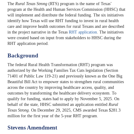
The
Rural Texas Strong
(RTS) program is the name of Texas’
program at the Health and Human Services Commission (HHSC) that
will implement and distribute the federal funding. The six initiatives
identify how Texas will use RHT funding to invest in rural health
care and improve health outcomes for rural Texans and are described
in the project narrative in the Texas
RHT application
. The initiatives
were created based on input from stakeholders to HHSC during the
RHT application period.
Background
The federal Rural Health Transformation (RHT) program was
authorized by the Working Families Tax Cuts legislation (Section
71401 of Public Law 119-21) and previously known as the One Big
Beautiful Bill Act to empower states to strengthen rural communities
across the country by improving healthcare access, quality, and
outcomes by transforming the healthcare delivery ecosystem. To
qualify for funding, states had to apply by November 5, 2025. On
behalf of the state, HHSC submitted an application entitled
Rural
Texas Strong
. On December 29, 2025, CMS awarded Texas $281.3
million for the first year of the 5-year RHT program.
Stevens Amendment