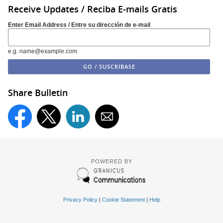
Receive Updates / Reciba E-mails Gratis
Enter Email Address / Entre su dirección de e-mail
e.g. name@example.com
Share Bulletin
POWERED BY
Privacy Policy
|
Cookie Statement
|
Help