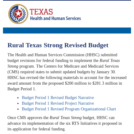
Rural Texas Strong Revised Budget
The Health and Human Services Commission (HHSC) submitted
budget revisions for federal funding to implement the
Rural Texas
Strong
program. The Centers for Medicare and Medicaid Services
(CMS) required states to submit updated budgets by January 30.
HHSC has revised the following materials to account for the increased
award amount from the proposed $200 million to $281.3 million in
Budget Period 1.
Budget Period 1 Revised Budget Narrative
Budget Period 1 Revised Project Narrative
Budget Period 1 Revised Program Organizational Chart
Once CMS approves the
Rural Texas Strong
budget, HHSC can
advance its implementation of the six RTS Initiatives it proposed in
its application for federal funding.