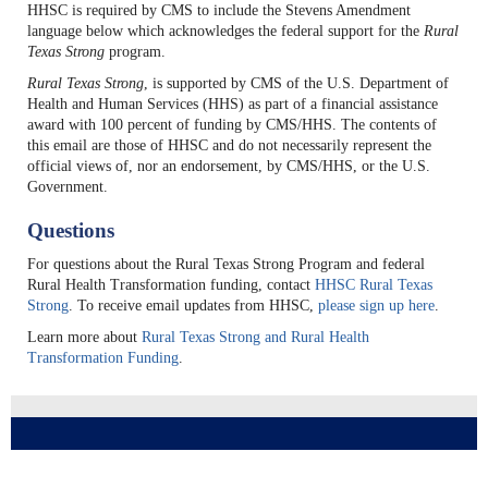
HHSC is required by CMS to include the Stevens Amendment
language below which acknowledges the federal support for the
Rural
Texas Strong
program.
Rural Texas Strong
, is supported by CMS of the U.S. Department of
Health and Human Services (HHS) as part of a financial assistance
award with 100 percent of funding by CMS/HHS. The contents of
this email are those of HHSC and do not necessarily represent the
official views of, nor an endorsement, by CMS/HHS, or the U.S.
Government.
Questions
For questions about the Rural Texas Strong Program and federal
Rural Health Transformation funding, contact
HHSC Rural Texas
Strong
. To receive email updates from HHSC,
please sign up here
.
Learn more about
Rural Texas Strong and Rural Health
Transformation Funding
.