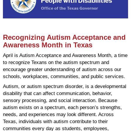
Recognizing Autism Acceptance and
Awareness Month in Texas
April is Autism Acceptance and Awareness Month, a time
to recognize Texans on the autism spectrum and
encourage greater understanding of autism across our
schools, workplaces, communities, and public services.
Autism, or autism spectrum disorder, is a developmental
disability that can affect communication, behavior,
sensory processing, and social interaction. Because
autism exists on a spectrum, each person’s strengths,
needs, and experiences may look different. Across
Texas, individuals with autism contribute to their
communities every day as students, employees,