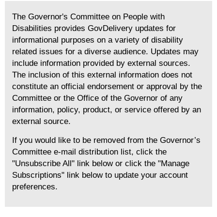
The Governor's Committee on People with
Disabilities provides GovDelivery updates for
informational purposes on a variety of disability
related issues for a diverse audience. Updates may
include information provided by external sources.
The inclusion of this external information does not
constitute an official endorsement or approval by the
Committee or the Office of the Governor of any
information, policy, product, or service offered by an
external source.
If you would like to be removed from the Governor’s
Committee e-mail distribution list, click the
"Unsubscribe All" link below or click the "Manage
Subscriptions" link below to update your account
preferences.