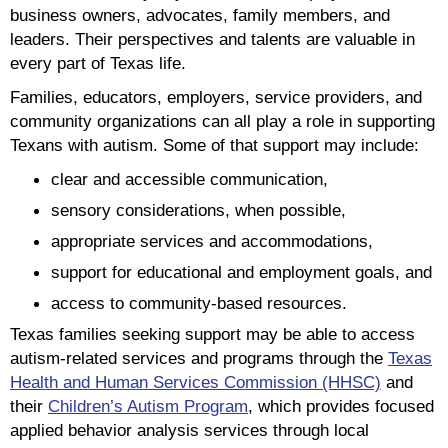
business owners, advocates, family members, and
leaders. Their perspectives and talents are valuable in
every part of Texas life.
Families, educators, employers, service providers, and
community organizations can all play a role in supporting
Texans with autism. Some of that support may include:
clear and accessible communication,
sensory considerations, when possible,
appropriate services and accommodations,
support for educational and employment goals, and
access to community-based resources.
Texas families seeking support may be able to access
autism-related services and programs through the
Texas
Health and Human Services Commission (HHSC)
and
their
Children’s Autism Program
, which provides focused
applied behavior analysis services through local