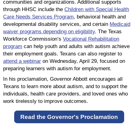
communities and organizations. Additional supports
through HHSC include the
Children with Special Health
Care Needs Services Program
, behavioral health and
developmental disability services, and certain
Medicaid
waiver programs depending on eligibility
. The Texas
Workforce Commission’s
Vocational Rehabilitation
program
can help youth and adults with autism achieve
their employment goals. Texans can also register to
attend a webinar
on Wednesday, April 29, focused on
preparing learners with autism for employment.
In his proclamation, Governor Abbott encourages all
Texans to learn more about autism, and to support the
individuals, health care providers, and loved ones who
work tirelessly to improve outcomes.
Read the Governor's Proclamation