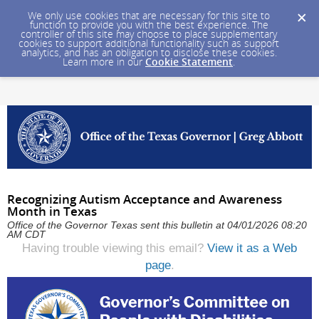
We only use cookies that are necessary for this site to
function to provide you with the best experience. The
controller of this site may choose to place supplementary
cookies to support additional functionality such as support
analytics, and has an obligation to disclose these cookies.
Learn more in our
Cookie Statement
.
Recognizing Autism Acceptance and Awareness
Month in Texas
Office of the Governor Texas sent this bulletin at 04/01/2026 08:20
AM CDT
Having trouble viewing this email?
View it as a Web
page
.