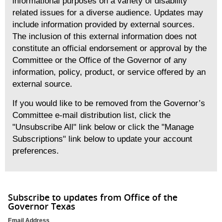
informational purposes on a variety of disability
related issues for a diverse audience. Updates may
include information provided by external sources.
The inclusion of this external information does not
constitute an official endorsement or approval by the
Committee or the Office of the Governor of any
information, policy, product, or service offered by an
external source.
If you would like to be removed from the Governor’s
Committee e-mail distribution list, click the
"Unsubscribe All" link below or click the "Manage
Subscriptions" link below to update your account
preferences.
Subscribe to updates from Office of the
Governor Texas
Email Address