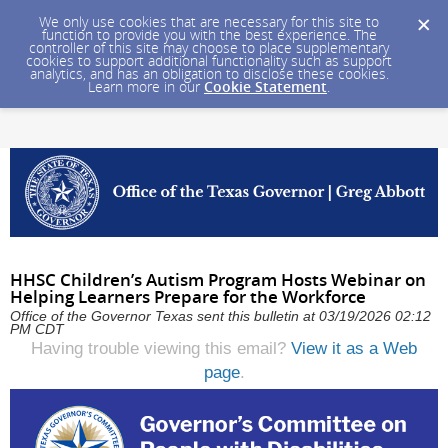
We only use cookies that are necessary for this site to
function to provide you with the best experience. The
controller of this site may choose to place supplementary
cookies to support additional functionality such as support
analytics, and has an obligation to disclose these cookies.
Learn more in our
Cookie Statement
.
HHSC Children’s Autism Program Hosts Webinar on
Helping Learners Prepare for the Workforce
Office of the Governor Texas sent this bulletin at 03/19/2026 02:12
PM CDT
Having trouble viewing this email?
View it as a Web
page
.