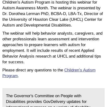
Children’s Autism Program is hosting this webinar for
Autism Awareness Month. The webinar is presented by
Dr. Dorothea Lerman PhD, BCBA-D, LBA-Tx, Director of
the University of Houston Clear Lake (UHCL) Center for
Autism and Developmental Disabilities.
The webinar will help behavior analysts, caregivers, and
other professionals learn assessment and intervention
approaches to prepare learners with autism for
employment. It will include results of recent Applied
Behavior Analysis research at UHCL and additional tips
for success.
Please direct any questions to the
Children’s Autism
Program
.
The Governor's Committee on People with
Disabilities provides GovDelivery updates for