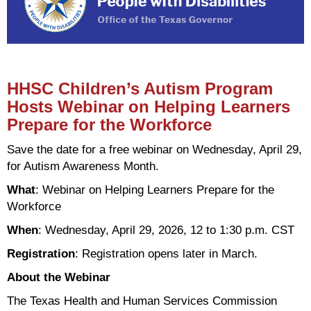
HHSC Children’s Autism Program
Hosts Webinar on Helping Learners
Prepare for the Workforce
Save the date for a free webinar on Wednesday, April 29,
for Autism Awareness Month.
What
: Webinar on Helping Learners Prepare for the
Workforce
When
: Wednesday, April 29, 2026, 12 to 1:30 p.m. CST
Registration
: Registration opens later in March.
About the Webinar
The Texas Health and Human Services Commission