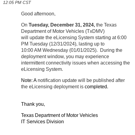
12:05 PM CST
Good afternoon,
On
Tuesday, December 31
, 2024
,
the Texas
Department of Motor Vehicles (TxDMV)
will update the eLicensing System starting at 6:00
PM Tuesday (12/31/2024), lasting up to
10:00 AM Wednesday (01/01/2025). During the
deployment window, you may experience
intermittent connectivity issues when accessing the
eLicensing System.
Note: A
notification update will be published after
the eLicensing deployment is
completed.
Thank you,
Texas Department of Motor Vehicles
IT Services Division