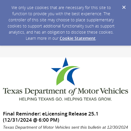
We only use cookies that are necessary for this site to
function to provide you with the best experience. The
controller of this site may choose to place supplementary
cookies to support additional functionality such as support
analytics, and has an obligation to disclose these cookies.
Learn more in our
Cookie Statement
.
Final Reminder: eLicensing Release 25.1
(12/31/2024 @ 6:00 PM)
Texas Department of Motor Vehicles sent this bulletin at 12/30/2024