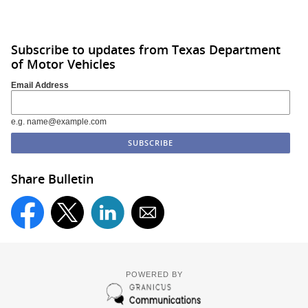
Subscribe to updates from Texas Department
of Motor Vehicles
Email Address
e.g. name@example.com
Share Bulletin
POWERED BY