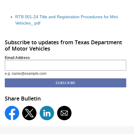
RTB 001-24 Title and Registration Procedures for Mini
Vehicles_.pdf
Subscribe to updates from Texas Department
of Motor Vehicles
Email Address
e.g. name@example.com
Share Bulletin