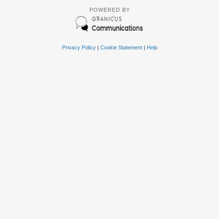
POWERED BY
Privacy Policy
|
Cookie Statement
|
Help