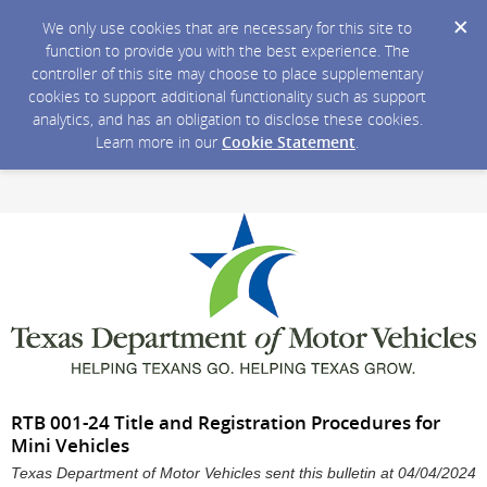
We only use cookies that are necessary for this site to
function to provide you with the best experience. The
controller of this site may choose to place supplementary
cookies to support additional functionality such as support
analytics, and has an obligation to disclose these cookies.
Learn more in our
Cookie Statement
.
RTB 001-24 Title and Registration Procedures for
Mini Vehicles
Texas Department of Motor Vehicles sent this bulletin at 04/04/2024