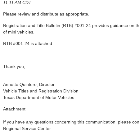
11:11 AM CDT
Please review and distribute as appropriate.
Registration and Title Bulletin (RTB) #001-24 provides guidance on the
of mini vehicles.
RTB #001-24 is attached.
Thank you,
Annette Quintero, Director
Vehicle Titles and Registration Division
Texas Department of Motor Vehicles
Attachment
If you have any questions concerning this communication, please co
Regional Service Center.