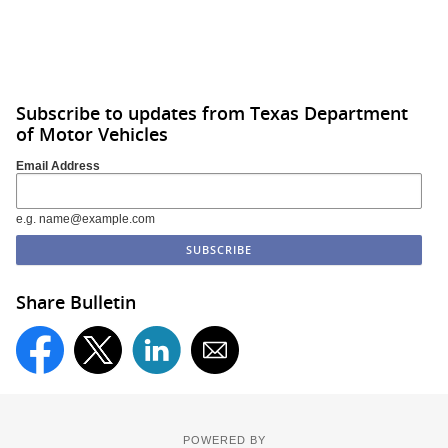
Subscribe to updates from Texas Department
of Motor Vehicles
Email Address
e.g. name@example.com
Share Bulletin
POWERED BY