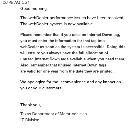
10:49 AM CST
Good morning,
The webDealer performance issues have been resolved.
The webDealer system is now available.
Please remember that if you used an Internet Down tag,
you must enter the information for
that tag into
webDealer as soon as the system is accessible. Doing this
will ensure you always
have the full allocation of
unused Internet Down tags available when you need them.
Also,
remember that unused Internet Down tags
are valid for one year from the date they are
printed.
We apologize for the inconvenience and any impact on
you or your customers.
Thank you,
Texas Department of Motor Vehicles
IT Division