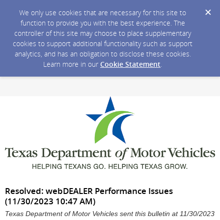
We only use cookies that are necessary for this site to
function to provide you with the best experience. The
controller of this site may choose to place supplementary
cookies to support additional functionality such as support
analytics, and has an obligation to disclose these cookies.
Learn more in our
Cookie Statement
.
Resolved: webDEALER Performance Issues
(11/30/2023 10:47 AM)
Texas Department of Motor Vehicles sent this bulletin at 11/30/2023