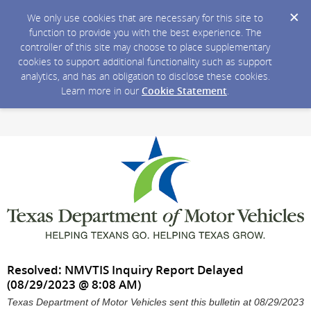
We only use cookies that are necessary for this site to
function to provide you with the best experience. The
controller of this site may choose to place supplementary
cookies to support additional functionality such as support
analytics, and has an obligation to disclose these cookies.
Learn more in our
Cookie Statement
.
Resolved: NMVTIS Inquiry Report Delayed
(08/29/2023 @ 8:08 AM)
Texas Department of Motor Vehicles sent this bulletin at 08/29/2023