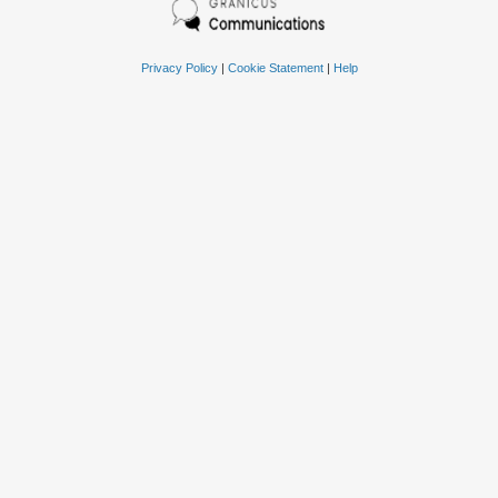
Privacy Policy
|
Cookie Statement
|
Help