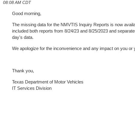
08:08 AM CDT
Good morning,
The missing data for the NMVTIS Inquiry Reports is now avai
included both reports from 8/24/23 and 8/25/2023 and separated 
day's data.
We apologize for the inconvenience and any impact on you or
Thank you,
Texas Department of Motor Vehicles
IT Services Division