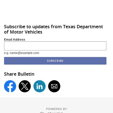
Subscribe to updates from Texas Department
of Motor Vehicles
Email Address
e.g. name@example.com
Share Bulletin
POWERED BY