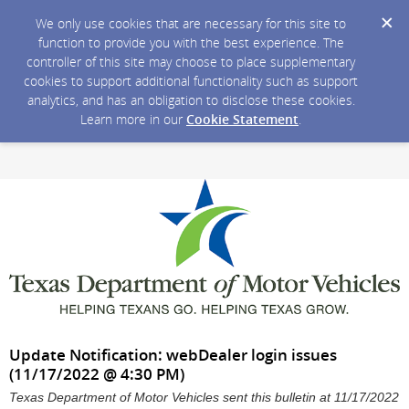
We only use cookies that are necessary for this site to
function to provide you with the best experience. The
controller of this site may choose to place supplementary
cookies to support additional functionality such as support
analytics, and has an obligation to disclose these cookies.
Learn more in our
Cookie Statement
.
Update Notification: webDealer login issues
(11/17/2022 @ 4:30 PM)
Texas Department of Motor Vehicles sent this bulletin at 11/17/2022