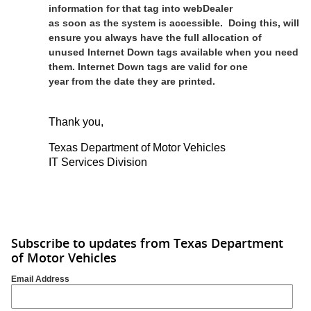
information for that tag into webDealer
as soon as the system is accessible. Doing this, will
ensure you always have the full allocation of
unused Internet Down tags available when you need
them. Internet Down tags are valid for one
year from the date they are printed.
Thank you,
Texas Department of Motor Vehicles
IT Services Division
Subscribe to updates from Texas Department
of Motor Vehicles
Email Address