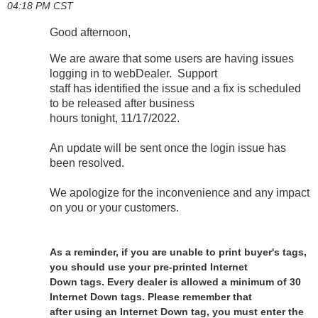
04:18 PM CST
Good afternoon,
We are aware that some users are having issues
logging in to webDealer. Support
staff has identified the issue and a fix is scheduled
to be released after business
hours tonight, 11/17/2022.
An update will be sent once the login issue has
been resolved.
We apologize for the inconvenience and any impact
on you or your customers.
As a reminder, if you are unable to print buyer's tags,
you should use your pre-printed Internet
Down tags. Every dealer is allowed a minimum of 30
Internet Down tags. Please remember that
after using an Internet Down tag, you must enter the