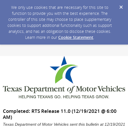
We only use cookies that are necessary for this site to
function to provide you with the best experience. The
controller of this site may choose to place supplementary
cookies to support additional functionality such as support
analytics, and has an obligation to disclose these cookies.
Learn more in our
Cookie Statement
.
Completed: RTS Release 11.0 (12/19/2021 @ 6:00
AM)
Texas Department of Motor Vehicles sent this bulletin at 12/19/2021