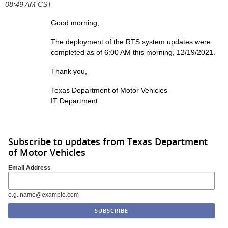
08:49 AM CST
Good morning,
The deployment of the RTS system updates were
completed as of 6:00 AM this morning, 12/19/2021.
Thank you,
Texas Department of Motor Vehicles
IT Department
Subscribe to updates from Texas Department
of Motor Vehicles
Email Address
e.g. name@example.com