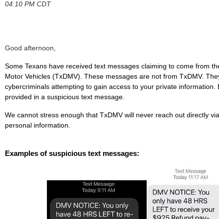
04:10 PM CDT
Good afternoon,
Some Texans have received text messages claiming to come from th
Motor Vehicles (TxDMV). These messages are not from TxDMV. They
cybercriminals attempting to gain access to your private information. D
provided in a suspicious text message.
We cannot stress enough that TxDMV will never reach out directly via
personal information.
Examples of suspicious text messages: