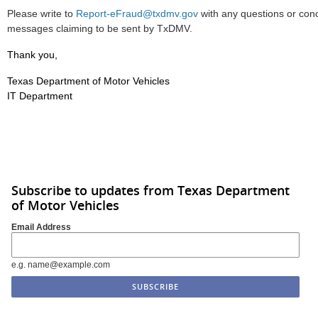
Please write to
Report-eFraud@txdmv.gov
with any questions or con
messages claiming to be sent by TxDMV.
Thank you,
Texas Department of Motor Vehicles
IT Department
Subscribe to updates from Texas Department
of Motor Vehicles
Email Address
e.g. name@example.com