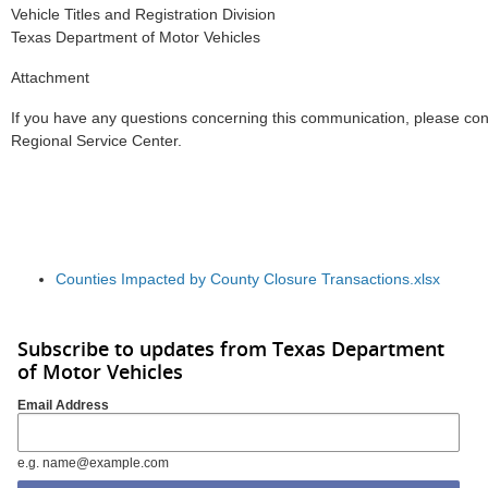
Vehicle Titles and Registration Division
Texas Department of Motor Vehicles
Attachment
If you have any questions concerning this communication, please co
Regional Service Center.
Counties Impacted by County Closure Transactions.xlsx
Subscribe to updates from Texas Department
of Motor Vehicles
Email Address
e.g. name@example.com