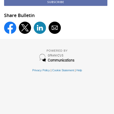
Share Bulletin
POWERED BY
Privacy Policy
|
Cookie Statement
|
Help