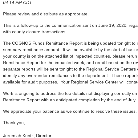
04:14 PM CDT
Please review and distribute as appropriate.
This is a follow-up to the communication sent on June 19, 2020, regar
with county closure transactions.
The COGNOS Funds Remittance Report is being updated tonight to re
summary remittance amount. It will be available by the start of busi
your county is on the attached list of impacted counties, please r
Remittance Report for the impacted week, and remit based on the revi
separate reports will be sent tonight to the Regional Service Centers 
identify any over/under remittances to the department. These repor
available for audit purposes. Your Regional Service Center will contac
Work is ongoing to address the fee details not displaying correctl
Remittance Report with an anticipated completion by the end of July.
We appreciate your patience as we continue to resolve these issues.
Thank you,
Jeremiah Kuntz, Director