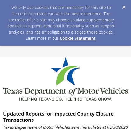
We only use cookies that are necessary for this site to
function to provide you with the best experience. The
controller of this site may choose to place supplementary
cookies to support additional functionality such as support
analytics, and has an obligation to disclose these cookies.
Learn more in our
Cookie Statement
.
Updated Reports for Impacted County Closure
Transactions
Texas Department of Motor Vehicles sent this bulletin at 06/30/2020