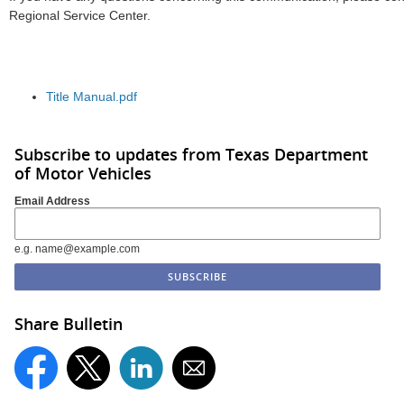
Regional Service Center.
Title Manual.pdf
Subscribe to updates from Texas Department
of Motor Vehicles
Email Address
e.g. name@example.com
Share Bulletin