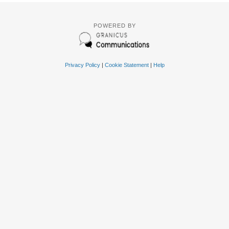
POWERED BY
Privacy Policy
|
Cookie Statement
|
Help