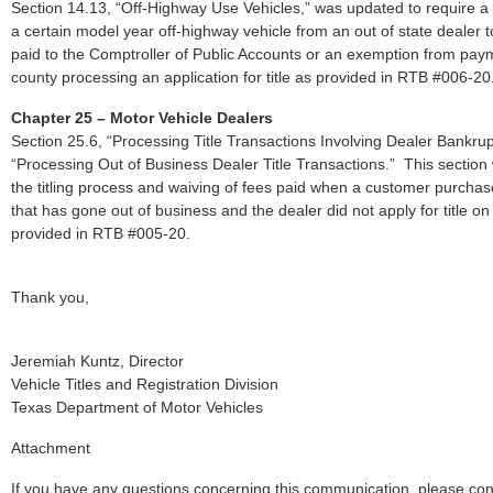
Section 14.13, “Off-Highway Use Vehicles,” was updated to require
a certain model year off-highway vehicle from an out of state dealer t
paid to the Comptroller of Public Accounts or an exemption from payme
county processing an application for title as provided in RTB #006-20
Chapter 25 – Motor Vehicle Dealers
Section 25.6, “Processing Title Transactions Involving Dealer Bankru
“Processing Out of Business Dealer Title Transactions.” This section
the titling process and waiving of fees paid when a customer purchas
that has gone out of business and the dealer did not apply for title o
provided in RTB #005-20.
Thank you,
Jeremiah Kuntz, Director
Vehicle Titles and Registration Division
Texas Department of Motor Vehicles
Attachment
If you have any questions concerning this communication, please co