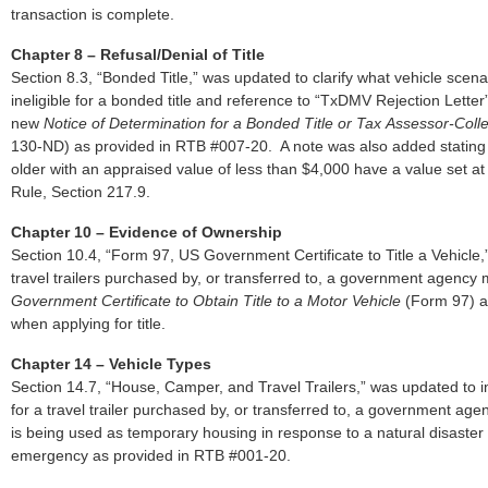
transaction is complete.
Chapter 8 – Refusal/Denial of Title
Section 8.3, “Bonded Title,” was updated to clarify what vehicle scena
ineligible for a bonded title and reference to “TxDMV Rejection Letter
new
Notice of Determination for a Bonded Title or Tax
Assessor-Colle
130-ND) as provided in RTB #007-20. A note was also added stating 
older with an appraised value of less than $4,000 have a value set at
Rule, Section 217.9.
Chapter 10 – Evidence of Ownership
Section 10.4, “Form 97, US Government Certificate to Title a Vehicle,
travel trailers purchased by, or transferred to, a government agency
Government Certificate to Obtain Title to a Motor Vehicle
(Form 97) a
when applying for title.
Chapter 14 – Vehicle Types
Section 14.7, “House, Camper, and Travel Trailers,” was updated to in
for a travel trailer purchased by, or transferred to, a government agen
is being used as temporary housing in response to a natural disaster
emergency as provided in RTB #001-20.