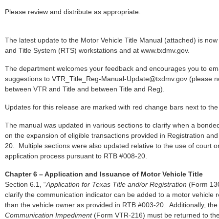
Please review and distribute as appropriate.
The latest update to the Motor Vehicle Title Manual (attached) is now 
and Title System (RTS) workstations and at www.txdmv.gov.
The department welcomes your feedback and encourages you to em
suggestions to VTR_Title_Reg-Manual-Update@txdmv.gov (please no
between VTR and Title and between Title and Reg).
Updates for this release are marked with red change bars next to the 
The manual was updated in various sections to clarify when a bonded t
on the expansion of eligible transactions provided in Registration and
20. Multiple sections were also updated relative to the use of court ord
application process pursuant to RTB #008-20.
Chapter 6 – Application and Issuance of Motor Vehicle Title
Section 6.1, “
Application for Texas Title and/or Registration
(Form 130
clarify the communication indicator can be added to a motor vehicle
than the vehicle owner as provided in RTB #003-20. Additionally, th
Communication Impediment
(Form VTR-216) must be returned to the