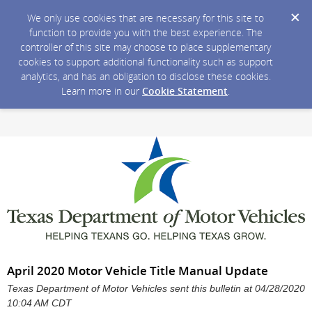
We only use cookies that are necessary for this site to
function to provide you with the best experience. The
controller of this site may choose to place supplementary
cookies to support additional functionality such as support
analytics, and has an obligation to disclose these cookies.
Learn more in our
Cookie Statement
.
April 2020 Motor Vehicle Title Manual Update
Texas Department of Motor Vehicles sent this bulletin at 04/28/2020
10:04 AM CDT