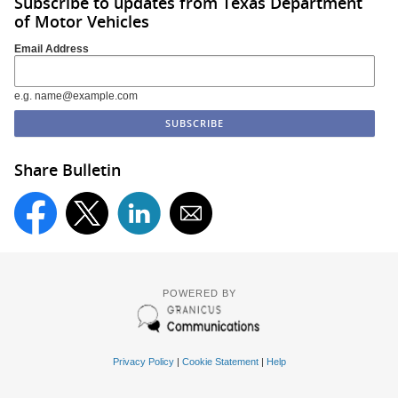
Subscribe to updates from Texas Department
of Motor Vehicles
Email Address
e.g. name@example.com
Share Bulletin
POWERED BY
Privacy Policy
|
Cookie Statement
|
Help