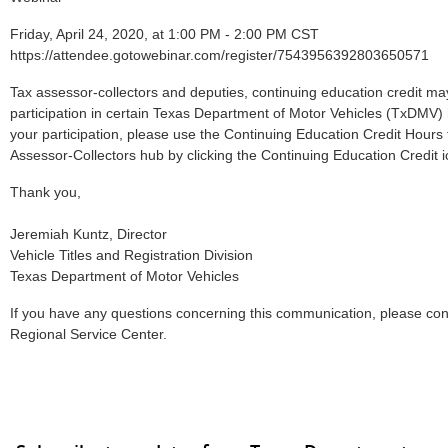
Friday, April 24, 2020, at 1:00 PM - 2:00 PM CST
https://attendee.gotowebinar.com/register/7543956392803650571
Tax assessor-collectors and deputies, continuing education credit ma
participation in certain Texas Department of Motor Vehicles (TxDMV)
your participation, please use the Continuing Education Credit Hours 
Assessor-Collectors hub by clicking the Continuing Education Credit i
Thank you,
Jeremiah Kuntz, Director
Vehicle Titles and Registration Division
Texas Department of Motor Vehicles
If you have any questions concerning this communication, please co
Regional Service Center.