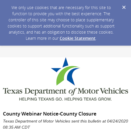
We only use cookies that are necessary for this site to
function to provide you with the best experience. The
controller of this site may choose to place supplementary
cookies to support additional functionality such as support
analytics, and has an obligation to disclose these cookies.
Learn more in our
Cookie Statement
.
County Webinar Notice-County Closure
Texas Department of Motor Vehicles sent this bulletin at 04/24/2020
08:35 AM CDT