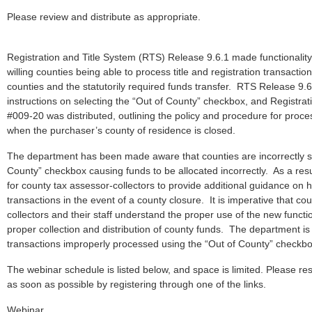
Please review and distribute as appropriate.
Registration and Title System (RTS) Release 9.6.1 made functionality a
willing counties being able to process title and registration transactio
counties and the statutorily required funds transfer. RTS Release 9.
instructions on selecting the “Out of County” checkbox, and Registrati
#009-20 was distributed, outlining the policy and procedure for proces
when the purchaser’s county of residence is closed.
The department has been made aware that counties are incorrectly se
County” checkbox causing funds to be allocated incorrectly. As a resul
for county tax assessor-collectors to provide additional guidance on 
transactions in the event of a county closure. It is imperative that co
collectors and their staff understand the proper use of the new functio
proper collection and distribution of county funds. The department is
transactions improperly processed using the “Out of County” checkb
The webinar schedule is listed below, and space is limited. Please res
as soon as possible by registering through one of the links.
Webinar