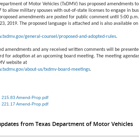
Department of Motor Vehicles (TxDMV) has proposed amendments to
 to allow military spouses with out-of-state licenses to engage in bus
proposed amendments are posted for public comment until 5:00 p.m.
3, 2019. The proposed language is attached and is also available o
w.txdmv.gov/general-counsel/proposed-and-adopted-rules
.
ed amendments and any received written comments will be presente
d for adoption at an upcoming board meeting. The meeting agendas
MV website at
w.txdmv.gov/about-us/txdmv-board-meetings
.
 215.83 Amend-Prop.pdf
 221.17 Amend-Prop.pdf
updates from Texas Department of Motor Vehicles