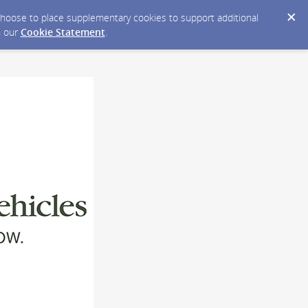
y choose to place supplementary cookies to support additional
n our
Cookie Statement
.