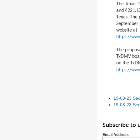
The Texas 
and §221.17
Texas. The 
September 2
website at
https://ww
The propos
TxDMV boar
on the TxD
https://ww
19-08-23 Sec
19-08-23 Sec
Subscribe to 
Email Address