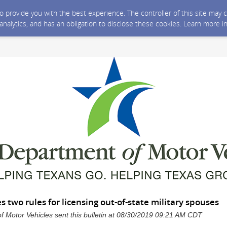
 to provide you with the best experience. The controller of this site ma
 analytics, and has an obligation to disclose these cookies. Learn more i
two rules for licensing out-of-state military spouses
 Motor Vehicles sent this bulletin at 08/30/2019 09:21 AM CDT