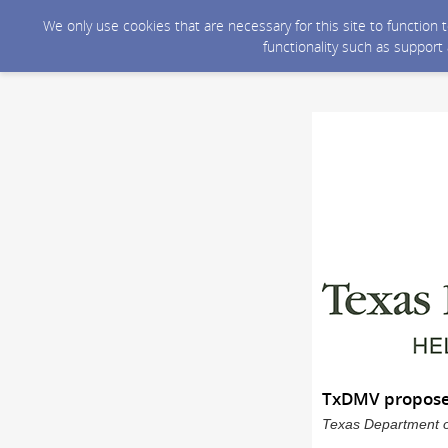
We only use cookies that are necessary for this site to function
functionality such as support
TxDMV proposes 
Texas Department of