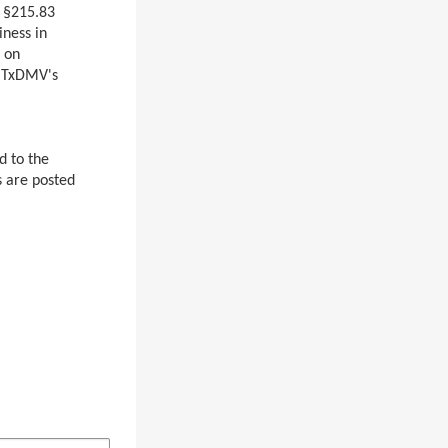
 §215.83
iness in
 on
n TxDMV's
d to the
 are posted