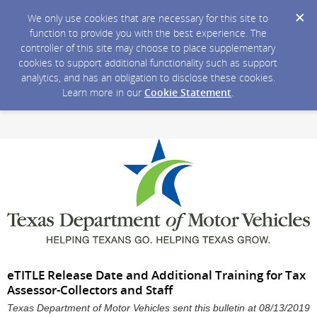
We only use cookies that are necessary for this site to
function to provide you with the best experience. The
controller of this site may choose to place supplementary
cookies to support additional functionality such as support
analytics, and has an obligation to disclose these cookies.
Learn more in our
Cookie Statement
.
eTITLE Release Date and Additional Training for Tax
Assessor-Collectors and Staff
Texas Department of Motor Vehicles sent this bulletin at 08/13/2019