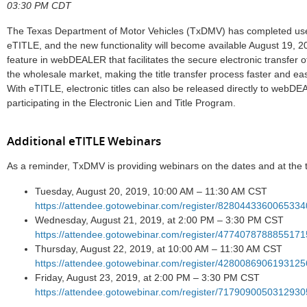
03:30 PM CDT
The Texas Department of Motor Vehicles (TxDMV) has completed use
eTITLE, and the new functionality will become available August 19, 
feature in webDEALER that facilitates the secure electronic transfer of
the wholesale market, making the title transfer process faster and ea
With eTITLE, electronic titles can also be released directly to webDE
participating in the Electronic Lien and Title Program.
Additional eTITLE Webinars
As a reminder, TxDMV is providing webinars on the dates and at the t
Tuesday, August 20, 2019, 10:00 AM – 11:30 AM CST
https://attendee.gotowebinar.com/register/828044336006533
Wednesday, August 21, 2019, at 2:00 PM – 3:30 PM CST
https://attendee.gotowebinar.com/register/477407878885517
Thursday, August 22, 2019, at 10:00 AM – 11:30 AM CST
https://attendee.gotowebinar.com/register/428008690619312
Friday, August 23, 2019, at 2:00 PM – 3:30 PM CST
https://attendee.gotowebinar.com/register/717909005031293