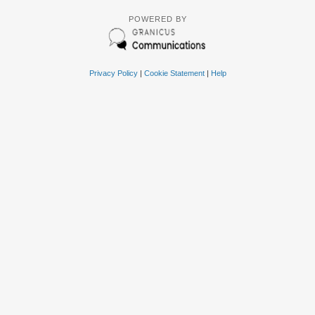
POWERED BY
Privacy Policy
|
Cookie Statement
|
Help