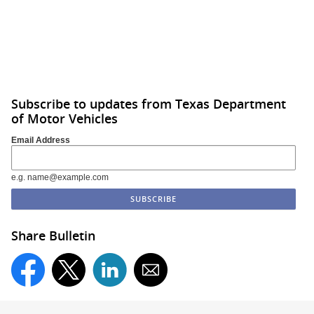
Subscribe to updates from Texas Department
of Motor Vehicles
Email Address
e.g. name@example.com
Share Bulletin