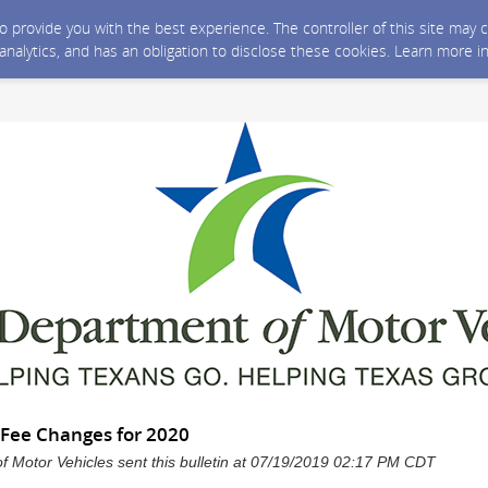
 to provide you with the best experience. The controller of this site ma
 analytics, and has an obligation to disclose these cookies. Learn more i
Fee Changes for 2020
 Motor Vehicles sent this bulletin at 07/19/2019 02:17 PM CDT