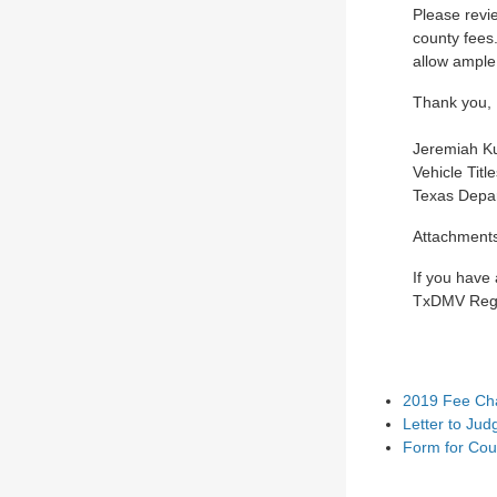
Please revi
county fees
allow ample
Thank you,
Jeremiah Ku
Vehicle Titl
Texas Depar
Attachment
If you have
TxDMV Regi
2019 Fee Cha
Letter to Jud
Form for Cou