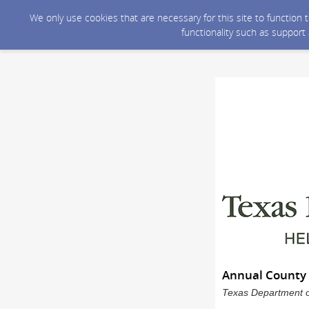
We only use cookies that are necessary for this site to function
functionality such as support
Annual County 
Texas Department of