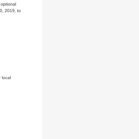
 optional
0, 2019, to
 local