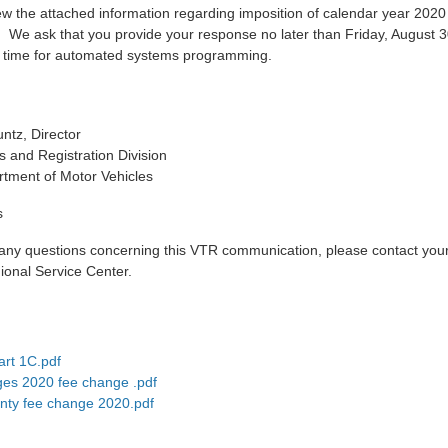
ew the attached information regarding imposition of calendar year 2020
. We ask that you provide your response no later than Friday, August 3
 time for automated systems programming.
ntz, Director
es and Registration Division
tment of Motor Vehicles
s
 any questions concerning this VTR communication, please contact your
onal Service Center.
rt 1C.pdf
ges 2020 fee change .pdf
nty fee change 2020.pdf