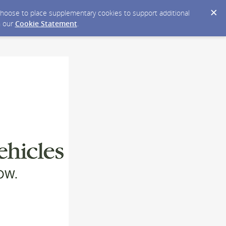
y choose to place supplementary cookies to support additional
n our
Cookie Statement
.