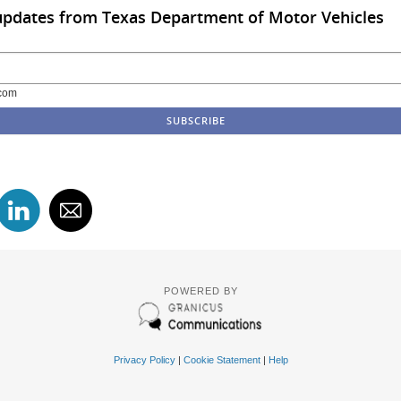
updates from Texas Department of Motor Vehicles
com
POWERED BY
Privacy Policy
|
Cookie Statement
|
Help