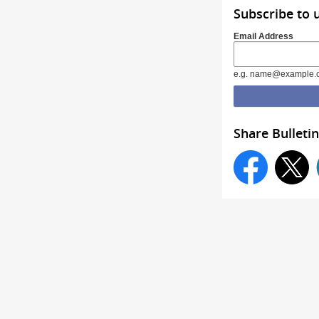
Subscribe to 
Email Address
e.g. name@example.
Share Bulletin