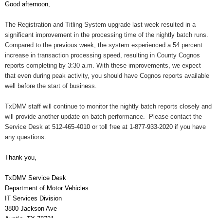
Good afternoon,
The Registration and Titling System upgrade last week resulted in a
significant improvement in the processing time of the nightly batch runs.
Compared to the previous week, the system experienced a 54 percent
increase in transaction processing speed, resulting in County Cognos
reports completing by 3:30 a.m. With these improvements, we expect
that even during peak activity, you should have Cognos reports available
well before the start of business.
TxDMV staff will continue to monitor the nightly batch reports closely and
will provide another update on batch performance. Please contact the
Service Desk at
512-465-4010 or toll free at 1-877-933-2020
if you have
any questions.
Thank you,
TxDMV Service Desk
Department of Motor Vehicles
IT Services Division
3800 Jackson Ave