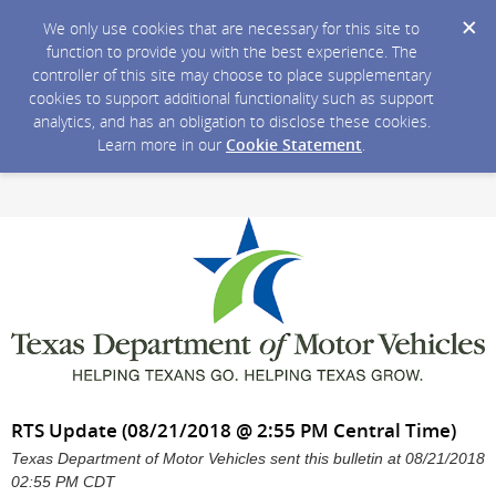
We only use cookies that are necessary for this site to
function to provide you with the best experience. The
controller of this site may choose to place supplementary
cookies to support additional functionality such as support
analytics, and has an obligation to disclose these cookies.
Learn more in our
Cookie Statement
.
RTS Update (08/21/2018 @ 2:55 PM Central Time)
Texas Department of Motor Vehicles sent this bulletin at 08/21/2018
02:55 PM CDT