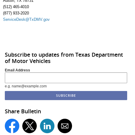
Austin, TX 78731
(512) 465-4010
(877) 933-2020
ServiceDesk@TxDMV.gov
Subscribe to updates from Texas Department
of Motor Vehicles
Email Address
e.g. name@example.com
Share Bulletin