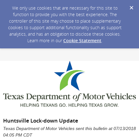
We only use cookies that are necessary for this site to
function to provide you with the best experience. The
controller of this site may choose to place supplementary
cookies to support additional functionality such as support
analytics, and has an obligation to disclose these cookies.
Learn more in our
Cookie Statement
.
Huntsville Lock-down Update
Texas Department of Motor Vehicles sent this bulletin at 07/13/2018
04:05 PM CDT