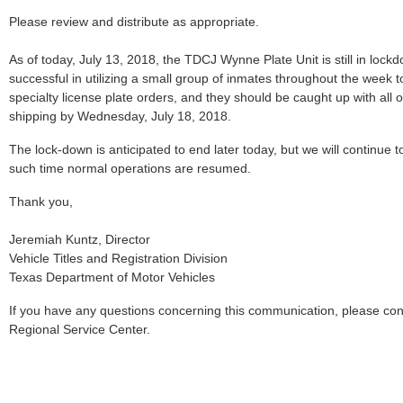
Please review and distribute as appropriate.
As of today, July 13, 2018, the TDCJ Wynne Plate Unit is still in lo
successful in utilizing a small group of inmates throughout the week to 
specialty license plate orders, and they should be caught up with all
shipping by Wednesday, July 18, 2018.
The lock-down is anticipated to end later today, but we will continue t
such time normal operations are resumed.
Thank you,
Jeremiah Kuntz, Director
Vehicle Titles and Registration Division
Texas Department of Motor Vehicles
If you have any questions concerning this communication, please co
Regional Service Center.