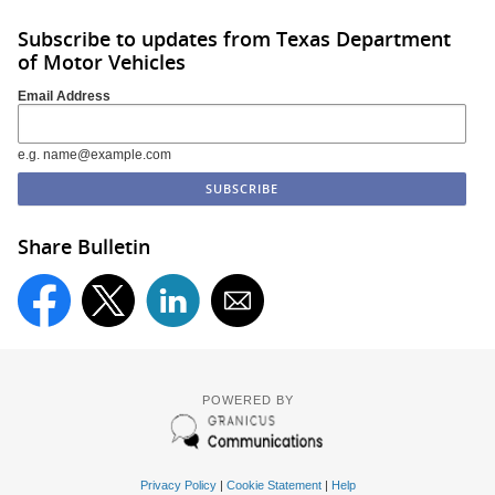
Subscribe to updates from Texas Department
of Motor Vehicles
Email Address
e.g. name@example.com
Share Bulletin
POWERED BY
Privacy Policy
|
Cookie Statement
|
Help