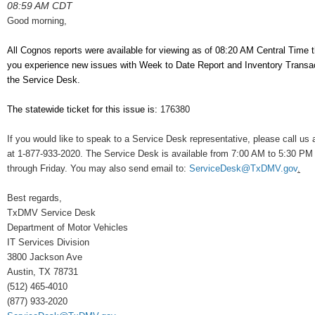
08:59 AM CDT
Good morning,
All Cognos reports were available for viewing as of 08:20 AM Central Time t
you experience new issues with Week to Date Report and Inventory Transac
the Service Desk.
The statewide ticket for this issue is:
176380
If you would like to speak to a Service Desk representative, please call us a
at 1-877-933-2020. The Service Desk is available from 7:00 AM to 5:30 P
through Friday. You may also send email to:
ServiceDesk@TxDMV.gov
.
Best regards,
TxDMV Service Desk
Department of Motor Vehicles
IT Services Division
3800 Jackson Ave
Austin, TX 78731
(512) 465-4010
(877) 933-2020