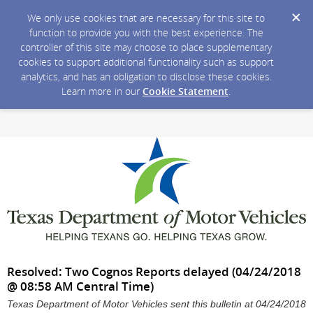
We only use cookies that are necessary for this site to
function to provide you with the best experience. The
controller of this site may choose to place supplementary
cookies to support additional functionality such as support
analytics, and has an obligation to disclose these cookies.
Learn more in our
Cookie Statement
.
Resolved: Two Cognos Reports delayed (04/24/2018
@ 08:58 AM Central Time)
Texas Department of Motor Vehicles sent this bulletin at 04/24/2018