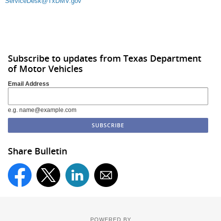
ServiceDesk@TxDMV.gov
Subscribe to updates from Texas Department
of Motor Vehicles
Email Address
e.g. name@example.com
Share Bulletin
POWERED BY