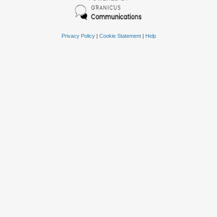
Privacy Policy
|
Cookie Statement
|
Help