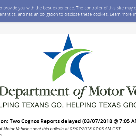
 to provide you with the best experience. The controller of this site ma
 analytics, and has an obligation to disclose these cookies. Learn more i
ation: Two Cognos Reports delayed (03/07/2018 @ 7:05 
 Motor Vehicles sent this bulletin at 03/07/2018 07:05 AM CST
g,