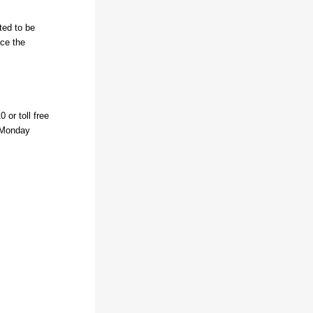
ted to be
nce the
 or toll free
, Monday