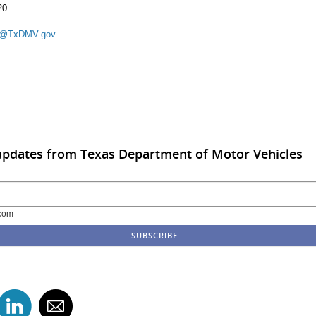
20
k@TxDMV.gov
updates from Texas Department of Motor Vehicles
com