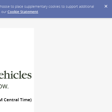
y choose to place supplementary cookies to support additional
n our
Cookie Statement
.
AM Central Time)