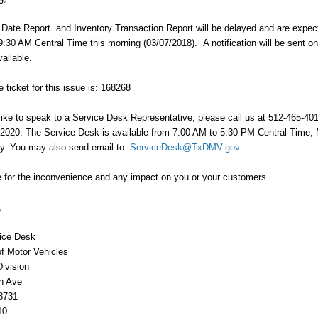
Date Report and Inventory Transaction Report will be delayed and are expec
9:30 AM Central Time this morning (03/07/2018). A notification will be sent o
vailable.
 ticket for this issue is: 168268
like to speak to a Service Desk Representative, please call us at 512-465-4010
-2020. The Service Desk is available from 7:00 AM to 5:30 PM Central Time
ay. You may also send email to:
ServiceDesk@TxDMV.gov
 for the inconvenience and any impact on you or your customers.
,
ice Desk
f Motor Vehicles
Division
n Ave
8731
10