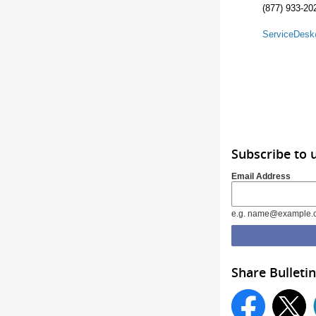
(877) 933-20
ServiceDes
Subscribe to 
Email Address
e.g. name@example.
Share Bulletin