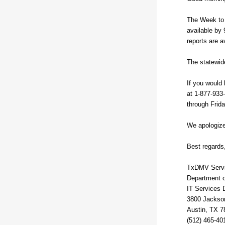
The Week to 
available by 
reports are a
The statewide
If you would 
at 1-877-933
through Frid
We apologize
Best regards
TxDMV Serv
Department o
IT Services 
3800 Jackso
Austin, TX 7
(512) 465-40