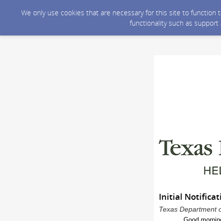
We only use cookies that are necessary for this site to function
functionality such as support
Initial Notific
Texas Department of
Good mornin