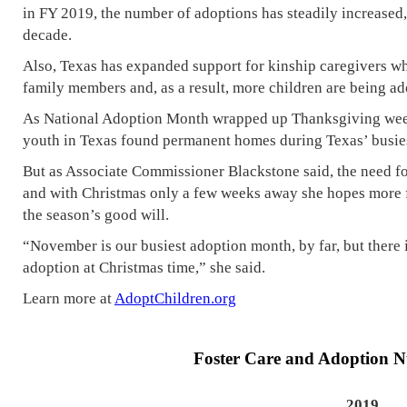
in FY 2019, the number of adoptions has steadily increased, 
decade.
Also, Texas has expanded support for kinship caregivers w
family members and, as a result, more children are being ad
As National Adoption Month wrapped up Thanksgiving wee
youth in Texas found permanent homes during Texas’ busies
But as Associate Commissioner Blackstone said, the need f
and with Christmas only a few weeks away she hopes more fo
the season’s good will.
“November is our busiest adoption month, by far, but there 
adoption at Christmas time,” she said.
Learn more at
AdoptChildren.org
Foster Care and Adoption 
2019