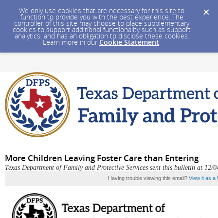
We only use cookies that are necessary for this site to
function to provide you with the best experience. The
controller of this site may choose to place supplementary
cookies to support additional functionality such as support
analytics, and has an obligation to disclose these cookies.
Learn more in our
Cookie Statement
.
More Children Leaving Foster Care than Entering
Texas Department of Family and Protective Services sent this bulletin at 1
Having trouble viewing this email?
View it as 