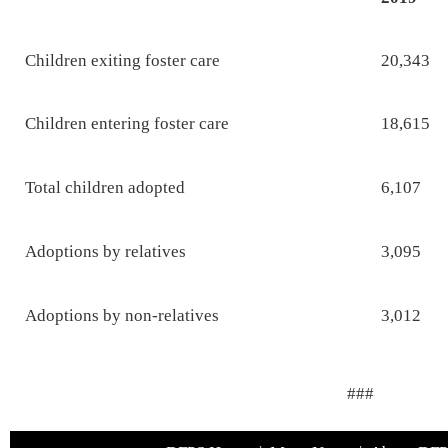
Children exiting foster care
20,343
Children entering foster care
18,615
Total children adopted
6,107
Adoptions by relatives
3,095
Adoptions by non-relatives
3,012
###