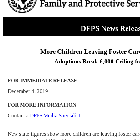
DFPS News Relea
More Children Leaving Foster Car
Adoptions Break 6,000 Ceiling fo
FOR IMMEDIATE RELEASE
December 4, 2019
FOR MORE INFORMATION
Contact a
DFPS Media Specialist
New state figures show more children are leaving foster ca