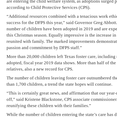
are entering the child welfare system, as adoptions surged pa
according to Child Protective Services (CPS).
“Additional resources combined with a tenacious work ethi
success for the DFPS this year,” said Governor Greg Abbott.
number of children have been adopted in 2019 and are expe
this Christmas season. Equally impressive is the increase i
reunited with family. The marked improvements demonstrate
passion and commitment by DFPS staff.”
More than 20,000 children left Texas foster care, includin
adopted, fiscal year 2019 data shows. More than half of the
relatives, also a new record for CPS.
The number of children leaving foster care outnumbered th
than 1,700 children, a trend the state hopes will continue.
“This is certainly great news, and affirmation that our year
off,” said Kristene Blackstone, CPS associate commissione
reunifying these children with their families.”
While the number of children entering the state’s care has d