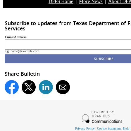
DFPS Home
|
More News
|
About DF
Subscribe to updates from Texas Department of F
Services
Email Address
e.g. name@example.com
Share Bulletin
POWERED BY
Privacy Policy
|
Cookie Statement
|
Help