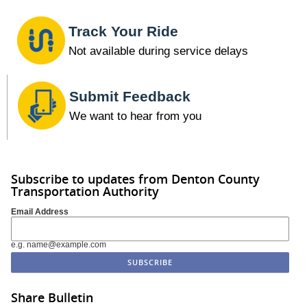
Track Your Ride
Not available during service delays
Submit Feedback
We want to hear from you
Subscribe to updates from Denton County
Transportation Authority
Email Address
e.g. name@example.com
Share Bulletin