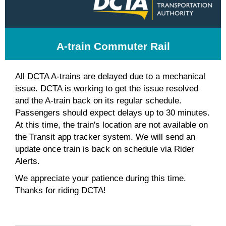
A-train Commuter Rail
All DCTA A-trains are delayed due to a mechanical
issue. DCTA is working to get the issue resolved
and the A-train back on its regular schedule.
Passengers should expect delays up to 30 minutes.
At this time, the train's location are not available on
the Transit app tracker system. We will send an
update once train is back on schedule via Rider
Alerts.
We appreciate your patience during this time.
Thanks for riding DCTA!