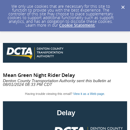
We only use cookies that are necessary for this site to
function to provide you with the best experience. The
controller of this site may choose to place supplementary
cookies to support additional functionality such as support
analytics, and has an obligation to disclose these cookies.
Learn more in our
Cookie Statement
.
Mean Green Night Rider Delay
Denton County Transportation Authority sent this bulletin at
08/01/2024 08:33 PM CDT
Having trouble viewing this email?
View it as a Web page
.
Delay