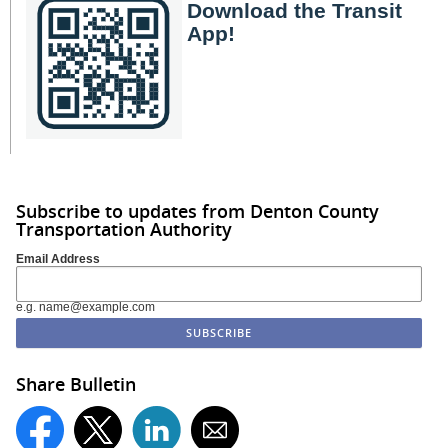
Download the Transit
App!
Subscribe to updates from Denton County
Transportation Authority
Email Address
e.g. name@example.com
Share Bulletin