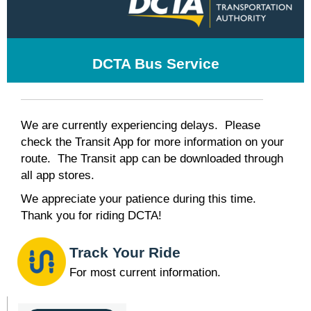
DCTA Bus Service
We are currently experiencing delays. Please
check the Transit App for more information on your
route. The Transit app can be downloaded through
all app stores.
We appreciate your patience during this time.
Thank you for riding DCTA!
Track Your Ride
For most current information.