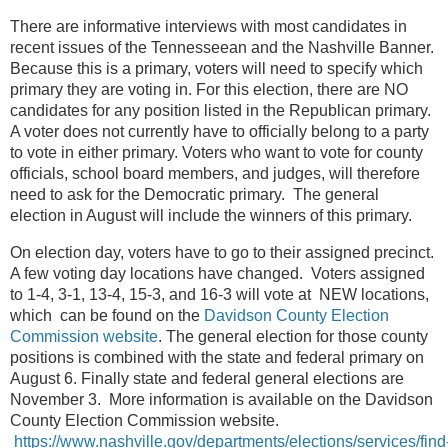
There are informative interviews with most candidates in
recent issues of the Tennesseean and the Nashville Banner.
Because this is a primary, voters will need to specify which
primary they are voting in. For this election, there are NO
candidates for any position listed in the Republican primary.
A voter does not currently have to officially belong to a party
to vote in either primary. Voters who want to vote for county
officials, school board members, and judges, will therefore
need to ask for the Democratic primary. The general
election in August will include the winners of this primary.
On election day, voters have to go to their assigned precinct.
A few voting day locations have changed. Voters assigned
to 1-4, 3-1, 13-4, 15-3, and 16-3 will vote at NEW locations,
which can be found on the
Davidson County Election
Commission website
.
The general election for those county
positions is combined with the state and federal primary on
August 6. Finally state and federal general elections are
November 3. More information is available on the Davidson
County Election Commission website.
https://www.nashville.gov/departments/elections/services/find