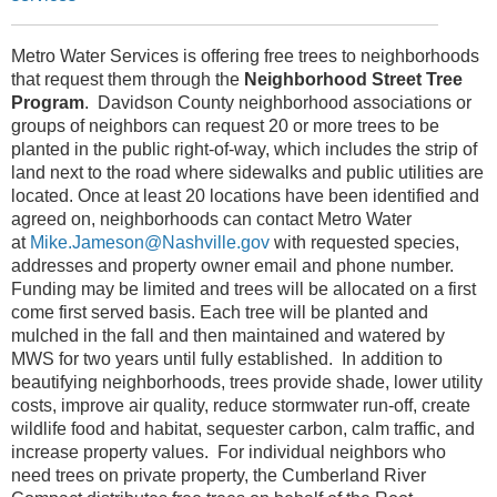
Metro Water Services is offering free trees to neighborhoods
that request them through the
Neighborhood Street Tree
Program
. Davidson County neighborhood associations or
groups of neighbors can request 20 or more trees to be
planted in the public right-of-way, which includes the strip of
land next to the road where sidewalks and public utilities are
located. Once at least 20 locations have been identified and
agreed on, neighborhoods can contact Metro Water
at
Mike.Jameson@Nashville.gov
with requested species,
addresses and property owner email and phone number.
Funding may be limited and trees will be allocated on a first
come first served basis. Each tree will be planted and
mulched in the fall and then maintained and watered by
MWS for two years until fully established. In addition to
beautifying neighborhoods, trees provide shade, lower utility
costs, improve air quality, reduce stormwater run-off, create
wildlife food and habitat, sequester carbon, calm traffic, and
increase property values. For individual neighbors who
need trees on private property, the Cumberland River