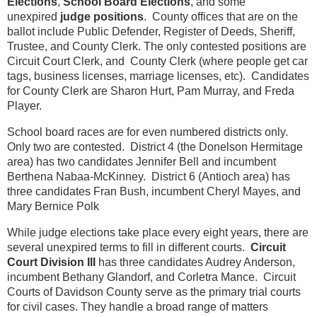
Elections
,
School Board Elections
, and some
unexpired
judge positions
. County offices that are on the
ballot include Public Defender, Register of Deeds, Sheriff,
Trustee, and County Clerk. The only contested positions are
Circuit Court Clerk, and County Clerk (where people get car
tags, business licenses, marriage licenses, etc). Candidates
for County Clerk are Sharon Hurt, Pam Murray, and Freda
Player.
School board races are for even numbered districts only.
Only two are contested. District 4 (the Donelson Hermitage
area) has two candidates Jennifer Bell and incumbent
Berthena Nabaa-McKinney. District 6 (Antioch area) has
three candidates Fran Bush, incumbent Cheryl Mayes, and
Mary Bernice Polk
While judge elections take place every eight years, there are
several unexpired terms to fill in different courts.
Circuit
Court Division III
has three candidates Audrey Anderson,
incumbent Bethany Glandorf, and Corletra Mance. Circuit
Courts of Davidson County serve as the primary trial courts
for civil cases. They handle a broad range of matters