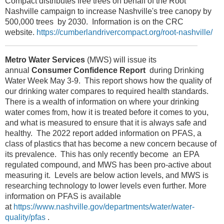
Compact distributes free trees on behalf of the Root
Nashville campaign to increase Nashville's tree canopy by
500,000 trees by 2030. Information is on the CRC
website.
https://cumberlandrivercompact.org/root-nashville/
Metro Water Services
(MWS) will issue its
annual
Consumer Confidence Report
during Drinking
Water Week May 3-9. This report shows how the quality of
our drinking water compares to required health standards.
There is a wealth of information on where your drinking
water comes from, how it is treated before it comes to you,
and what is measured to ensure that it is always safe and
healthy. The 2022 report added information on PFAS, a
class of plastics that has become a new concern because of
its prevalence. This has only recently become an EPA
regulated compound, and MWS has been pro-active about
measuring it. Levels are below action levels, and MWS is
researching technology to lower levels even further. More
information on PFAS is available
at
https://www.nashville.gov/departments/water/water-
quality/pfas
.