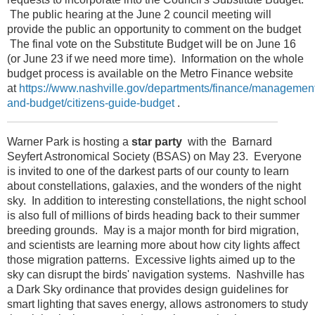
The public hearing at the June 2 council meeting will
provide the public an opportunity to comment on the budget
The final vote on the Substitute Budget will be on June 16
(or June 23 if we need more time). Information on the whole
budget process is available on the Metro Finance website
at
https://www.nashville.gov/departments/finance/managemen
and-budget/citizens-guide-budget
.
Warner Park is hosting a
star party
with the Barnard
Seyfert Astronomical Society (BSAS) on May 23. Everyone
is invited to one of the darkest parts of our county to learn
about constellations, galaxies, and the wonders of the night
sky. In addition to interesting constellations, the night school
is also full of millions of birds heading back to their summer
breeding grounds. May is a major month for bird migration,
and scientists are learning more about how city lights affect
those migration patterns. Excessive lights aimed up to the
sky can disrupt the birds' navigation systems. Nashville has
a Dark Sky ordinance that provides design guidelines for
smart lighting that saves energy, allows astronomers to study