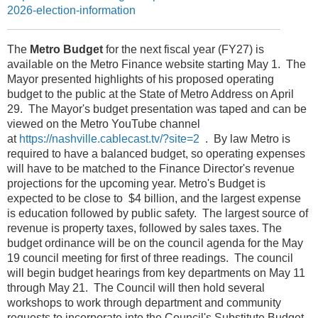
2026-election-information
The
Metro Budget
for the next fiscal year (FY27) is
available on the Metro Finance website starting May 1. The
Mayor presented highlights of his proposed operating
budget to the public at the State of Metro Address on April
29. The Mayor's budget presentation was taped and can be
viewed on the Metro YouTube channel
at
https://nashville.cablecast.tv/?site=2
. By law Metro is
required to have a balanced budget, so operating expenses
will have to be matched to the Finance Director's revenue
projections for the upcoming year. Metro's Budget is
expected to be close to $4 billion, and the largest expense
is education followed by public safety. The largest source of
revenue is property taxes, followed by sales taxes. The
budget ordinance will be on the council agenda for the May
19 council meeting for first of three readings. The council
will begin budget hearings from key departments on May 11
through May 21. The Council will then hold several
workshops to work through department and community
requests to incorporate into the Council's Substitute Budget.