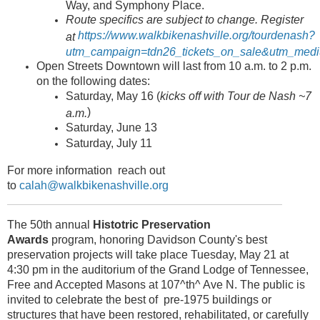
Way, and Symphony Place.
Route specifics are subject to change. Register
https://www.walkbikenashville.org/tourdenash?
at
utm_campaign=tdn26_tickets_on_sale&utm_medi
Open Streets Downtown will last from 10 a.m. to 2 p.m.
on the following dates:
Saturday, May 16 (
kicks off with Tour de Nash ~7
)
a.m.
Saturday, June 13
Saturday, July 11
For more information reach out
to
calah@walkbikenashville.org
The 50th annual
Histotric Preservation
Awards
program, honoring Davidson County's best
preservation projects will take place Tuesday, May 21 at
4:30 pm in the auditorium of the Grand Lodge of Tennessee,
Free and Accepted Masons at 107^th^ Ave N. The public is
invited to celebrate the best of pre-1975 buildings or
structures that have been restored, rehabilitated, or carefully