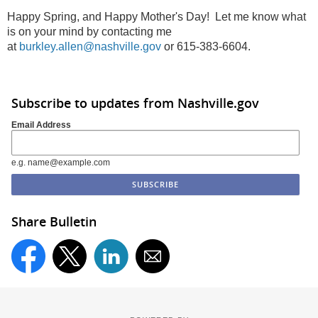
Happy Spring, and Happy Mother's Day! Let me know what
is on your mind by contacting me
at
burkley.allen@nashville.gov
or 615-383-6604.
Subscribe to updates from Nashville.gov
Email Address
e.g. name@example.com
Share Bulletin