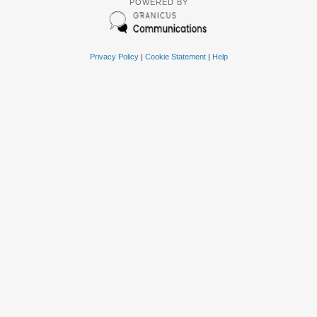
POWERED BY
Privacy Policy
|
Cookie Statement
|
Help