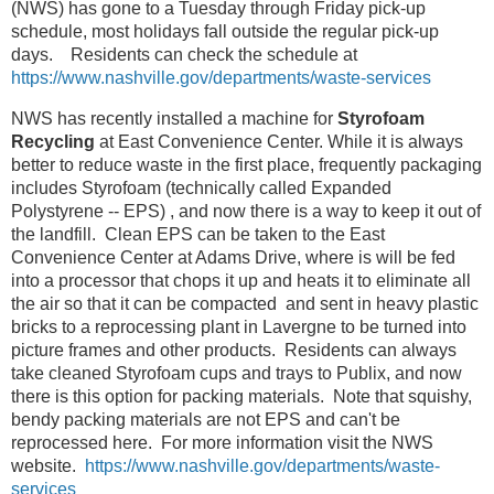
(NWS) has gone to a Tuesday through Friday pick-up
schedule, most holidays fall outside the regular pick-up
days. Residents can check the schedule at
https://www.nashville.gov/departments/waste-services
NWS has recently installed a machine for
Styrofoam
Recycling
at East Convenience Center. While it is always
better to reduce waste in the first place, frequently packaging
includes Styrofoam (technically called Expanded
Polystyrene -- EPS) , and now there is a way to keep it out of
the landfill. Clean EPS can be taken to the East
Convenience Center at Adams Drive, where is will be fed
into a processor that chops it up and heats it to eliminate all
the air so that it can be compacted and sent in heavy plastic
bricks to a reprocessing plant in Lavergne to be turned into
picture frames and other products. Residents can always
take cleaned Styrofoam cups and trays to Publix, and now
there is this option for packing materials. Note that squishy,
bendy packing materials are not EPS and can't be
reprocessed here. For more information visit the NWS
website.
https://www.nashville.gov/departments/waste-
services