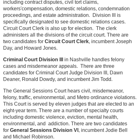
including contract disputes, civil tort claims,
workers'compensation, domestic relations, condemnation
proceedings, and estate administration. Division III is
specifically designated to see domestic relations cases.
Circuit Court Clerk is also up for election. The clerk
administers all the divisions of the circuit court. There are
two candidates for
Circuit Court Clerk
, incumbent Joseph
Day, and Howard Jones.
Criminal Court Division III
in Nashville handles felony
cases and misdemeanor appeals. There are three
candidates for Criminal Court Judge Division III, Dawn
Deaner, Ronald Dowdy, and incumbent Jim Todd.
The General Sessions Court hears civil, misdemeanor,
felony, traffic, environmental, and Metro ordinance violations.
This Court is served by eleven judges that are elected to an
eight-year term. There are a number of specialty courts
including domestic violence, eviction, mental health,
environmental, and addiction. There are two candidates
for
General Sessions Division VI
, incumbent Jodie Bell
and Michael Robinson.