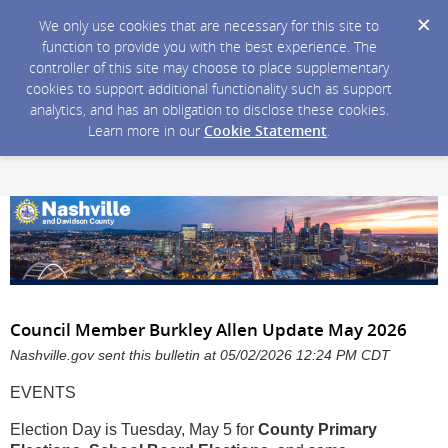
We only use cookies that are necessary for this site to
function to provide you with the best experience. The
controller of this site may choose to place supplementary
cookies to support additional functionality such as support
analytics, and has an obligation to disclose these cookies.
Learn more in our
Cookie Statement
.
Council Member Burkley Allen Update May 2026
Nashville.gov sent this bulletin at 05/02/2026 12:24 PM CDT
EVENTS
Election Day is Tuesday, May 5 for
County Primary