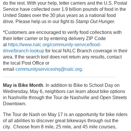
do the rest. With your help, letter carriers and the U.S. Postal
Service have collected over 1.9 billion pounds of food in the
United States over the 30 plus years as a national food
drive. Please help us in our fight to
Stamp Out Hunger.
*Customers are encouraged to verify food collections with
their letter carrier or by entering delivery ZIP Code
at
https://www.nalc.org/community-service/food-
drive/branch-lookup
for local NALC Branch coverage in their
area. If the search tool does not return any results, contact
the local Post Office or
email
communityserviceshq@nalc.org
.
May is Bike Month
. In addition to Bike to School Day on
Wednesday, May 6, neighbors can learn about bike options
in Nashville through the Tour de Nashville and Open Streets
Downtown.
The Tour de Nash on May 17 is an opportunity for bike riders
of all abilities to discover great bikeways through out the
city. Choose from 8 mile, 25 mile, and 45 mile courses,