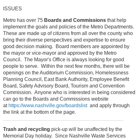
ISSUES
Metro has over 75
Boards and Commissions
that help
implement the goals and policies of the Metro Departments.
These are made up of citizens from all over the county who
bring their diverse perspectives and expertise to ensure
good decision making. Board members are appointed by
the mayor or vice-mayor and approved by the Metro
Council. The Mayor's Office is always looking for good
people to serve. Within the next few months, there will be
openings on the Auditorium Commission, Homelessness
Planning Council, East Bank Authority, Employee Benefit
Board, Safety Advisory Board, Tourism and Convention
Commission. Anyone who is interested in being considered
can go to the Boards and Commissions website
at
https://www.nashville.gov/boardslist
and apply through
the link at the bottom of the page.
Trash and recycling
pick-up will be unaffected by the
Memorial Day holiday. Since Nashville Waste Services