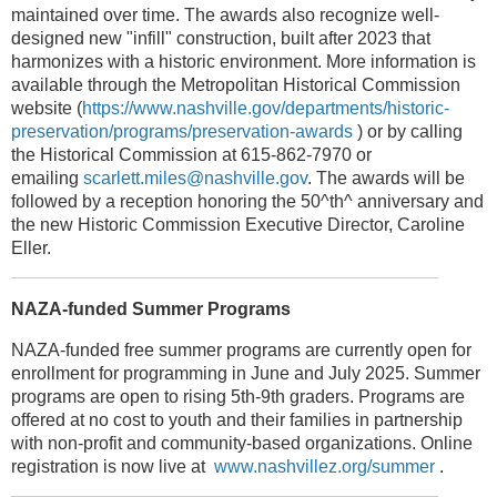
maintained over time. The awards also recognize well-
designed new "infill" construction, built after 2023 that
harmonizes with a historic environment. More information is
available through the Metropolitan Historical Commission
website (
https://www.nashville.gov/departments/historic-
preservation/programs/preservation-awards
) or by calling
the Historical Commission at 615-862-7970 or
emailing
scarlett.miles@nashville.gov
. The awards will be
followed by a reception honoring the 50^th^ anniversary and
the new Historic Commission Executive Director, Caroline
Eller.
NAZA-funded Summer Programs
NAZA-funded free summer programs are currently open for
enrollment for programming in June and July 2025. Summer
programs are open to rising 5th-9th graders. Programs are
offered at no cost to youth and their families in partnership
with non-profit and community-based organizations. Online
registration is now live at
www.nashvillez.org/summer
.