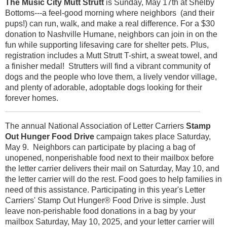
The Music City Mutt Strutt
is Sunday, May 17th at Shelby
Bottoms---a feel-good morning where neighbors (and their
pups!) can run, walk, and make a real difference. For a $30
donation to Nashville Humane, neighbors can join in on the
fun while supporting lifesaving care for shelter pets. Plus,
registration includes a Mutt Strutt T-shirt, a sweat towel, and
a finisher medal! Strutters will find a vibrant community of
dogs and the people who love them, a lively vendor village,
and plenty of adorable, adoptable dogs looking for their
forever homes.
The annual National Association of Letter Carriers
Stamp
Out Hunger Food Drive
campaign takes place Saturday,
May 9. Neighbors can participate by placing a bag of
unopened, nonperishable food next to their mailbox before
the letter carrier delivers their mail on Saturday, May 10, and
the letter carrier will do the rest. Food goes to help families in
need of this assistance. Participating in this year's Letter
Carriers' Stamp Out Hunger® Food Drive is simple. Just
leave non-perishable food donations in a bag by your
mailbox Saturday, May 10, 2025, and your letter carrier will