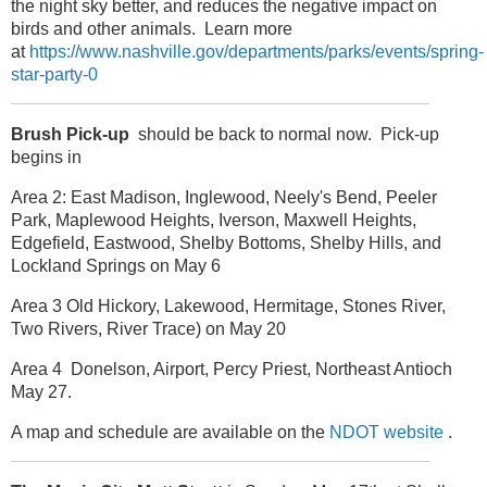
the night sky better, and reduces the negative impact on
birds and other animals. Learn more
at
https://www.nashville.gov/departments/parks/events/spring-
star-party-0
Brush Pick-up
should be back to normal now. Pick-up
begins in
Area 2: East Madison, Inglewood, Neely's Bend, Peeler
Park, Maplewood Heights, Iverson, Maxwell Heights,
Edgefield, Eastwood, Shelby Bottoms, Shelby Hills, and
Lockland Springs on May 6
Area 3 Old Hickory, Lakewood, Hermitage, Stones River,
Two Rivers, River Trace) on May 20
Area 4 Donelson, Airport, Percy Priest, Northeast Antioch
May 27.
A map and schedule are available on the
NDOT website
.