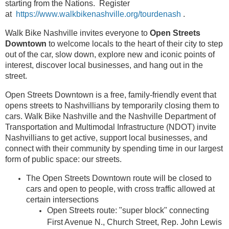
starting from the Nations. Register
at
https://www.walkbikenashville.org/tourdenash
.
Walk Bike Nashville invites everyone to
Open Streets
Downtown
to welcome locals to the heart of their city to step
out of the car, slow down, explore new and iconic points of
interest, discover local businesses, and hang out in the
street.
Open Streets Downtown is a free, family-friendly event that
opens streets to Nashvillians by temporarily closing them to
cars. Walk Bike Nashville and the Nashville Department of
Transportation and Multimodal Infrastructure (NDOT) invite
Nashvillians to get active, support local businesses, and
connect with their community by spending time in our largest
form of public space: our streets.
The Open Streets Downtown route will be closed to
cars and open to people, with cross traffic allowed at
certain intersections
Open Streets route: "super block" connecting
First Avenue N., Church Street, Rep. John Lewis