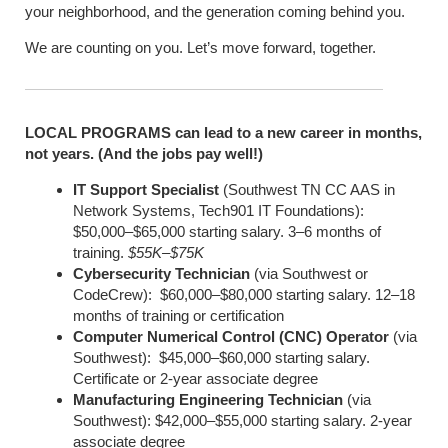
your neighborhood, and the generation coming behind you.
We are counting on you. Let’s move forward, together.
LOCAL PROGRAMS can lead to a new career in months,
not years. (And the jobs pay well!)
IT Support Specialist
(Southwest TN CC AAS in
Network Systems, Tech901 IT Foundations):
$50,000–$65,000 starting salary. 3–6 months of
training.
$55K–$75K
Cybersecurity Technician
(via Southwest or
CodeCrew): $60,000–$80,000 starting salary. 12–18
months of training or certification
Computer Numerical Control (CNC) Operator
(via
Southwest): $45,000–$60,000 starting salary.
Certificate or 2-year associate degree
Manufacturing Engineering Technician
(via
Southwest): $42,000–$55,000 starting salary. 2-year
associate degree