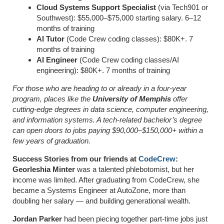
Cloud Systems Support Specialist
(via Tech901 or
Southwest): $55,000–$75,000 starting salary. 6–12
months of training
AI Tutor
(Code Crew coding classes): $80K+. 7
months of training
AI Engineer
(Code Crew coding classes/AI
engineering): $80K+. 7 months of training
For those who are heading to or already in a four-year
program, places like the
University of Memphis
offer
cutting-edge degrees in data science, computer engineering,
and information systems. A tech-related bachelor’s degree
can open doors to jobs paying $90,000–$150,000+ within a
few years of graduation.
Success Stories from our friends at
CodeCrew
:
Georleshia Minter
was a talented phlebotomist, but her
income was limited. After graduating from CodeCrew, she
became a Systems Engineer at AutoZone, more than
doubling her salary — and building generational wealth.
Jordan Parker
had been piecing together part-time jobs just