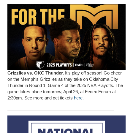
Grizzlies vs. OKC Thunder.
It’s play off season! Go cheer
on the Memphis Grizzlies as they take on Oklahoma City
Thunder in Round 1, Game 4 of the 2025 NBA Playoffs. The
game takes place tomorrow, April 26, at Fedex Forum at
2:30pm. See more and get tickets
here.