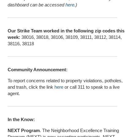
dashboard can be accessed
here
.)
Our Strike Team worked in the following zip codes this
week:
38016, 38018, 38106, 38109, 38111, 38112, 38114,
38116, 38118
Community Announcement:
To report concerns related to property violations, potholes,
and trash, click the link
here
or call 311 to speak to a live
agent.
In the Know:
NEXT Program
. The Neighborhood Excellence Training
Program (NEXT) is now accepting participants. NEXT