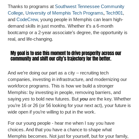
Thanks to programs at
Southwest Tennessee Community
College
,
University of Memphis Tech Programs
,
Tech901
,
and
CodeCrew
, young people in Memphis can learn high-
demand skills in just months. Whether it’s a 6-month
bootcamp or a 2-year associate’s degree, the opportunity is
real, and life-changing.
And we’re doing our part as a city – recruiting tech
companies, investing in infrastructure, and modernizing our
workforce programs. This is how we build a stronger
Memphis: by investing in people, removing barriers, and
saying
yes
to bold new futures. But
you
are the key. Whether
you’re 16 or 26 (or 56 looking for your next act), your future is
wide open if you’re willing to put in the work.
For our young people - hear me when I say you have
choices. And that you have a chance to shape what
Memphis becomes. Not just for yourself, but for your family,