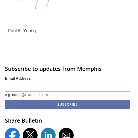
Paul A. Young
Subscribe to updates from Memphis
Email Address
e.g. name@example.com
Share Bulletin