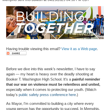
Having trouble viewing this email?
View it as a Web page
.
Before we dive into this week’s newsletter, I have to say
again — my heart is heavy over the deadly shooting at
Booker T. Washington High School. It’s a
painful reminder
that our war on violence must be relentless and united,
especially when it comes to protecting our youth. (Watch
today's
public safety press conference here
.)
As Mayor, I’m committed to building a city where every
young person has the opportunity to succeed. In Memphis,