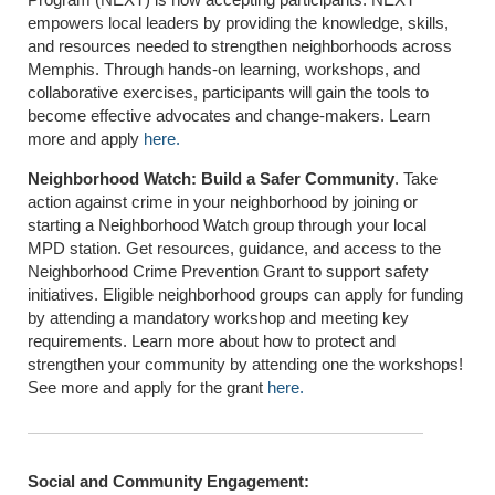
empowers local leaders by providing the knowledge, skills,
and resources needed to strengthen neighborhoods across
Memphis. Through hands-on learning, workshops, and
collaborative exercises, participants will gain the tools to
become effective advocates and change-makers. Learn
more and apply
here.
Neighborhood Watch: Build a Safer Community
. Take
action against crime in your neighborhood by joining or
starting a Neighborhood Watch group through your local
MPD station. Get resources, guidance, and access to the
Neighborhood Crime Prevention Grant to support safety
initiatives. Eligible neighborhood groups can apply for funding
by attending a mandatory workshop and meeting key
requirements. Learn more about how to protect and
strengthen your community by attending one the workshops!
See more and apply for the grant
here.
Social and Community Engagement: