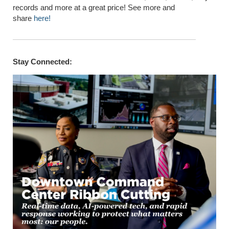
records and more at a great price! See more and
share
here!
Stay Connected: