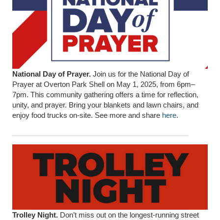
National Day of Prayer.
Join us for the National Day of
Prayer at Overton Park Shell on May 1, 2025, from 6pm–
7pm. This community gathering offers a time for reflection,
unity, and prayer. Bring your blankets and lawn chairs, and
enjoy food trucks on-site. See more and share
here
.
Trolley Night.
Don’t miss out on the longest-running street