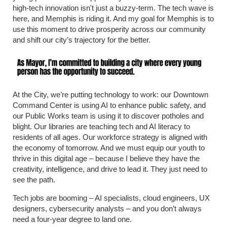
high-tech innovation isn't just a buzzy-term. The tech wave is
here, and Memphis is riding it. And my goal for Memphis is to
use this moment to drive prosperity across our community
and shift our city’s trajectory for the better.
At the City, we’re putting technology to work: our Downtown
Command Center is using AI to enhance public safety, and
our Public Works team is using it to discover potholes and
blight. Our libraries are teaching tech and AI literacy to
residents of all ages. Our workforce strategy is aligned with
the economy of tomorrow. And we must equip our youth to
thrive in this digital age – because I believe they have the
creativity, intelligence, and drive to lead it. They just need to
see the path.
Tech jobs are booming – AI specialists, cloud engineers, UX
designers, cybersecurity analysts – and you don’t always
need a four-year degree to land one.