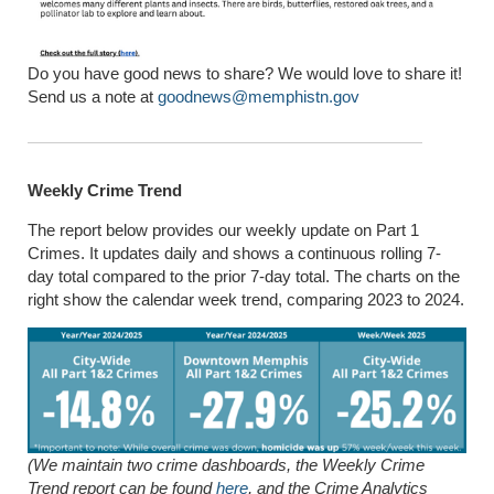
Do you have good news to share? We would love to share it!
Send us a note at
goodnews@memphistn.gov
Weekly Crime Trend
The report below provides our weekly update on Part 1
Crimes. It updates daily and shows a continuous rolling 7-
day total compared to the prior 7-day total. The charts on the
right show the calendar week trend, comparing 2023 to 2024.
(We maintain two crime dashboards, the Weekly Crime
Trend report can be found
here
, and the Crime Analytics