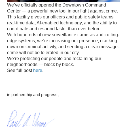
We’ve officially opened the Downtown Command
Center — a powerful new tool in our fight against crime.
This facility gives our officers and public safety teams
real-time data, AI-enabled technology, and the ability to
coordinate and respond faster than ever before.
With hundreds of new surveillance cameras and cutting-
edge systems, we’re increasing our presence, cracking
down on criminal activity, and sending a clear message:
crime will not be tolerated in our city.
We’re protecting our people and reclaiming our
neighborhoods — block by block.
See full post
here
.
in partnership and progress,