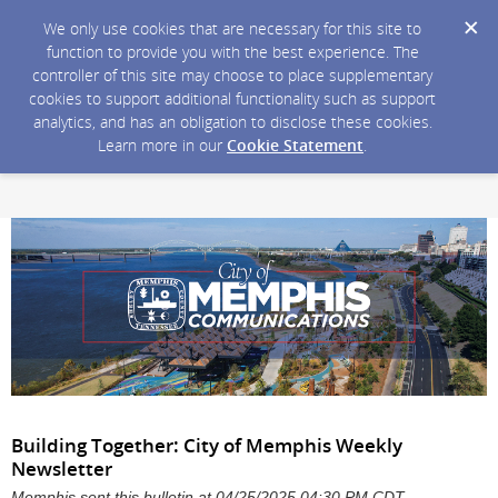
We only use cookies that are necessary for this site to
function to provide you with the best experience. The
controller of this site may choose to place supplementary
cookies to support additional functionality such as support
analytics, and has an obligation to disclose these cookies.
Learn more in our
Cookie Statement
.
Building Together: City of Memphis Weekly
Newsletter
Memphis sent this bulletin at 04/25/2025 04:30 PM CDT