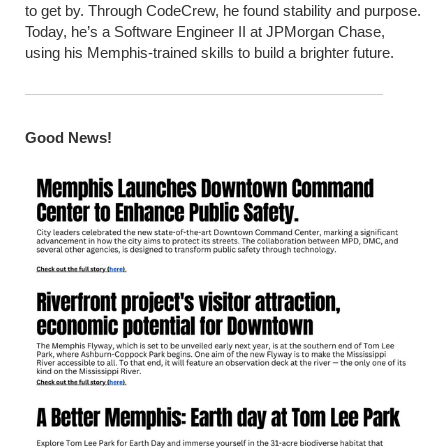
to get by. Through CodeCrew, he found stability and purpose.
Today, he’s a Software Engineer II at JPMorgan Chase,
using his Memphis-trained skills to build a brighter future.
Good News!