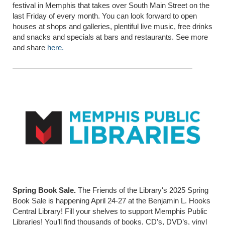
festival in Memphis that takes over South Main Street on the
last Friday of every month. You can look forward to open
houses at shops and galleries, plentiful live music, free drinks
and snacks and specials at bars and restaurants. See more
and share
here.
Spring Book Sale.
The Friends of the Library's 2025 Spring
Book Sale is happening April 24-27 at the Benjamin L. Hooks
Central Library! Fill your shelves to support Memphis Public
Libraries! You’ll find thousands of books, CD’s, DVD’s, vinyl