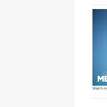
Watch my