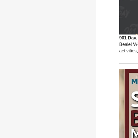
901 Day
Beale! We
activitie