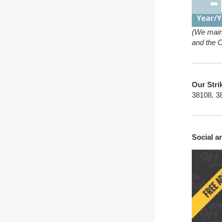
(We main
and the 
Our Stri
38108, 3
Social 