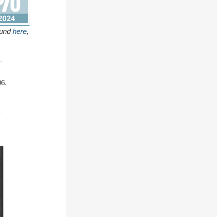
ound
here
,
6,