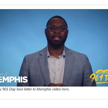
 901 Day love letter to Memphis video
here
.