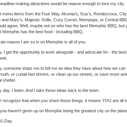
headline-making attractions would be reason enough to love my city.
ist menu items from the Four Way, Alcenia’s, Gus’s, Rendezvous, City 
 and Mary’s, Majestic Grille, Cozy Corner, Mempops, or Central BBQ
ould agree. Well, maybe not on who has the best Memphis BBQ, but 
at Memphis has the best food - including BBQ.
ain reason I am so in on Memphis is all of you.
, I get the opportunity to work alongside - and advocate for - the bes
anet.
y, someone stops me to tell me an idea they have about how we can 
youth, or curtail fast drivers, or clean up our streets, or save more ani
l shelter.
 day, I listen. And I take those ideas back to the team.
 recognize that when you share those things, it means YOU are all i
you haven’t given up on Memphis being the greatest city on the plane
01-Day.