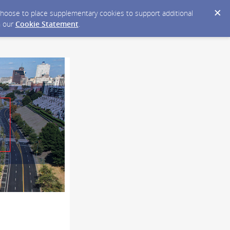
y choose to place supplementary cookies to support additional
n our
Cookie Statement
.