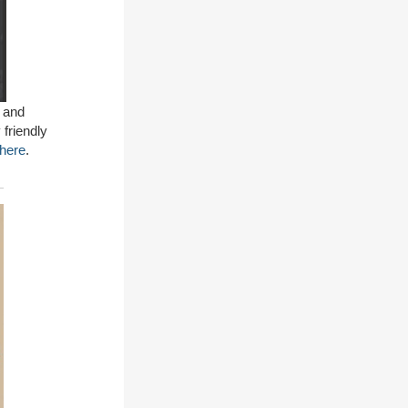
 and
 friendly
here
.