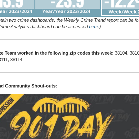
tain two crime dashboards, the Weekly Crime Trend report can be f
Crime Analytics dashboard can be accessed
here
.)
ke Team worked in the following zip codes this week:
38104, 3810
8111, 38114.
and Community Shout-outs: