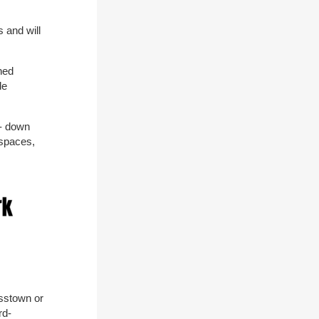
 and will
thed
de
 - down
 spaces,
osstown or
rd-