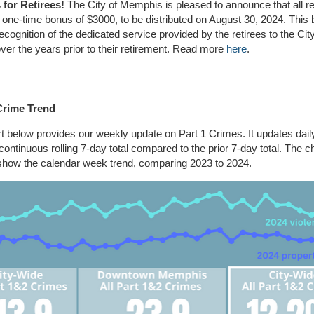
for Retirees!
The City of Memphis is pleased to announce that all ret
 one-time bonus of $3000, to be distributed on August 30, 2024. This 
recognition of the dedicated service provided by the retirees to the City
over the years prior to their retirement. Read more
here
.
Crime Trend
t below provides our weekly update on Part 1 Crimes. It updates dail
ontinuous rolling 7-day total compared to the prior 7-day total. The c
 show the calendar week trend, comparing 2023 to 2024.