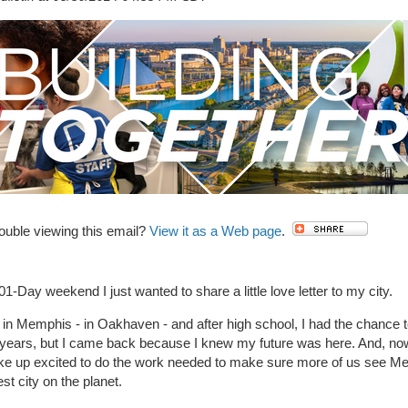
ouble viewing this email?
View it as a Web page
.
01-Day weekend I just wanted to share a little love letter to my city.
 in Memphis - in Oakhaven - and after high school, I had the chance 
w years, but I came back because I knew my future was here. And, no
ake up excited to do the work needed to make sure more of us see M
est city on the planet.