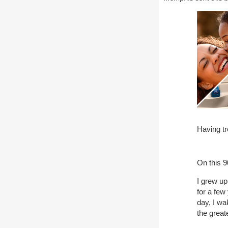
Having tr
On this 9
I grew up
for a fe
day, I w
the great