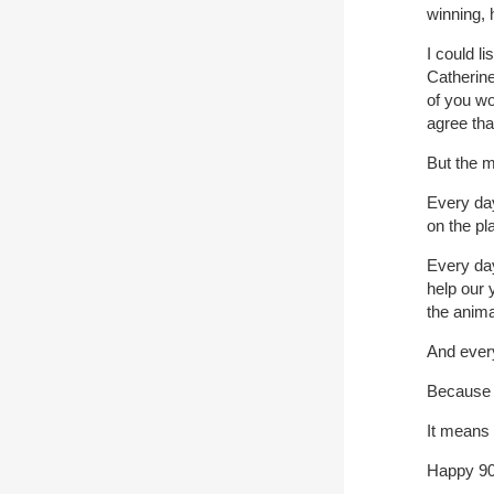
winning, 
I could l
Catherine
of you w
agree th
But the m
Every day
on the pl
Every da
help our 
the anima
And every
Because I
It means 
Happy 9