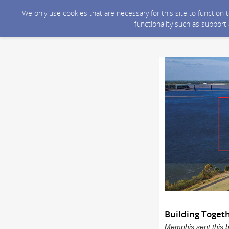
We only use cookies that are necessary for this site to function
functionality such as support
Building Toget
Memphis sent this 