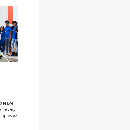
to leave
w, every
emphis as