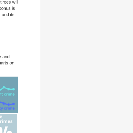
irees will
bonus is
 and its
y and
harts on