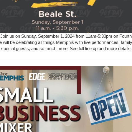
.
Join us on Sunday, September 1, 2024 from 11am-5:30pm on Fourth
 will be celebrating all things Memphis with live performances, family
s, special guests, and so much more! See full line up and more details