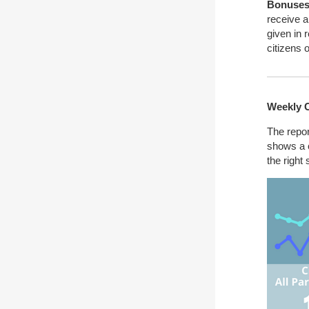
Bonuses 
receive a
given in 
citizens 
Weekly 
The repor
shows a c
the right