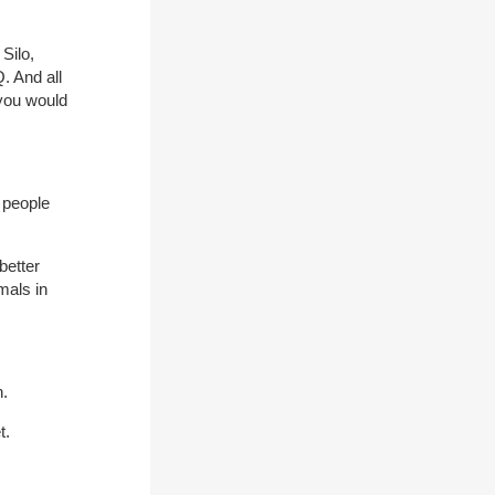
Silo,
. And all
you would
t people
better
mals in
n.
t.