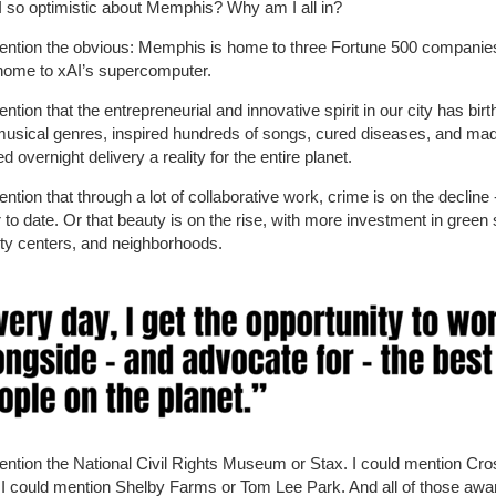
 so optimistic about Memphis? Why am I all in?
ention the obvious: Memphis is home to three Fortune 500 companies
home to xAI’s supercomputer.
ention that the entrepreneurial and innovative spirit in our city has bir
musical genres, inspired hundreds of songs, cured diseases, and ma
d overnight delivery a reality for the entire planet.
ention that through a lot of collaborative work, crime is on the decline
to date. Or that beauty is on the rise, with more investment in green
y centers, and neighborhoods.
ention the National Civil Rights Museum or Stax. I could mention Cr
 I could mention Shelby Farms or Tom Lee Park. And all of those awa