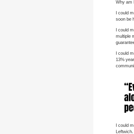
Why am I
I could m
soon be 
I could m
multiple 
guarantee
I could m
13% year 
communit
I could m
Leftwich.