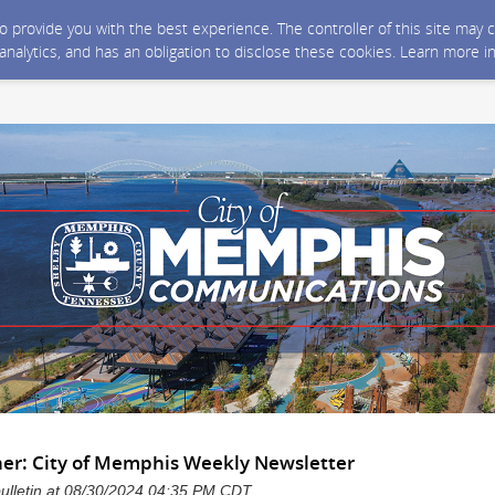
 to provide you with the best experience. The controller of this site ma
 analytics, and has an obligation to disclose these cookies. Learn more i
her: City of Memphis Weekly Newsletter
bulletin at 08/30/2024 04:35 PM CDT