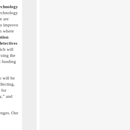
echnology
 technology
e are
o improve
on where
ntion
etectives
ch will
yzing the
 funding
 will be
llecting,
 for
y,” and
enges. Our