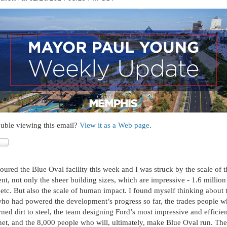
uble viewing this email?
View it as a Web page
.
oured the Blue Oval facility this week and I was struck by the scale of t
t, not only the sheer building sizes, which are impressive - 1.6 million 
, etc. But also the scale of human impact. I found myself thinking about 
 had powered the development’s progress so far, the trades people wh
urned dirt to steel, the team designing Ford’s most impressive and efficie
net, and the 8,000 people who will, ultimately, make Blue Oval run. The