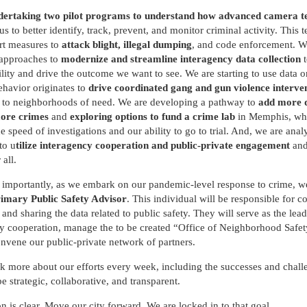
ertaking two pilot programs to understand how advanced camera t
us to better identify, track, prevent, and monitor criminal activity. This
rt measures to
attack blight, illegal dumping
, and code enforcement. W
 approaches to
modernize and streamline interagency data collection
t
lity and drive the outcome we want to see. We are starting to use data 
ehavior originates to
drive coordinated gang and gun violence interve
s
to neighborhoods of need. We are developing a pathway to
add more d
more crimes
and
exploring options to fund a crime lab
in Memphis, whi
he speed of investigations and our ability to go to trial. And, we are anal
to u
tilize interagency cooperation and public-private engagement
and
 all.
importantly, as we embark on our pandemic-level response to crime, we
imary Public Safety Advisor
. This individual will be responsible for co
 and sharing the data related to public safety. They will serve as the lead
y cooperation, manage the to be created “Office of Neighborhood Safet
onvene our public-private network of partners.
lk more about our efforts every week, including the successes and chall
be strategic, collaborative, and transparent.
n is clear. Move our city forward. We are locked in to that goal.