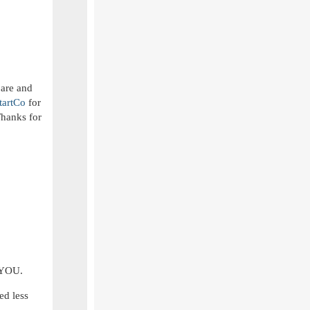
 are and
tartCo
for
Thanks for
m YOU.
ed less