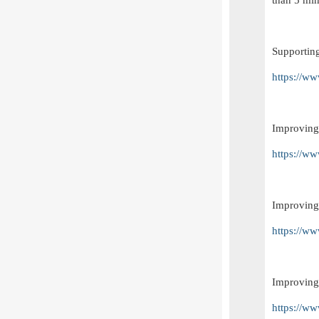
than 5 min
Supportin
https://w
Improving
https://w
Improving
https://w
Improving 
https://w