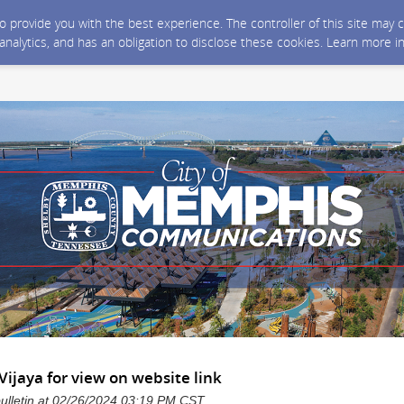
 to provide you with the best experience. The controller of this site ma
 analytics, and has an obligation to disclose these cookies. Learn more i
Vijaya for view on website link
bulletin at 02/26/2024 03:19 PM CST