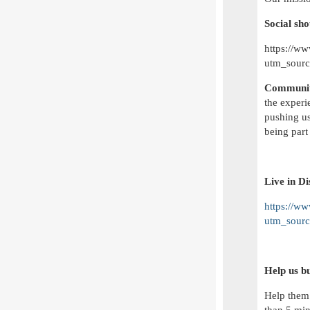
Social sho
https://w
utm_sour
Communit
the experi
pushing us
being part 
Live in D
https://w
utm_sour
Help us b
Help them 