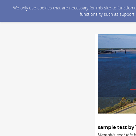
We only use cookies that are necessary for this site to function
functionality such as support
sample test by 
Memphis sent this 