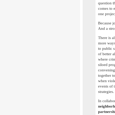
question t
comes to e
one projec
Because job
And a str
There is a
more ways 
to public 
of better 
where crim
siloed pro
convening 
together t
when viole
events of 
strategies
In collabo
neighborho
partnersh