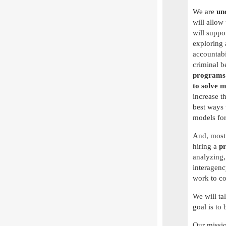
We are
und
will allow 
will suppo
exploring
accountabi
criminal b
program
to solve 
increase t
best ways 
models for
And, most 
hiring a
pr
analyzing,
interagenc
work to c
We will ta
goal is to 
Our missio