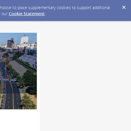
y choose to place supplementary cookies to support additional
n our
Cookie Statement
.