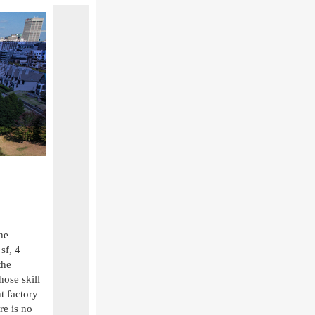
he
sf, 4
the
ose skill
nt factory
re is no