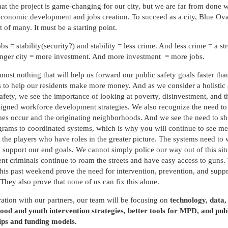
hat the project is game-changing for our city, but we are far from done w
conomic development and jobs creation. To succeed as a city, Blue Ov
t of many. It must be a starting point.
s = stability(security?) and stability = less crime. And less crime = a str
onger city = more investment. And more investment = more jobs.
lmost nothing that will help us forward our public safety goals faster tha
to help our residents make more money. And as we consider a holistic
safety, we see the importance of looking at poverty, disinvestment, and 
aligned workforce development strategies. We also recognize the need to
es occur and the originating neighborhoods. And we see the need to sh
grams to coordinated systems, which is why you will continue to see me
the players who have roles in the greater picture. The systems need to
o support our end goals. We cannot simply police our way out of this sit
nt criminals continue to roam the streets and have easy access to guns.
this past weekend prove the need for intervention, prevention, and supp
. They also prove that none of us can fix this alone.
ration with our partners, our team will be focusing on
technology, data,
od and youth intervention strategies, better tools for MPD, and pub
ips and funding models.