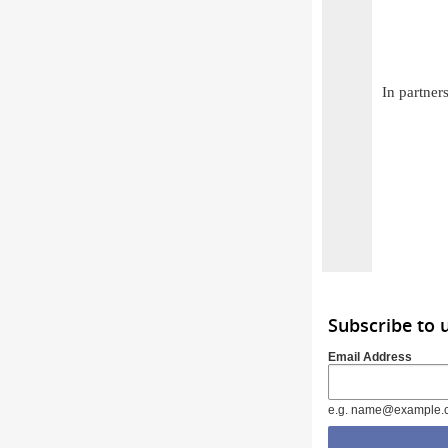
In partner
Subscribe to
Email Address
e.g. name@example.