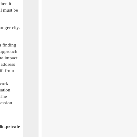
hen it
al must be
onger city.
n finding
 approach
the impact
 address
ift from
 work
uation
 The
ression
lic-private