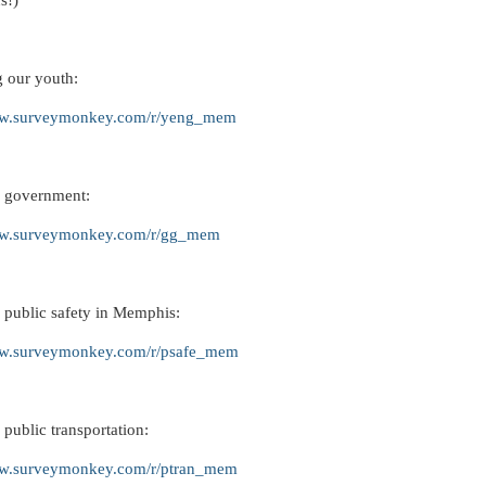
s!)
g our youth:
ww.surveymonkey.com/r/yeng_mem
 government:
ww.surveymonkey.com/r/gg_mem
 public safety in Memphis:
ww.surveymonkey.com/r/psafe_mem
public transportation:
ww.surveymonkey.com/r/ptran_mem