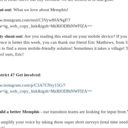
ut-out:
What we love about Memphis!
ww.instagram.com/reel/C3Vyw80ANgF/?
ce=ig_web_copy_link&igsh=MzRlODBiNWFlZA==
y shout-out:
Are you reading this email on your mobile device? If you
ence is better this week, you can thank our friend Eric Matthews, from
S
 to find a more mobile-friendly solution! Sometimes it takes a village! 
of ours, Eric!
istrict 4? Get involved:
ww.instagram.com/p/C3A7CNry15G/?
ce=ig_web_copy_link&igsh=MzRlODBiNWFlZA==
uild a better Memphis
- our transition teams are looking for input fro
amplify your voice by taking these super short surveys (total time need