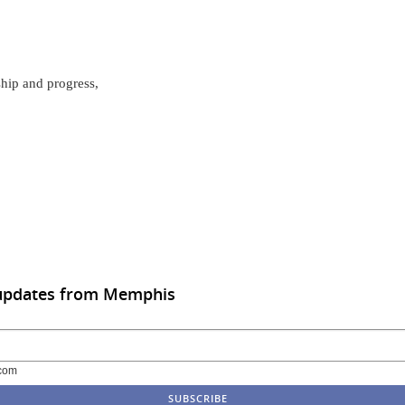
ship and progress,
 updates from Memphis
com