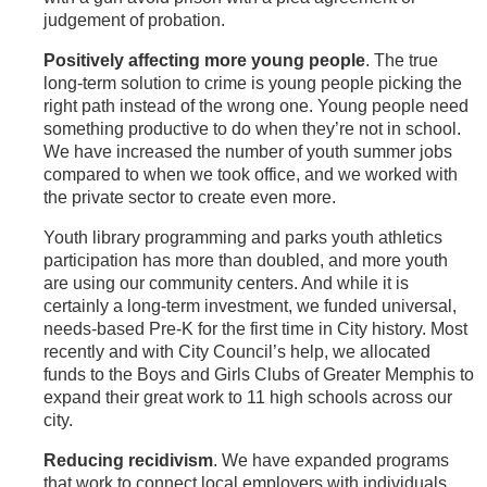
judgement of probation.
Positively affecting more young people
. The true
long-term solution to crime is young people picking the
right path instead of the wrong one. Young people need
something productive to do when they’re not in school.
We have increased the number of youth summer jobs
compared to when we took office, and we worked with
the private sector to create even more.
Youth library programming and parks youth athletics
participation has more than doubled, and more youth
are using our community centers. And while it is
certainly a long-term investment, we funded universal,
needs-based Pre-K for the first time in City history. Most
recently and with City Council’s help, we allocated
funds to the Boys and Girls Clubs of Greater Memphis to
expand their great work to 11 high schools across our
city.
Reducing recidivism
. We have expanded programs
that work to connect local employers with individuals