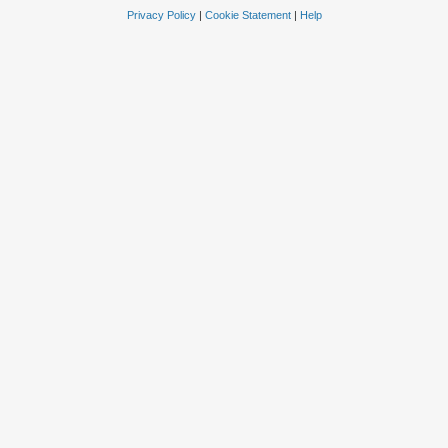
Privacy Policy
|
Cookie Statement
|
Help