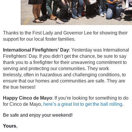
Thanks to the First Lady and Governor Lee for showing their
support for our local foster families.
International Firefighters' Day
: Yesterday was International
Firefighters' Day. If you didn’t get the chance, be sure to say
thank you to a firefighter for their unwavering commitment to
serving and protecting our communities. They work
tirelessly, often in hazardous and challenging conditions, to
ensure that our homes and communities are safe. They are
the true heroes!
Happy Cinco de Mayo
: If you’re looking for something to do
for Cinco de Mayo,
here’s a great list to get the ball rolling
.
Be safe and enjoy your weekend!
Yours
,