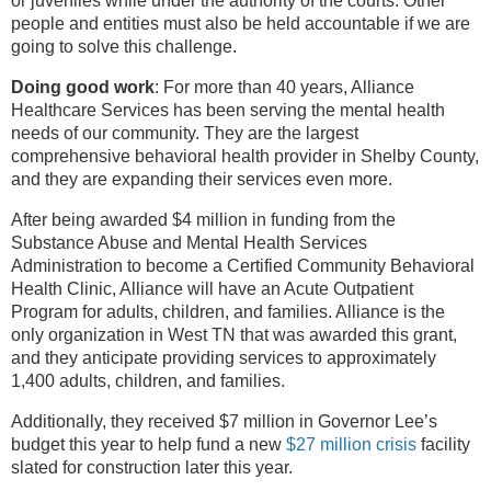
or juveniles while under the authority of the courts. Other
people and entities must also be held accountable if we are
going to solve this challenge.
Doing good work
: For more than 40 years, Alliance
Healthcare Services has been serving the mental health
needs of our community. They are the largest
comprehensive behavioral health provider in Shelby County,
and they are expanding their services even more.
After being awarded $4 million in funding from the
Substance Abuse and Mental Health Services
Administration to become a Certified Community Behavioral
Health Clinic, Alliance will have an Acute Outpatient
Program for adults, children, and families. Alliance is the
only organization in West TN that was awarded this grant,
and they anticipate providing services to approximately
1,400 adults, children, and families.
Additionally, they received $7 million in Governor Lee’s
budget this year to help fund a new
$27 million crisis
facility
slated for construction later this year.