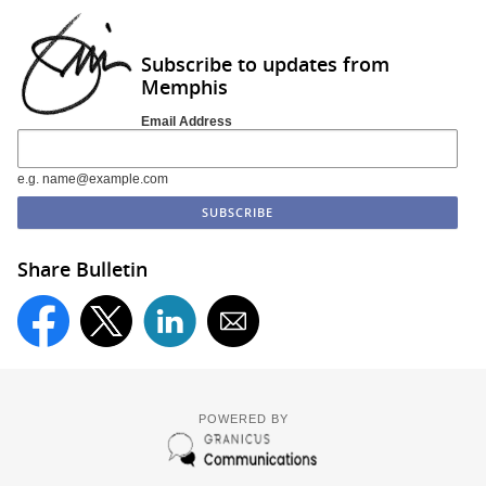
Subscribe to updates from
Memphis
Email Address
e.g. name@example.com
Share Bulletin
POWERED BY