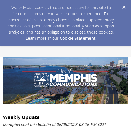
We only use cookies that are necessary for this site to
function to provide you with the best experience. The
controller of this site may choose to place supplementary
cookies to support additional functionality such as support
analytics, and has an obligation to disclose these cookies.
Learn more in our
Cookie Statement
.
Weekly Update
Memphis sent this bulletin at 05/05/2023 03:15 PM CDT