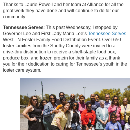
Thanks to Laurie Powell and her team at Alliance for all the
great work they have done and will continue to do for our
community.
Tennessee Serves
: This past Wednesday, I stopped by
Governor Lee and First Lady Maria Lee’s
Tennessee Serves
West TN Foster Family Food Distribution Event. Over 650
foster families from the Shelby County were invited to a
drive-thru distribution to receive a shelf-staple food box,
produce box, and frozen protein for their family as a thank
you for their dedication to caring for Tennessee’s youth in the
foster care system.