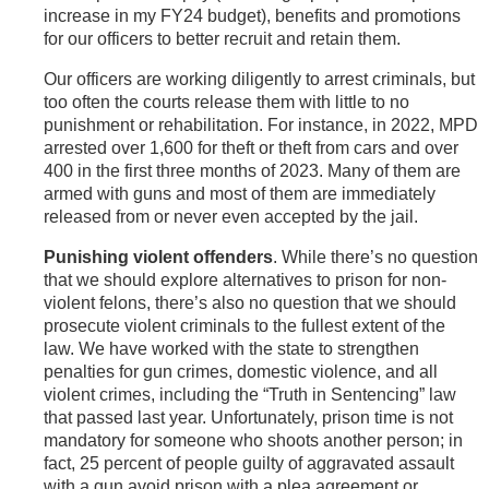
increase in my FY24 budget), benefits and promotions
for our officers to better recruit and retain them.
Our officers are working diligently to arrest criminals, but
too often the courts release them with little to no
punishment or rehabilitation. For instance, in 2022, MPD
arrested over 1,600 for theft or theft from cars and over
400 in the first three months of 2023. Many of them are
armed with guns and most of them are immediately
released from or never even accepted by the jail.
Punishing violent offenders
. While there’s no question
that we should explore alternatives to prison for non-
violent felons, there’s also no question that we should
prosecute violent criminals to the fullest extent of the
law. We have worked with the state to strengthen
penalties for gun crimes, domestic violence, and all
violent crimes, including the “Truth in Sentencing” law
that passed last year. Unfortunately, prison time is not
mandatory for someone who shoots another person; in
fact, 25 percent of people guilty of aggravated assault
with a gun avoid prison with a plea agreement or