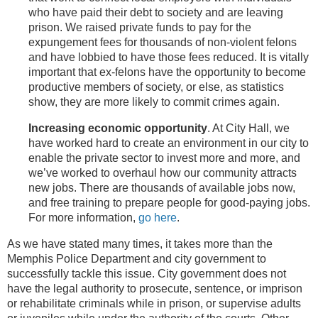
who have paid their debt to society and are leaving
prison. We raised private funds to pay for the
expungement fees for thousands of non-violent felons
and have lobbied to have those fees reduced. It is vitally
important that ex-felons have the opportunity to become
productive members of society, or else, as statistics
show, they are more likely to commit crimes again.
Increasing economic opportunity
. At City Hall, we
have worked hard to create an environment in our city to
enable the private sector to invest more and more, and
we’ve worked to overhaul how our community attracts
new jobs. There are thousands of available jobs now,
and free training to prepare people for good-paying jobs.
For more information,
go here
.
As we have stated many times, it takes more than the
Memphis Police Department and city government to
successfully tackle this issue. City government does not
have the legal authority to prosecute, sentence, or imprison
or rehabilitate criminals while in prison, or supervise adults