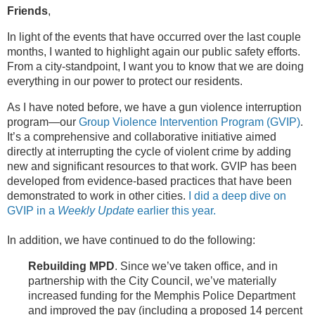
Friends
,
In light of the events that have occurred over the last couple
months, I wanted to highlight again our public safety efforts.
From a city-standpoint, I want you to know that we are doing
everything in our power to protect our residents.
As I have noted before, we have a gun violence interruption
program—our
Group Violence Intervention Program (GVIP)
.
It’s a comprehensive and collaborative initiative aimed
directly at interrupting the cycle of violent crime by adding
new and significant resources to that work. GVIP has been
developed from evidence-based practices that have been
demonstrated to work in other cities.
I did a deep dive on
GVIP in a
Weekly Update
earlier this year.
In addition, we have continued to do the following:
Rebuilding MPD
. Since we’ve taken office, and in
partnership with the City Council, we’ve materially
increased funding for the Memphis Police Department
and improved the pay (including a proposed 14 percent