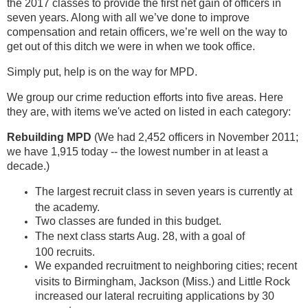
the 2017 classes to provide the first net gain of officers in
seven years. Along with all we’ve done to improve
compensation and retain officers, we’re well on the way to
get out of this ditch we were in when we took office.
Simply put, help is on the way for MPD.
We group our crime reduction efforts into five areas. Here
they are, with items we've acted on listed in each category:
Rebuilding MPD
(We had 2,452 officers in November 2011;
we have 1,915 today -- the lowest number in at least a
decade.)
The largest recruit class in seven years is currently at
the academy.
Two classes are funded in this budget.
The next class starts Aug. 28, with a goal of
100 recruits.
We expanded recruitment to neighboring cities; recent
visits to Birmingham, Jackson (Miss.) and Little Rock
increased our lateral recruiting applications by 30