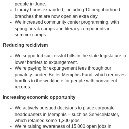
people in June.
Library hours expanded, including 10 neighborhood
branches that are now open an extra day.
We increased community center programming, with
spring break camps and literacy components in
summer camps.
Reducing recidivism
We supported successful bills in the state legislature to
lower barriers to expungement.
We're paying for expungement fees through our
privately-funded Better Memphis Fund, which removes
hurdles to the workforce for people with nonviolent
records.
Increasing economic opportunity
We actively pursued decisions to place corporate
headquarters in Memphis -- such as ServiceMaster,
which retained some 1,200 jobs.
We're raising awareness of 15,000 open jobs in