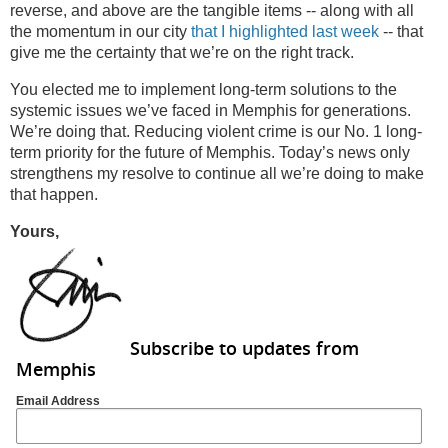
reverse, and above are the tangible items -- along with all
the momentum in our city
that I highlighted last week
-- that
give me the certainty that we’re on the right track.
You elected me to implement long-term solutions to the
systemic issues we’ve faced in Memphis for generations.
We’re doing that. Reducing violent crime is our No. 1 long-
term priority for the future of Memphis. Today’s news only
strengthens my resolve to continue all we’re doing to make
that happen.
Yours,
Subscribe to updates from
Memphis
Email Address