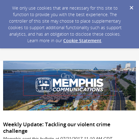
We only use cookies that are necessary for this site to
function to provide you with the best experience. The
controller of this site may choose to place supplementary
cookies to support additional functionality such as support
analytics, and has an obligation to disclose these cookies.
Learn more in our
Cookie Statement
.
Weekly Update: Tackling our violent crime
challenge
Memphis sent this bulletin at 07/21/2017 11:10 AM CDT