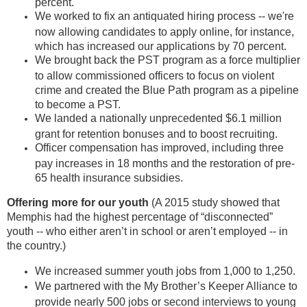
percent.
We worked to fix an antiquated hiring process -- we're
now allowing candidates to apply online, for instance,
which has increased our applications by 70 percent.
We brought back the PST program as a force multiplier
to allow commissioned officers to focus on violent
crime and created the Blue Path program as a pipeline
to become a PST.
We landed a nationally unprecedented $6.1 million
grant for retention bonuses and to boost recruiting.
Officer compensation has improved, including three
pay increases in 18 months and the restoration of pre-
65 health insurance subsidies.
Offering more for our youth
(A 2015 study showed that
Memphis had the highest percentage of “disconnected”
youth -- who either aren’t in school or aren’t employed -- in
the country.)
We increased summer youth jobs from 1,000 to 1,250.
We partnered with the My Brother’s Keeper Alliance to
provide nearly 500 jobs or second interviews to young