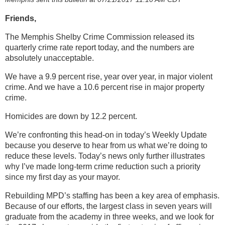
Friends,
The Memphis Shelby Crime Commission released its
quarterly crime rate report today, and the numbers are
absolutely unacceptable.
We have a 9.9 percent rise, year over year, in major violent
crime. And we have a 10.6 percent rise in major property
crime.
Homicides are down by 12.2 percent.
We’re confronting this head-on in today’s Weekly Update
because you deserve to hear from us what we’re doing to
reduce these levels. Today’s news only further illustrates
why I’ve made long-term crime reduction such a priority
since my first day as your mayor.
Rebuilding MPD’s staffing has been a key area of emphasis.
Because of our efforts, the largest class in seven years will
graduate from the academy in three weeks, and we look for