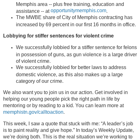
Memphis area -- plus free training, education and
opportunitymemphis.com
assistance -- at
.
The MWBE share of City of Memphis contracting has
increased by 69 percent in our first 16 months in office.
Lobbying for stiffer sentences for violent crime
We successfully lobbied for a stiffer sentence for felons
in possession of guns, as gun violence is a large driver
of violent crime.
We successfully lobbied for better laws to address
domestic violence, as this also makes up a large
category of our crime.
We also want you to join us in our action. Get involved in
helping our young people pick the right path in life by
mentoring or by reading to a kid. You can learn more at
memphistn.gov/calltoaction
.
This week, I saw a quote that stuck with me: “A leader’s job
is to paint reality and give hope.” In today’s Weekly Update,
we’re doing both. This is the real situation we’re working to