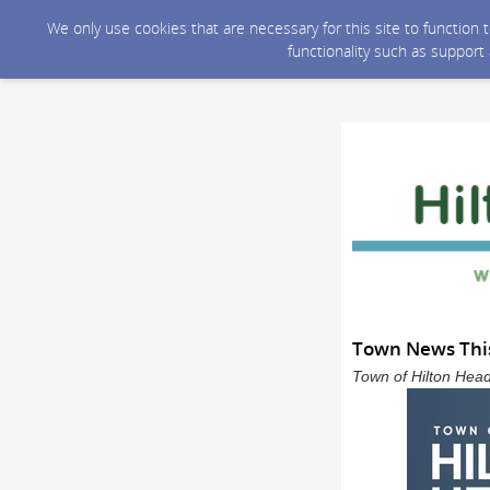
We only use cookies that are necessary for this site to function
functionality such as support
Town News This
Town of Hilton Head