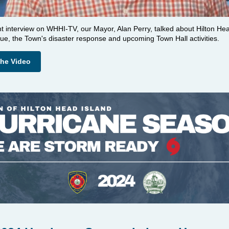
nt interview on WHHI-TV, our Mayor, Alan Perry, talked about Hilton He
ue, the Town's disaster response and upcoming Town Hall activities.
the Video