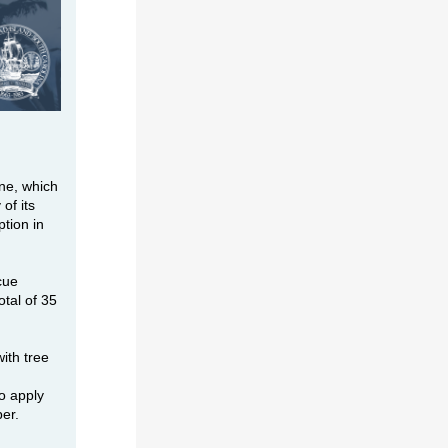
ne, which
of its
ption in
cue
tal of 35
ith tree
o apply
ber.