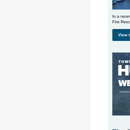
In a rece
Fire Resc
View 