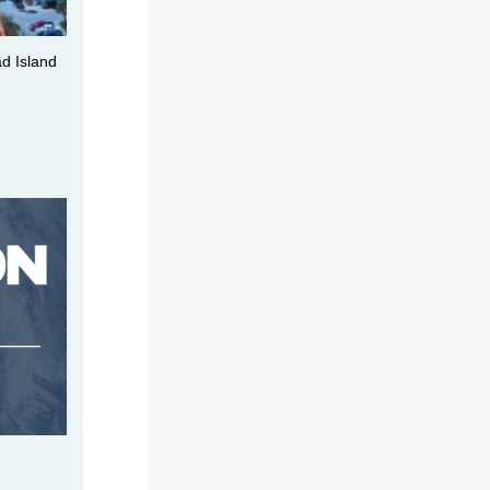
ad Island