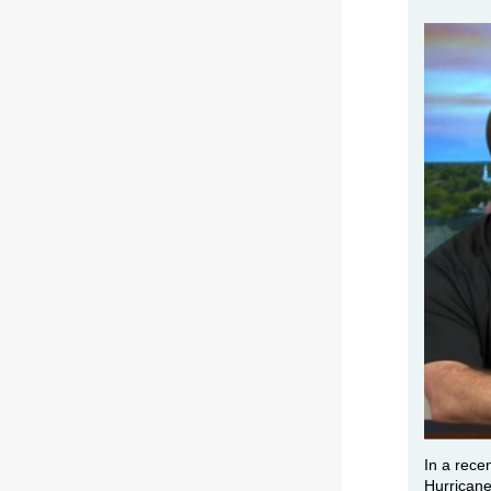
In a rece
Hurricane