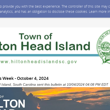
 to provide you with the best experience. The controller of this site ma
 analytics, and has an obligation to disclose these cookies. Learn more i
 Week - October 4, 2024
 Island, South Carolina sent this bulletin at 10/04/2024 04:08 PM EDT