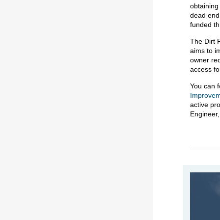
obtaining
dead end.
funded t
The Dirt 
aims to i
owner req
access fo
You can f
Improvem
active pr
Engineer