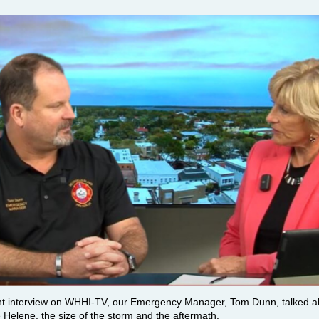
nt interview on WHHI-TV, our Emergency Manager, Tom Dunn, talked a
 Helene, the size of the storm and the aftermath.