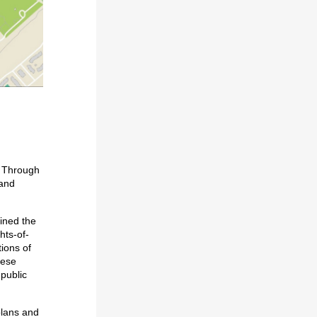
. Through
 and
ained the
hts-of-
ions of
hese
public
plans and