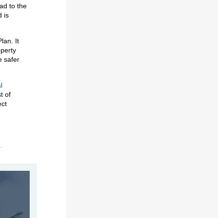
ad to the
 is
lan. It
operty
e safer
l
t of
ect