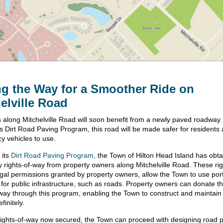
g the Way for a Smoother Ride on
elville Road
 along Mitchelville Road will soon benefit from a newly paved roadway
s Dirt Road Paving Program, this road will be made safer for residents
y vehicles to use.
 its
Dirt Road Paving Program
, the Town of Hilton Head Island has obt
 rights-of-way from property owners along Mitchelville Road. These rig
egal permissions granted by property owners, allow the Town to use port
d for public infrastructure, such as roads. Property owners can donate t
-way through this program, enabling the Town to construct and maintain 
finitely.
rights-of-way now secured, the Town can proceed with designing road 