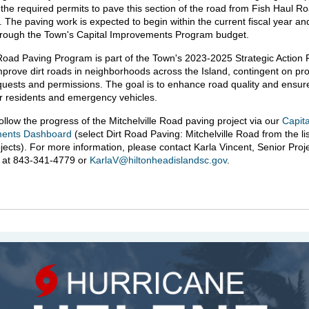
 the required permits to pave this section of the road from Fish Haul Ro
 The paving work is expected to begin within the current fiscal year and
hrough the Town's Capital Improvements Program budget.
Road Paving Program is part of the Town's 2023-2025 Strategic Action P
mprove dirt roads in neighborhoods across the Island, contingent on pr
uests and permissions. The goal is to enhance road quality and ensur
r residents and emergency vehicles.
ollow the progress of the Mitchelville Road paving project via our
Capita
ents Dashboard
(select Dirt Road Paving: Mitchelville Road from the lis
ojects). For more information, please contact Karla Vincent, Senior Proj
, at 843-341-4779 or
KarlaV@hiltonheadislandsc.gov
.