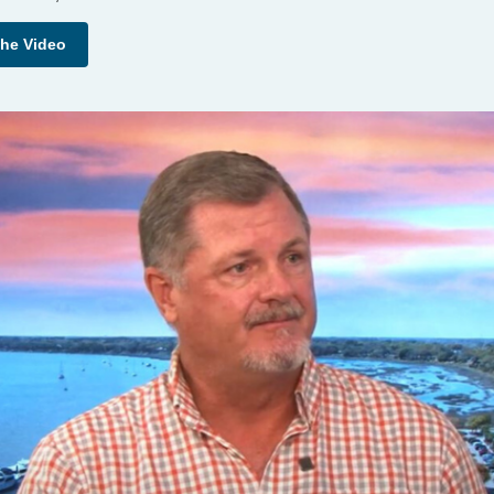
the Video