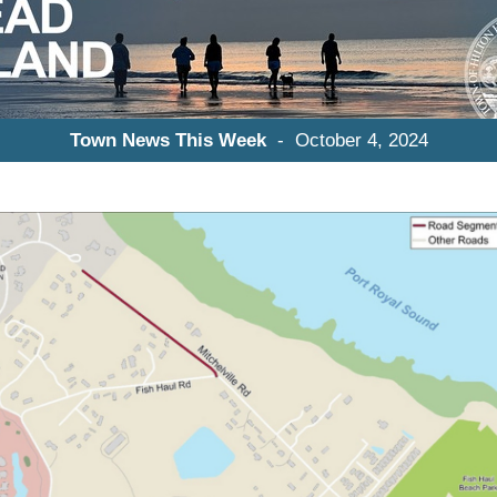
Town News This Week
- October 4, 2024