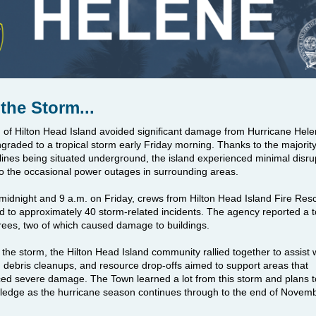
 the Storm...
of Hilton Head Island avoided significant damage from Hurricane Hele
raded to a tropical storm early Friday morning. Thanks to the majority 
l lines being situated underground, the island experienced minimal disru
to the occasional power outages in surrounding areas.
idnight and 9 a.m. on Friday, crews from Hilton Head Island Fire Res
 to approximately 40 storm-related incidents. The agency reported a to
ees, two of which caused damage to buildings.
 the storm, the Hilton Head Island community rallied together to assist w
 debris cleanups, and
resource drop-offs aimed to support areas that
ced severe damage.
The Town learned a lot from this storm and plans t
ledge as the hurricane season continues through to the end of Novem