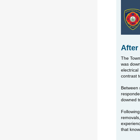
After
The Town 
was downg
electrica
contrast 
Between m
responded
downed tr
Following
removals,
experien
that know