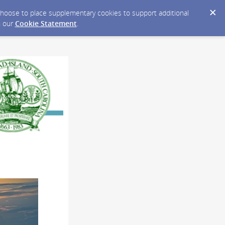
y choose to place supplementary cookies to support additional
n our
Cookie Statement
.