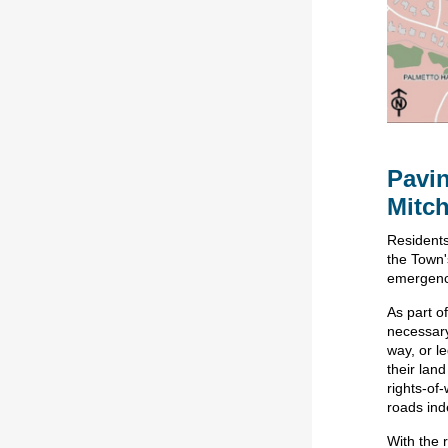
Pavin
Mitch
Residents
the Town'
emergenc
As part of
necessary
way, or l
their lan
rights-of
roads inde
With the 