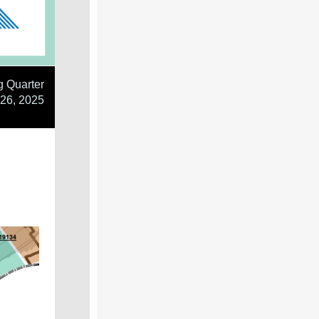
g Quarter
26, 2025