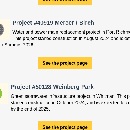
Project #40919 Mercer / Birch
Water and sewer main replacement project in Port Richm
This project started construction in August 2024 and is e
h in Summer 2026.
See the project page
Project #50128 Weinberg Park
Green stormwater infrastructure project in Whitman. This p
started construction in October 2024, and is expected to c
by the end of 2025.
See the project page