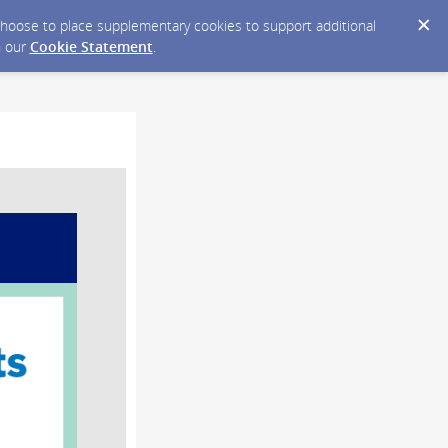
y choose to place supplementary cookies to support additional
n our
Cookie Statement
.