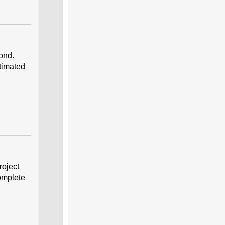
ond.
stimated
roject
omplete