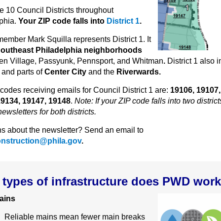
e 10 Council Districts throughout
phia.
Your ZIP code falls into
District 1
.
ember Mark Squilla represents District 1. It
outheast Philadelphia neighborhoods
en Village, Passyunk, Pennsport, and Whitman
.
District 1 also 
y
and parts of
Center City
and the
Riverwards.
codes receiving emails for Council District 1 are:
19106, 19107,
19134, 19147, 19148
.
Note: If your ZIP code falls into two districts
ewsletters for both districts.
s about the newsletter? Send an email to
onstruction@phila.gov
.
types of infrastructure does PWD wor
ains
Reliable mains mean fewer main breaks