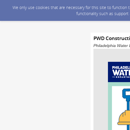
We only use cookies that are necessary for this site to function
functionality such as support
PWD Constructio
Philadelphia Water 