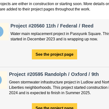
ojects are either in construction or starting soon. More details o
 are added to their project pages throughout the work.
Project #20560 11th / Federal / Reed
Water main replacement project in Passyunk Square. This
started in December 2023 and is wrapping up now.
See the project page
Project #20595 Randolph / Oxford / 9th
Green stormwater infrastructure project in Ludlow and Nor
Liberties neighborhoods. This project started construction 
2024 and is expected to finish in Summer 2025.
See the project page