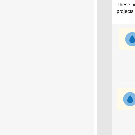
These pr
projects