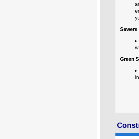
a
e
y
Sewers
w
Green S
I
Constr