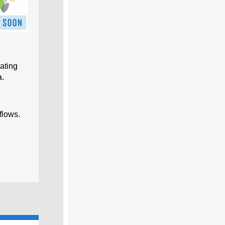
ating
a.
flows.