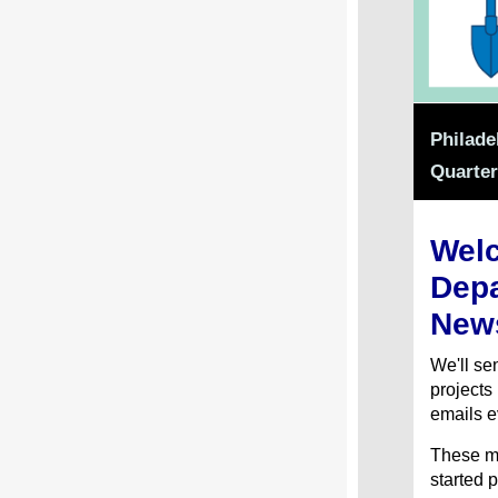
Philade
Quarter
Welc
Depa
News
We'll s
projects
emails e
These me
started p