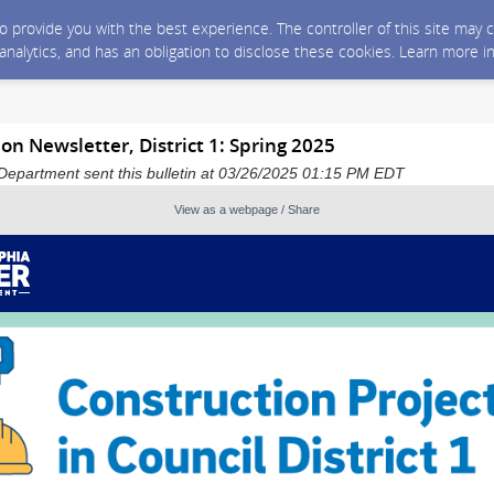
 to provide you with the best experience. The controller of this site ma
 analytics, and has an obligation to disclose these cookies. Learn more i
n Newsletter, District 1: Spring 2025
Department sent this bulletin at 03/26/2025 01:15 PM EDT
View as a webpage / Share