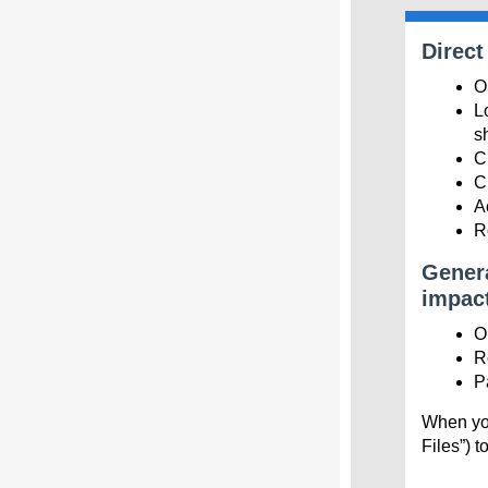
Direct
O
L
s
C
C
A
R
Genera
impact
O
R
P
When you
Files”) t