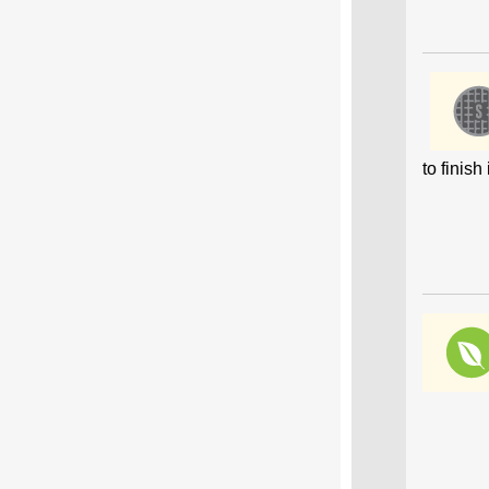
to finis