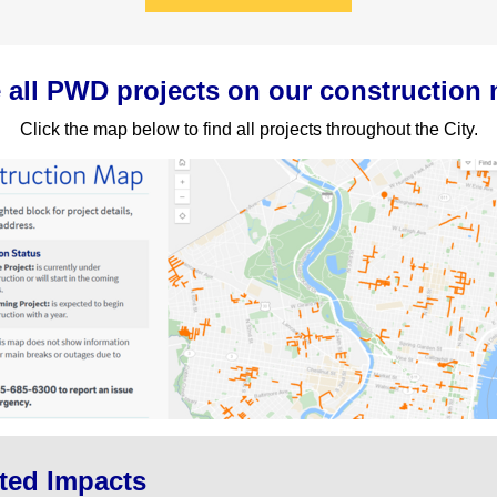
 all PWD projects on our construction
Click the map below to find all projects throughout the City.
ted Impacts