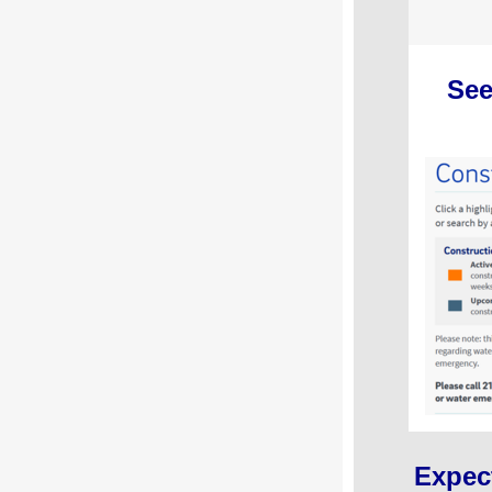
See
Expec