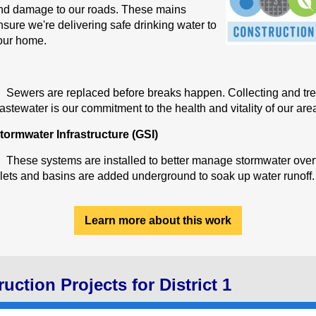
nd damage to our roads. These mains
nsure we're delivering safe drinking water to
our home.
Sewers are replaced before breaks happen. Collecting and tre
astewater is our commitment to the health and vitality of our are
tormwater Infrastructure (GSI)
These systems are installed to better manage stormwater over
nlets and basins are added underground to soak up water runoff.
Learn more about this work
uction Projects for District 1