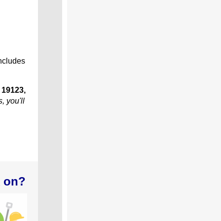
includes
 19123,
, you'll
k on?