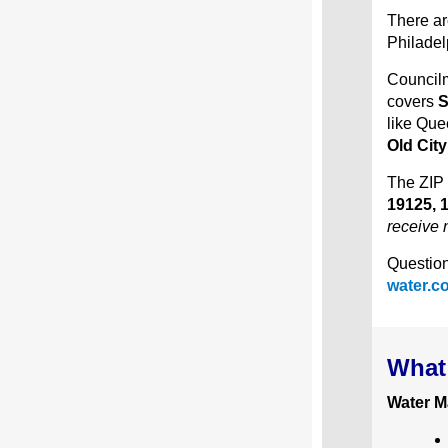
There ar
Philadel
Councilm
covers
S
like Que
Old Cit
The ZIP 
19125, 
receive n
Question
water.c
What 
Water M