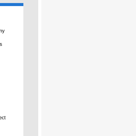
any
s
ect