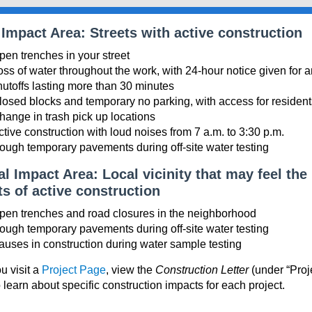
 Impact Area: Streets with active construction
pen trenches in your street
oss of water throughout the work, with 24-hour notice given for 
hutoffs lasting more than 30 minutes
losed blocks and temporary no parking, with access for resident
hange in trash pick up locations
ctive construction with loud noises from 7 a.m. to 3:30 p.m.
ough temporary pavements during off-site water testing
l Impact Area: Local vicinity that may feel the
s of active construction
pen trenches and road closures in the neighborhood
ough temporary pavements during off-site water testing
auses in construction during water sample testing
 visit a
Project Page
, view the
Construction Letter
(under “Proj
o learn about specific construction impacts for each project.