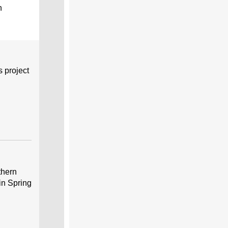
n
 project
thern
in Spring