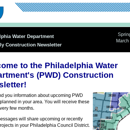
Sprin
lphia Water Department
March 
ly Construction Newsletter
ome to the Philadelphia Water
rtment's (PWD) Construction
letter!
end you information about upcoming PWD
 planned in your area. You will receive these
very few months.
ssages will share upcoming or recently
rojects in your Philadelphia Council District.