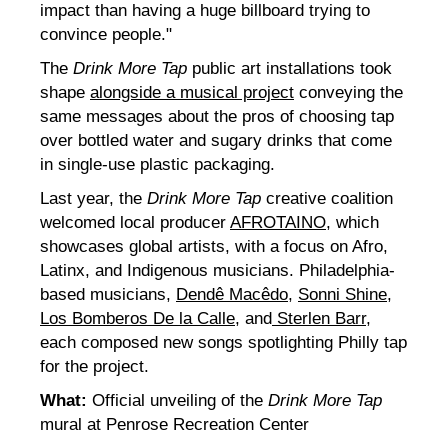
impact than having a huge billboard trying to
convince people."
The
Drink More Tap
public art installations took
shape
alongside a musical project
conveying the
same messages about the pros of choosing tap
over bottled water and sugary drinks that come
in single-use plastic packaging.
Last year, the
Drink More Tap
creative coalition
welcomed local producer
AFROTAINO
, which
showcases global artists, with a focus on Afro,
Latinx, and Indigenous musicians. Philadelphia-
based musicians,
Dendê Macêdo
,
Sonni Shine
,
Los Bomberos De la Calle
, and
Sterlen Barr
,
each composed new songs spotlighting Philly tap
for the project.
What:
Official unveiling of the
Drink More Tap
mural at Penrose Recreation Center