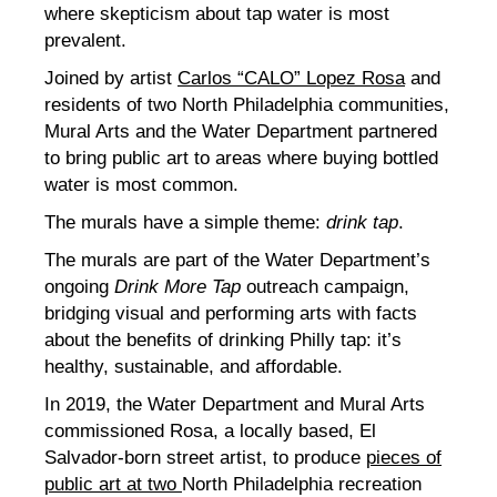
where skepticism about tap water is most
prevalent.
Joined by artist
Carlos “CALO” Lopez Rosa
and
residents of two North Philadelphia communities,
Mural Arts and the Water Department partnered
to bring public art to areas where buying bottled
water is most common.
The murals have a simple theme:
drink tap
.
The murals are part of the Water Department’s
ongoing
Drink More Tap
outreach campaign,
bridging visual and performing arts with facts
about the benefits of drinking Philly tap: it’s
healthy, sustainable, and affordable.
In 2019, the Water Department and Mural Arts
commissioned Rosa, a locally based, El
Salvador-born street artist, to produce
pieces of
public art at two
North Philadelphia recreation