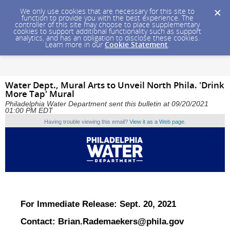
We only use cookies that are necessary for this site to
function to provide you with the best experience. The
controller of this site may choose to place supplementary
cookies to support additional functionality such as support
analytics, and has an obligation to disclose these cookies.
Learn more in our
Cookie Statement
.
Water Dept., Mural Arts to Unveil North Phila. 'Drink
More Tap' Mural
Philadelphia Water Department sent this bulletin at 09/20/2021
01:00 PM EDT
Having trouble viewing this email?
View it as a Web page
.
For Immediate Release: Sept. 20, 2021
Contact:
Brian.Rademaekers@phila.gov