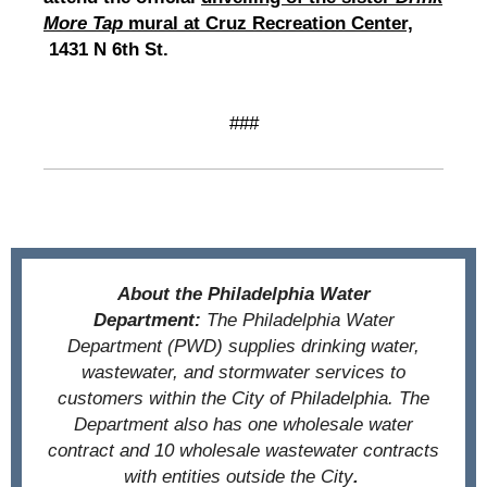
More Tap
mural at Cruz Recreation Center,
1431 N 6th St.
###
About the Philadelphia Water
Department:
The Philadelphia Water
Department (PWD) supplies drinking water,
wastewater, and stormwater services to
customers within the City of Philadelphia. The
Department also has one wholesale water
contract and 10 wholesale wastewater contracts
with entities outside the City
.