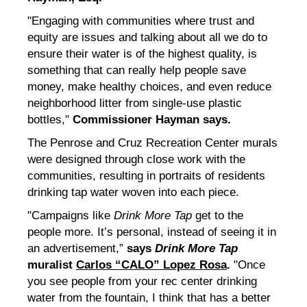
"Engaging with communities where trust and
equity are issues and talking about all we do to
ensure their water is of the highest quality, is
something that can really help people save
money, make healthy choices, and even reduce
neighborhood litter from single-use plastic
bottles,"
Commissioner Hayman says.
The Penrose and Cruz Recreation Center murals
were designed through close work with the
communities, resulting in portraits of residents
drinking tap water woven into each piece.
"Campaigns like
Drink More Tap
get to the
people more. It’s personal, instead of seeing it in
an advertisement,”
says
Drink More Tap
muralist
Carlos “CALO” Lopez Rosa
.
"Once
you see people from your rec center drinking
water from the fountain, I think that has a better