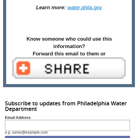
Learn more:
water.phila.gov
Know someone who could use this
information?
Forward this email to them or
Subscribe to updates from Philadelphia Water
Department
Email Address
e.g. name@example.com