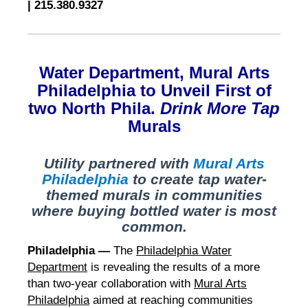
|
215.380.9327
Water Department, Mural Arts
Philadelphia to Unveil First of
two
North Phila.
Drink More Tap
Murals
Utility partnered with
Mural Arts
Philadelphia
to create tap water-
themed murals in communities
where buying bottled water is most
common.
Philadelphia —
The
Philadelphia Water
Department
is revealing the results of a more
than two-year collaboration with
Mural Arts
Philadelphia
aimed at reaching communities