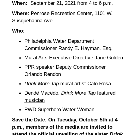
When:
September 21, 2021 from 4 to 6 p.m.
Where:
Penrose Recreation Center, 1101 W.
Susquehanna Ave
Who:
Philadelphia Water Department
Commissioner Randy E. Hayman, Esq.
Mural Arts Executive Directive Jane Golden
PPR speaker Deputy Commissioner
Orlando Rendon
Drink More Tap
mural artist Calo Rosa
Dendê Macêdo,
Drink More Tap
featured
musician
PWD Superhero Water Woman
Save the Date: On Tuesday, October 5th at 4
p.m., members of the media are invited to
attend the official
unveiling of the sister
Drink