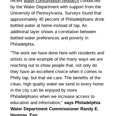
recent
water-consumption research
conducted
by the Water Department with support from the
University of Pennsylvania. Surveys found that
approximately 40 percent of Philadelphians drink
bottled water at home instead of tap. An
additional layer shows a correlation between
bottled water preferences and poverty in
Philadelphia.
"The work we have done here with residents and
artists is one example of the many ways we are
reaching out to show people that, not only do
they have an excellent choice when it comes to
Philly tap, but that we care. The benefits of the
clean, high quality water we send to every home
in the city can be enjoyed by more
Philadelphians when we increase access to
education and information,"
says Philadelphia
Water Department Commissioner Randy E.
Hayman, Esq.