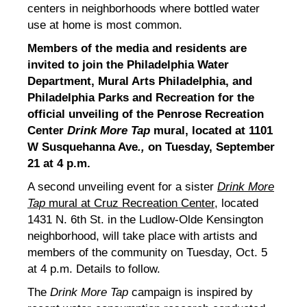
centers in neighborhoods where bottled water
use at home is most common.
Members of the media and residents are
invited to join the Philadelphia Water
Department, Mural Arts Philadelphia, and
Philadelphia Parks and Recreation for the
official unveiling of the P
enrose Recreation
Center
Drink More Tap
mural, located at 1101
W Susquehanna Ave
.,
on Tuesday, September
21 at 4 p.m.
A second unveiling event for a sister
Drink More
Tap
mural at Cruz Recreation Center
, located
1431 N. 6th St. in the Ludlow-Olde Kensington
neighborhood, will take place with artists and
members of the community on Tuesday, Oct. 5
at 4 p.m. Details to follow.
The
Drink More Tap
campaign is inspired by