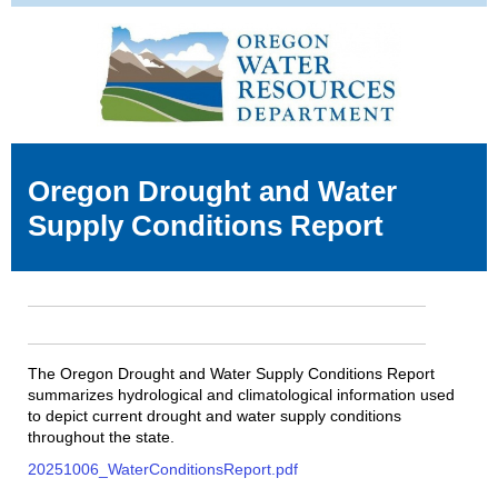
Oregon Drought and Water
Supply Conditions Report
The Oregon Drought and Water Supply Conditions Report
summarizes hydrological and climatological information used
to depict current drought and water supply conditions
throughout the state.
20251006_WaterConditionsReport.pdf