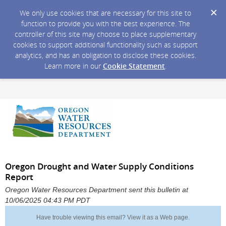
We only use cookies that are necessary for this site to
function to provide you with the best experience. The
controller of this site may choose to place supplementary
cookies to support additional functionality such as support
analytics, and has an obligation to disclose these cookies.
Learn more in our
Cookie Statement
.
Oregon Drought and Water Supply Conditions
Report
Oregon Water Resources Department sent this bulletin at
10/06/2025 04:43 PM PDT
Have trouble viewing this email?
View it as a Web page
.