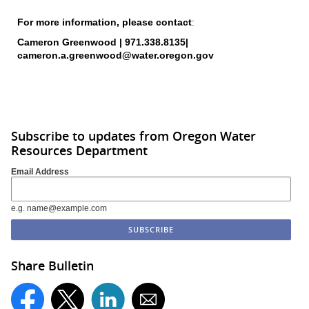
For more information, please
contact
:
Cameron Greenwood | 971.338.8135|
cameron.a.greenwood@water.oregon.gov
Subscribe to updates from Oregon Water
Resources Department
Email Address
e.g. name@example.com
Share Bulletin