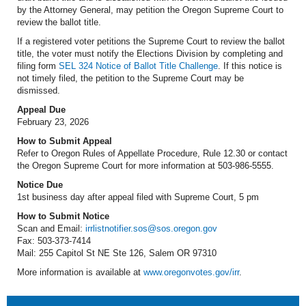
by the Attorney General, may petition the Oregon Supreme Court to
review the ballot title.
If a registered voter petitions the Supreme Court to review the ballot
title, the voter must notify the Elections Division by completing and
filing form
SEL 324 Notice of Ballot Title Challenge
. If this notice is
not timely filed, the petition to the Supreme Court may be
dismissed.
Appeal Due
February 23, 2026
How to Submit Appeal
Refer to Oregon Rules of Appellate Procedure, Rule 12.30 or contact
the Oregon Supreme Court for more information at 503-986-5555.
Notice Due
1st business day after appeal filed with Supreme Court, 5 pm
How to Submit Notice
Scan and Email:
irrlistnotifier.sos@sos.oregon.gov
Fax: 503-373-7414
Mail: 255 Capitol St NE Ste 126, Salem OR 97310
More information is available at
www.oregonvotes.gov/irr
.