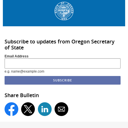
Subscribe to updates from Oregon Secretary
of State
Email Address
e.g. name@example.com
Share Bulletin