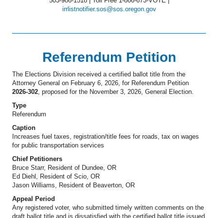
503-986-1518 | Toll Free 1-866-673-VOTE |
irrlistnotifier.sos@sos.oregon.gov
Referendum Petition
The Elections Division received a certified ballot title from the
Attorney General on February 6, 2026, for Referendum Petition
2026-302
, proposed for the November 3, 2026, General Election.
Type
Referendum
Caption
Increases fuel taxes, registration/title fees for roads, tax on wages
for public transportation services
Chief Petitioners
Bruce Starr, Resident of Dundee, OR
Ed Diehl, Resident of Scio, OR
Jason Williams, Resident of Beaverton, OR
Appeal Period
Any registered voter, who submitted timely written comments on the
draft ballot title and is dissatisfied with the certified ballot title issued