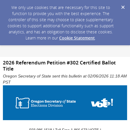
We only use cookies that are necessary for this site to
function to provide you with the best experience. The
controller of this site may choose to place supplementary
cookies to support additional functionality such as support
analytics, and has an obligation to disclose these cookies.
Learn more in our
Cookie Statement
.
2026 Referendum Petition #302 Certified Ballot
Title
Oregon Secretary of State sent this bulletin at 02/06/2026 11:18 AM
PST