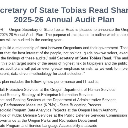
cretary of State Tobias Read Sha
2025-26 Annual Audit Plan
 — Oregon Secretary of State Tobias Read is pleased to announce the Ore
 2025-26 Annual Audit Plan. The purpose of this plan is to outline which state
ms will be audited in the coming year.
lp build a relationship of trust between Oregonians and their government. That’
nt that the best interest of the people, not politics, guide how we select, exec
the findings of these audits,” said
Secretary of State Tobias Read
. “The aud
n this plan target some of the areas of highest risk to taxpayers and the publi
ure audit plans will put an even greater emphasis on risk, as we work to impl
arent, data-driven methodology for audit selection.”
s plan includes the following new performance and IT audits:
ult Protective Services at the Oregon Department of Human Services
oud Security Strategy at Enterprise Information Services
eet and Parking Services at the Department of Administrative Services
y Performance Measures (KPMs) - State Budgeting Process
dicaid Program Data Analytics Projects at the Oregon Health Authority
fice of Public Defense Services at the Public Defense Services Commission
vernance at the Oregon Parks and Recreation Department
ate Program and Service Language Accessibility statewide