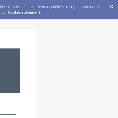
y choose to place supplementary cookies to support additional
n our
Cookie Statement
.