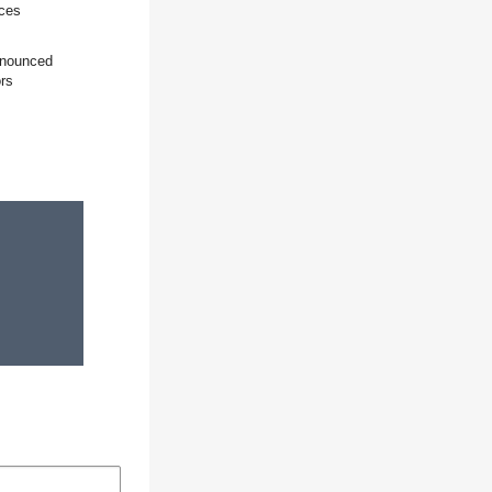
ices
announced
ors