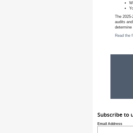
Wo
Yo
The 2025-2
audits and
determine 
Read the f
Subscribe to 
Email Address