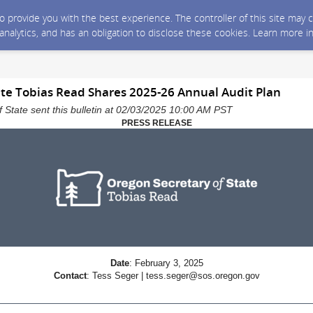
 to provide you with the best experience. The controller of this site ma
 analytics, and has an obligation to disclose these cookies. Learn more i
ate Tobias Read Shares 2025-26 Annual Audit Plan
 State sent this bulletin at 02/03/2025 10:00 AM PST
PRESS RELEASE
Date
: February 3, 2025
Contact
: Tess Seger | tess.seger@sos.oregon.gov