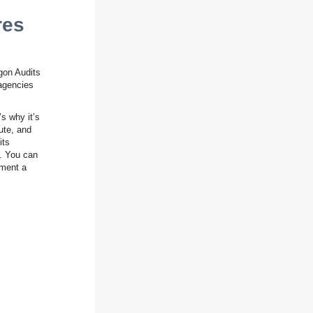
res
gon Audits
 agencies
s why it’s
ute, and
its
c. You can
ement a