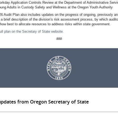
rkday Application Controls Review at the Department of Administrative Serv
ung Adults in Custody Safety and Wellness at the Oregon Youth Authority
6 Audit Plan also includes updates on the progress of ongoing, previously 
 a brief description of the division’s risk assessment process, by which audit
how best to allocate resources to address risks within state government.
ull plan on the Secretary of State website.
###
updates from Oregon Secretary of State