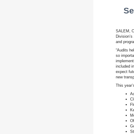
Se
SALEM, OR
Division’s
and progra
“Audits he
so importa
implement 
included i
expect fut
new transp
This year’
Ad
Cl
Fl
Ke
Me
Of
Go
St