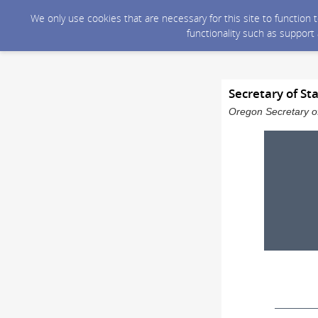
We only use cookies that are necessary for this site to function
functionality such as support
Secretary of St
Oregon Secretary of