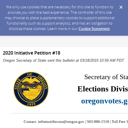
We only use cookies that are necessary for this site to function to
provide you with the best experience. The controller of this site
may choose to place supplementary cookies to support additional
functionality such as support analytics, and has an obligation to
disclose these cookies. Learn more in our
Cookie Statement
.
2020 Initiative Petition #18
Oregon Secretary of State sent this bulletin at 03/18/2019 10:59 AM PDT
Secretary of St
Elections Divi
oregonvotes.
Contact:
irrlistnotifier.sos@oregon.gov
| 503-986-1518 | Toll Fre