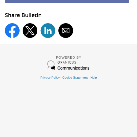
Share Bulletin
POWERED BY
Privacy Policy
|
Cookie Statement
|
Help