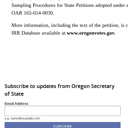
Sampling Procedures for State Petitions adopted under a
OAR 165-014-0030.
More information, including the text of the petition, is 
IRR Database
available at
www.oregonvotes.gov
.
Click to edit this placeholder text.
Subscribe to updates from Oregon Secretary
of State
Email Address
e.g. name@example.com