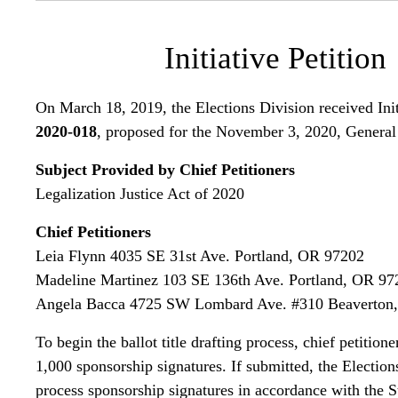
Initiative Petition
On March 18, 2019, the Elections Division received Init
2020-018
, proposed for the November 3, 2020, General
Subject Provided by Chief Petitioners
Legalization Justice Act of 2020
Chief Petitioners
Leia Flynn 4035 SE 31st Ave. Portland, OR 97202
Madeline Martinez 103 SE 136th Ave. Portland, OR 97
Angela Bacca 4725 SW Lombard Ave. #310 Beaverton
To begin the ballot title drafting process, chief petition
1,000 sponsorship signatures. If submitted, the Election
process sponsorship signatures in accordance with the St