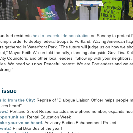
hundred residents
held a peaceful demonstration
on Sunday to protest 
ump's order to deploy federal troops to Portland. Waving American flag
rs gathered in Waterfront Park. "The future will judge us on how we sh
nt," Mayor Keith Wilson told the rally, standing alongside Gov. Tina Ko
City Councilors, and other local leaders. "Show up with your neighbors.
lies. We need you now. Peaceful protest. We are Portlanders and we a
strong."
s issue
ello from the City:
Reprise of "Dialogue Liaison Officer helps people m
oices heard"
ews:
Portland Street Response adds new phone number, expands hou
pportunities:
Rental Education Week
ake your voice heard:
Advisory Bodies Enhancement Project
vents:
Final Bike Bus of the year!