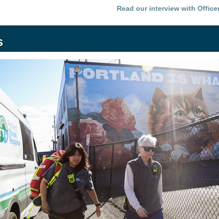
Read our interview with Office
s