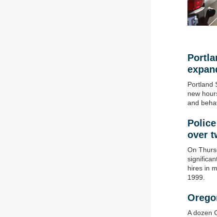
Portl
expan
Portland 
new hours
and behav
Police
over 
On Thursd
significa
hires in 
1999.
Orego
A dozen O