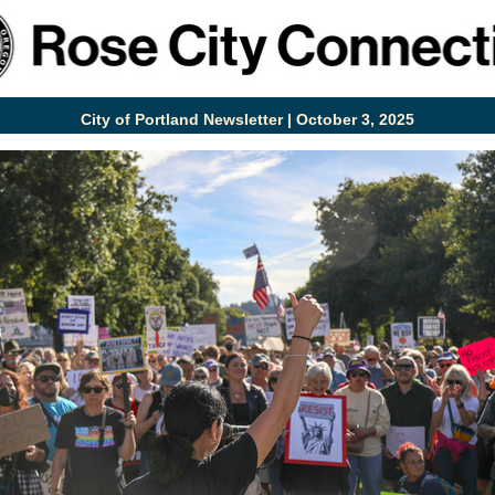
City of Portland Newsletter | October 3, 2025