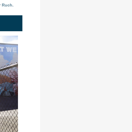
r Ruch.