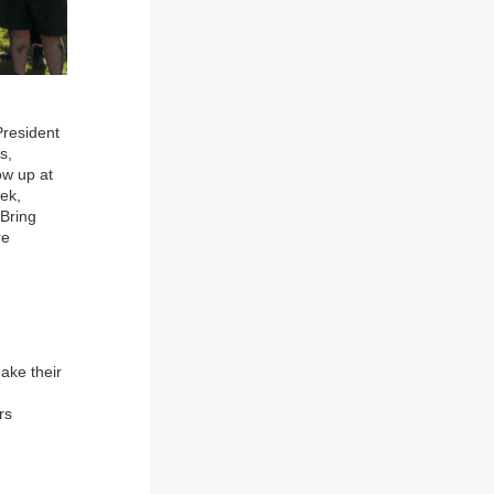
President
s,
ow up at
tek,
 Bring
re
ake their
rs