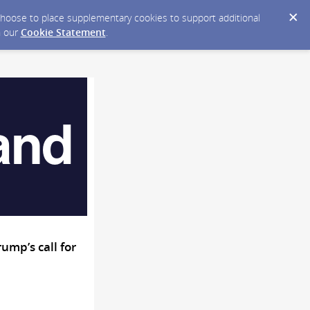
y choose to place supplementary cookies to support additional
n our
Cookie Statement
.
mp’s call for