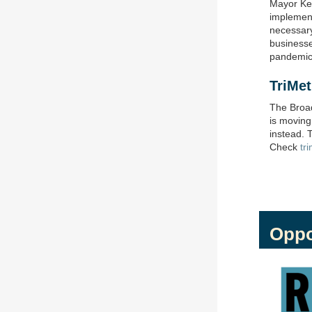
Mayor Kei
implement
necessary
businesses
pandemic
TriMe
The Broad
is movin
instead. 
Check
tr
Oppo