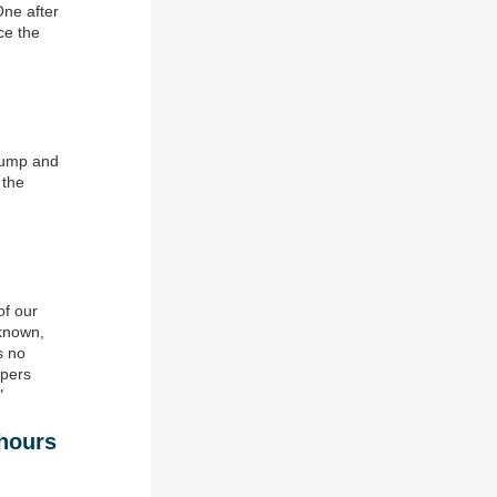
One after
ce the
Trump and
 the
of our
nknown,
s no
mpers
"
 hours