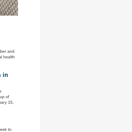
mber and
l health
 in
e
up of
uary 15,
eek to