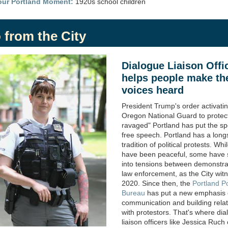
our Portland Moment:
1920s school children
 from the City
Dialogue Liaison Offi
helps people make th
voices heard
President Trump's order activati
Oregon National Guard to protec
ravaged" Portland has put the spo
free speech.
Portland has a long
tradition of political protests. Wh
have been peaceful, some have 
into tensions between demonstra
law enforcement, as the City wit
2020. Since then, the
Portland Po
Bureau
has put a new emphasis
communication and building relat
with protestors. That's where
dia
liaison officers
like Jessica Ruch 