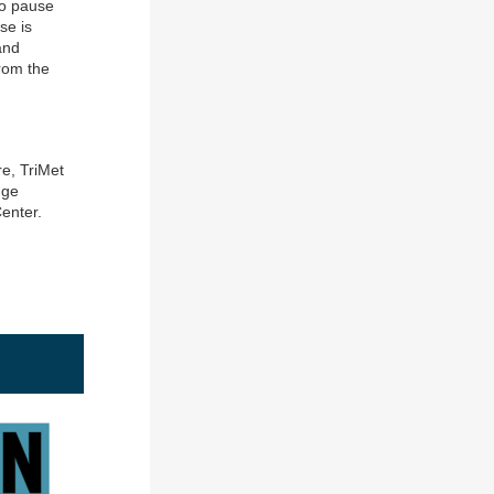
to pause
se is
and
from the
re, TriMet
dge
enter.