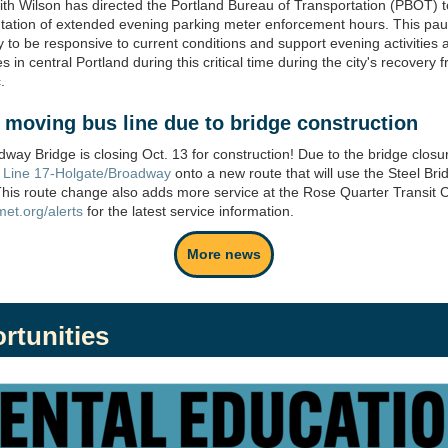
th Wilson has directed the Portland Bureau of Transportation (PBOT) 
ation of extended evening parking meter enforcement hours. This pau
 to be responsive to current conditions and support evening activities 
 in central Portland during this critical time during the city's recovery 
.
t
moving bus line due to bridge c
onstruction
way Bridge is closing Oct. 13 for construction! Due to the bridge closu
g
Line 17-Holgate/Broadway
onto a new route that will use the Steel Bri
This route change also adds more service at the Rose Quarter Transit C
imet.org/alerts
for the latest service information.
More news
rtunities