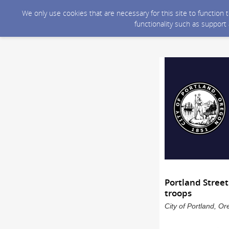
We only use cookies that are necessary for this site to function
functionality such as support
Portland Stree
troops
City of Portland, O