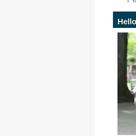
Y
Hello