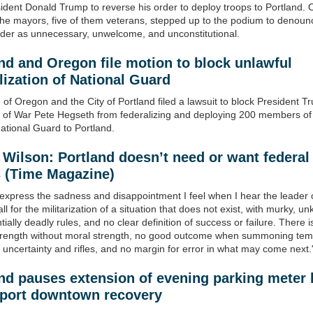
ident Donald Trump to reverse his order to deploy troops to Portland. 
the mayors, five of them veterans, stepped up to the podium to denoun
rder as unnecessary, unwelcome, and unconstitutional.
nd and Oregon file motion to block unlawful
lization of National Guard
 of Oregon and the City of Portland filed a lawsuit to block President 
 of War Pete Hegseth from federalizing and deploying 200 members of
tional Guard to Portland.
 Wilson: Portland
doesn’t need or want federal
s
(Time Magazine)
 express the sadness and disappointment I feel when I hear the leader 
ll for the militarization of a situation that does not exist, with murky, u
ially deadly rules, and no clear definition of success or failure. There i
strength without moral strength, no good outcome when summoning te
 uncertainty and rifles, and no margin for error in what may come next.
nd pauses extension of evening parking meter
pport downtown recovery