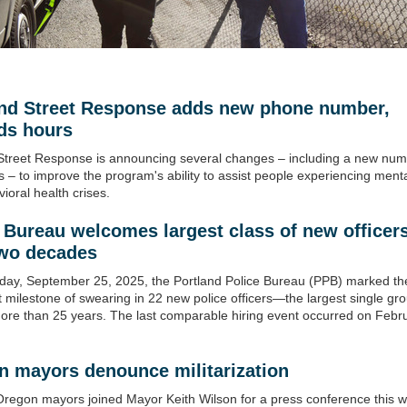
and Street Response adds new phone number,
ds hours
Street Response is announcing several changes – including a new nu
 – to improve the program's ability to assist people experiencing menta
ioral health crises.
 Bureau welcomes largest class of new officers
two decades
ay, September 25, 2025, the Portland Police Bureau (PPB) marked th
nt milestone of swearing in 22 new police officers—the largest single gro
more than 25 years. The last comparable hiring event occurred on Febr
n mayors denounce militarization
regon mayors joined Mayor Keith Wilson for a press conference this w