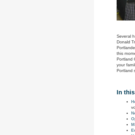
Several 
Donald Tr
Portlande
this mome
Portland 
your fami
Portland 
In thi
H
v
N
O
M
E