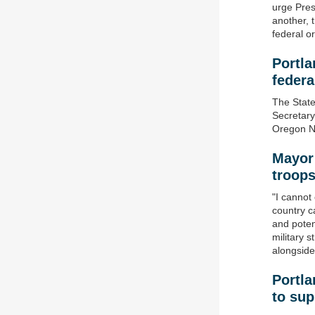
urge Pres
another, 
federal o
Portla
federa
The State
Secretary
Oregon Na
Mayor
t
roop
"I cannot
country ca
and potent
military 
alongside
Portla
to su