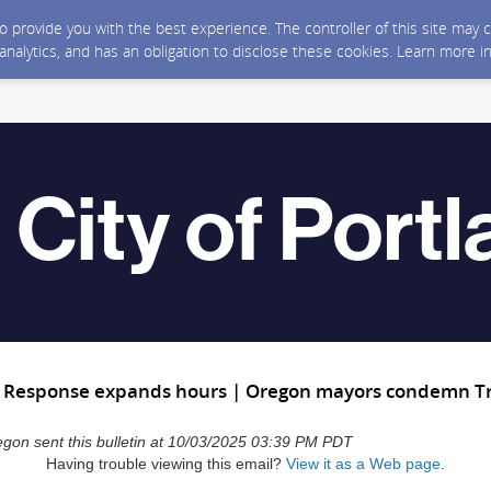
 to provide you with the best experience. The controller of this site ma
 analytics, and has an obligation to disclose these cookies. Learn more i
t Response expands hours | Oregon mayors condemn Tru
regon sent this bulletin at 10/03/2025 03:39 PM PDT
Having trouble viewing this email?
View it as a Web page
.