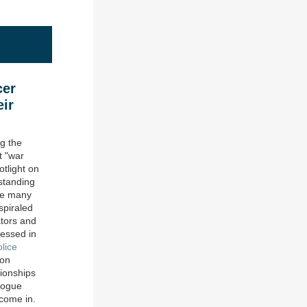
cer
eir
ng the
t "war
tlight on
standing
ile many
spiraled
tors and
nessed in
lice
 on
ionships
logue
come in.